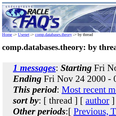
Home
->
Usenet
->
comp.databases.theory
-> by thread
comp.databases.theory: by thre
1 messages
:
Starting
Fri N
Ending
Fri Nov 24 2000 -
This period
:
Most recent m
sort by
: [ thread ] [
author
]
Other periods
:[
Previous, 