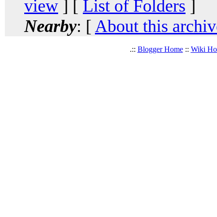
view
] [
List of Folders
]
Nearby
: [
About this archiv
.::
Blogger Home
::
Wiki H