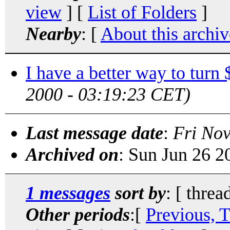
view
] [
List of Folders
]
Nearby
: [
About this archiv
I have a better way to turn
2000 - 03:19:23 CET)
Last message date
:
Fri No
Archived on
: Sun Jun 26 
1 messages
sort by
: [ threa
Other periods
:[
Previous, 