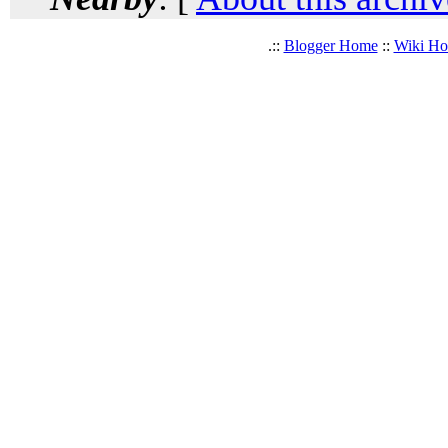
.::
Blogger Home
::
Wiki H