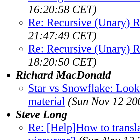
16:20:58 CET)
Re: Recursive (Unary) R
21:47:49 CET)
Re: Recursive (Unary) R
18:20:50 CET)
Richard MacDonald
Star vs Snowflake: Look
material
(Sun Nov 12 20
Steve Long
Re: [Help]How to trans