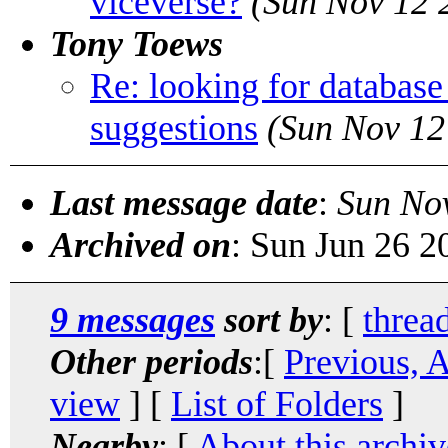
viceverse?
(Sun Nov 12 
Tony Toews
Re: looking for database
suggestions
(Sun Nov 12
Last message date
:
Sun No
Archived on
: Sun Jun 26 
9 messages
sort by
: [
threa
Other periods
:[
Previous, 
view
] [
List of Folders
]
Nearby
: [
About this archiv