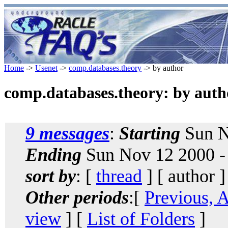
Home
->
Usenet
->
comp.databases.theory
-> by author
comp.databases.theory: by auth
9 messages
:
Starting
Sun N
Ending
Sun Nov 12 2000 -
sort by
: [
thread
] [ author ]
Other periods
:[
Previous, 
view
] [
List of Folders
]