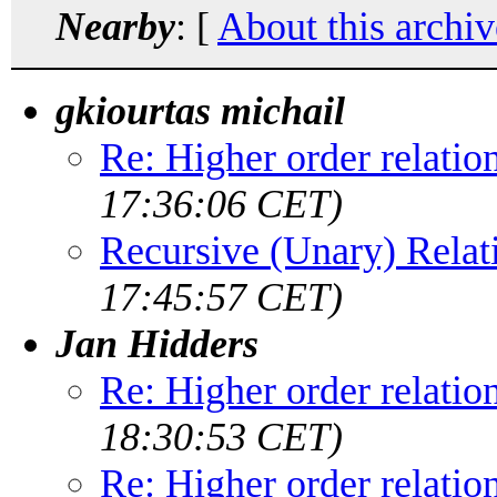
Nearby
: [
About this archiv
gkiourtas michail
Re: Higher order relatio
17:36:06 CET)
Recursive (Unary) Relat
17:45:57 CET)
Jan Hidders
Re: Higher order relatio
18:30:53 CET)
Re: Higher order relatio