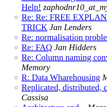
Help!
zaphodnr10_at_m
Re: Re: FREE EXPLA
TRICK
Jan Lenders
Re: normalisation probl
Re: FAQ
Jan Hidders
Re: Column naming conv
Memory
R: Data Wharehousing
M
Replicated, distributed, 
Cassisa