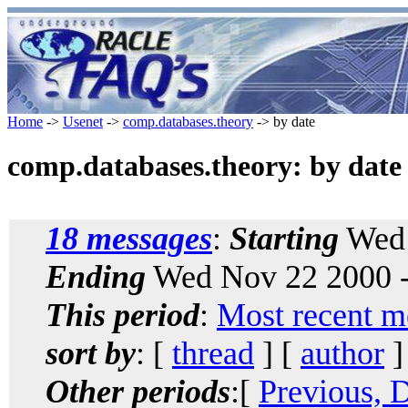
Home
->
Usenet
->
comp.databases.theory
-> by date
comp.databases.theory: by date
18 messages
:
Starting
Wed 
Ending
Wed Nov 22 2000 -
This period
:
Most recent m
sort by
: [
thread
] [
author
]
Other periods
:[
Previous, 