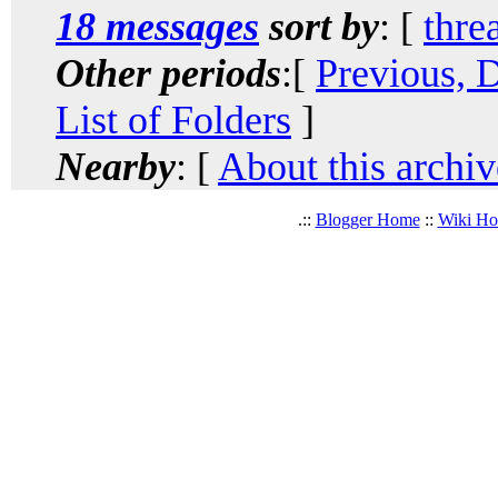
18 messages
sort by
: [
thre
Other periods
:[
Previous, 
List of Folders
]
Nearby
: [
About this archiv
.::
Blogger Home
::
Wiki H