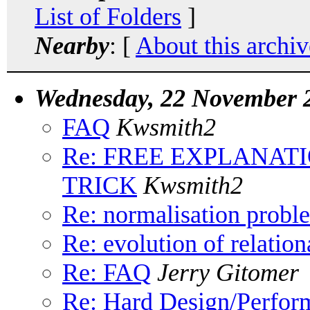
List of Folders
]
Nearby
: [
About this archiv
Wednesday, 22 November 
FAQ
Kwsmith2
Re: FREE EXPLANAT
TRICK
Kwsmith2
Re: normalisation probl
Re: evolution of relation
Re: FAQ
Jerry Gitomer
Re: Hard Design/Perform