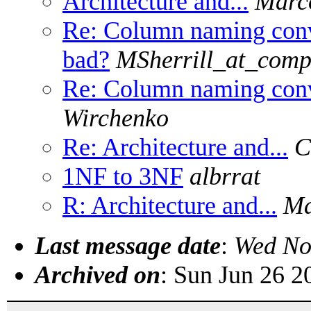
Architecture and...
Marc
Re: Column naming conv
bad?
MSherrill_at_comp
Re: Column naming conv
Wirchenko
Re: Architecture and...
C
1NF to 3NF
albrrat
R: Architecture and...
Ma
Last message date
:
Wed No
Archived on
: Sun Jun 26 