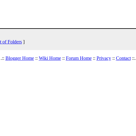
t of Folders
]
.::
Blogger Home
::
Wiki Home
::
Forum Home
::
Privacy
::
Contact
::.