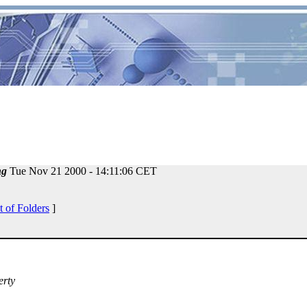
ng
Tue Nov 21 2000 - 14:11:06 CET
t of Folders
]
erty