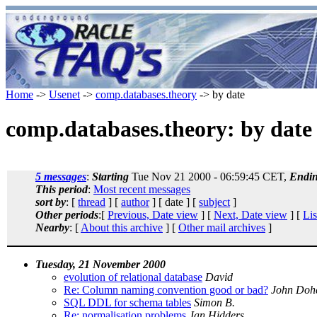
Home
->
Usenet
->
comp.databases.theory
-> by date
comp.databases.theory: by date
5 messages
:
Starting
Tue Nov 21 2000 - 06:59:45 CET,
Endi
This period
:
Most recent messages
sort by
: [
thread
] [
author
] [ date ] [
subject
]
Other periods
:[
Previous, Date view
] [
Next, Date view
] [
Lis
Nearby
: [
About this archive
] [
Other mail archives
]
Tuesday, 21 November 2000
evolution of relational database
David
Re: Column naming convention good or bad?
John Doh
SQL DDL for schema tables
Simon B.
Re: normalisation problems
Jan Hidders