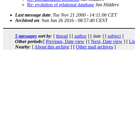
Re: evolution of relational database
Jan Hidders
Last message date
:
Tue Nov 21 2000 - 14:11:06 CET
Archived on
: Sun Jun 26 2016 - 08:57:40 CEST
5 messages
sort by
: [
thread
] [
author
] [ date ] [
subject
]
Other periods
:[
Previous, Date view
] [
Next, Date view
] [
Lis
Nearby
: [
About this archive
] [
Other mail archives
]