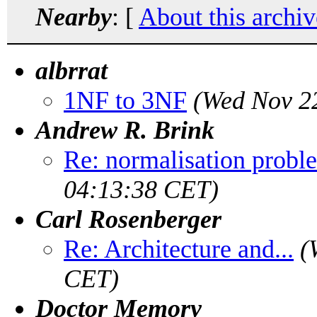
Nearby
: [
About this archiv
albrrat
1NF to 3NF
(Wed Nov 2
Andrew R. Brink
Re: normalisation probl
04:13:38 CET)
Carl Rosenberger
Re: Architecture and...
(
CET)
Doctor Memory