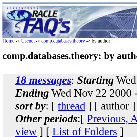
Home
->
Usenet
->
comp.databases.theory
-> by author
comp.databases.theory: by auth
18 messages
:
Starting
Wed 
Ending
Wed Nov 22 2000 -
sort by
: [
thread
] [ author ]
Other periods
:[
Previous, 
view
] [
List of Folders
]