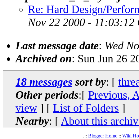
Re: Hard Design/Perform
Nov 22 2000 - 11:03:12
Last message date
:
Wed No
Archived on
: Sun Jun 26 
18 messages
sort by
: [
thre
Other periods
:[
Previous, 
view
] [
List of Folders
]
Nearby
: [
About this archiv
.::
Blogger Home
::
Wiki H