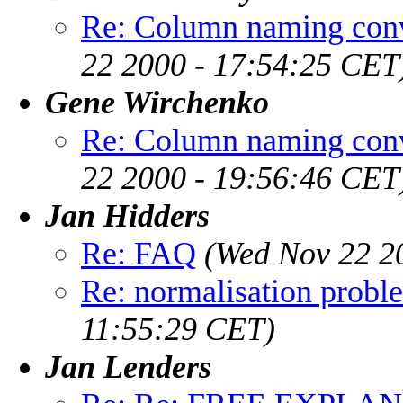
Re: Column naming conv
22 2000 - 17:54:25 CET
Gene Wirchenko
Re: Column naming conv
22 2000 - 19:56:46 CET
Jan Hidders
Re: FAQ
(Wed Nov 22 2
Re: normalisation probl
11:55:29 CET)
Jan Lenders