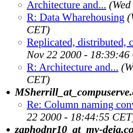
Architecture and...
(Wed 
R: Data Wharehousing
(
CET)
Replicated, distributed, 
Nov 22 2000 - 18:39:46
R: Architecture and...
(W
CET)
MSherrill_at_compuserve
Re: Column naming conv
22 2000 - 18:44:55 CET
zaphodnr10_at_my-deja.c