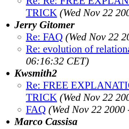
Re: Re: FREE EXPLA
TRICK
(Wed Nov 22 200
Jerry Gitomer
Re: FAQ
(Wed Nov 22 2
Re: evolution of relation
06:16:32 CET)
Kwsmith2
Re: FREE EXPLANAT
TRICK
(Wed Nov 22 20
FAQ
(Wed Nov 22 2000 
Marco Cassisa