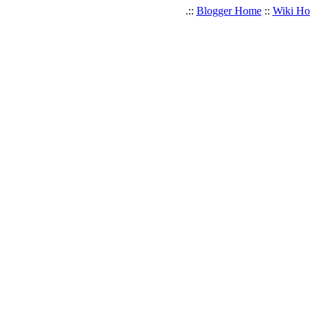
.::
Blogger Home
::
Wiki H