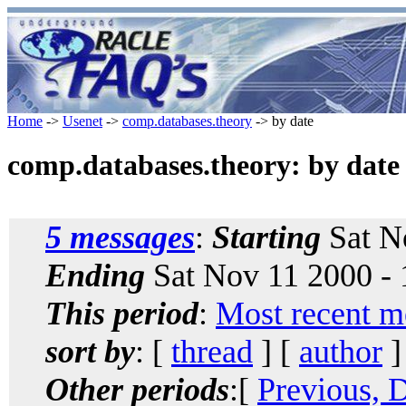
Home
->
Usenet
->
comp.databases.theory
-> by date
comp.databases.theory: by date
5 messages
:
Starting
Sat N
Ending
Sat Nov 11 2000 -
This period
:
Most recent m
sort by
: [
thread
] [
author
]
Other periods
:[
Previous, 