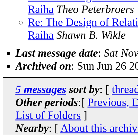
Raiha
Theo Peterbroers
Re: The Design of Relat
Raiha
Shawn B. Wikle
Last message date
:
Sat Nov
Archived on
: Sun Jun 26 
5 messages
sort by
: [
threa
Other periods
:[
Previous, 
List of Folders
]
Nearby
: [
About this archiv