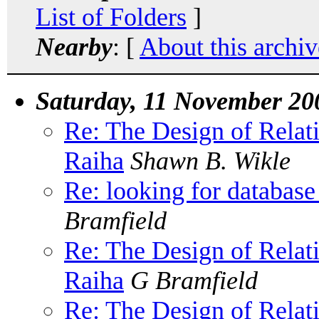
List of Folders
]
Nearby
: [
About this archiv
Saturday, 11 November 20
Re: The Design of Relat
Raiha
Shawn B. Wikle
Re: looking for database
Bramfield
Re: The Design of Relat
Raiha
G Bramfield
Re: The Design of Relat