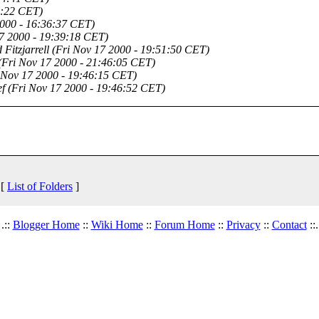
3:22 CET)
2000 - 16:36:37 CET)
17 2000 - 19:39:18 CET)
 Fitzjarrell
(Fri Nov 17 2000 - 19:51:50 CET)
(Fri Nov 17 2000 - 21:46:05 CET)
 Nov 17 2000 - 19:46:15 CET)
f
(Fri Nov 17 2000 - 19:46:52 CET)
 [
List of Folders
]
.::
Blogger Home
::
Wiki Home
::
Forum Home
::
Privacy
::
Contact
::.