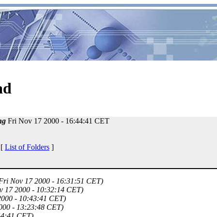
ad
ng
Fri Nov 17 2000 - 16:44:41 CET
 [
List of Folders
]
Fri Nov 17 2000 - 16:31:51 CET)
v 17 2000 - 10:32:14 CET)
2000 - 10:43:41 CET)
000 - 13:23:48 CET)
44:41 CET)