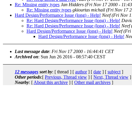
Re: Missing entity types
Jan Hidders
(Fri Nov 17 2000 - 11:4
Re: Missing entity types
gkiourtas michail
(Fri Nov 17 
Hard Design/Performance Issue (long) - Help!
Neef
(Fri Nov 
Re: Hard Design/Performance Issue (long) - Help!
David
Re: Hard Design/Performance Issue (long) - Help!
Neef
Hard Design/Performance Issue (long) - Help!
Neef
(Fri
Hard Design/Performance Issue (long) - Help!
Nee
Last message date
:
Fri Nov 17 2000 - 16:44:41 CET
Archived on
: Sun Jun 26 2016 - 08:57:40 CEST
12 messages
sort by
: [ thread ] [
author
] [
date
] [
subject
]
Other periods
:[
Previous, Thread view
] [
Next, Thread view
]
Nearby
: [
About this archive
] [
Other mail archives
]