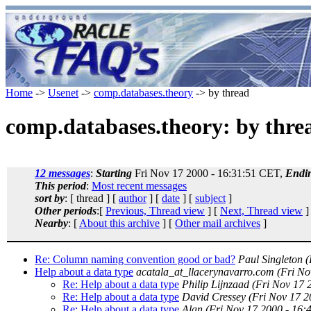
Home
->
Usenet
->
comp.databases.theory
-> by thread
comp.databases.theory: by thre
12 messages
:
Starting
Fri Nov 17 2000 - 16:31:51 CET,
Endi
This period
:
Most recent messages
sort by
: [ thread ] [
author
] [
date
] [
subject
]
Other periods
:[
Previous, Thread view
] [
Next, Thread view
]
Nearby
: [
About this archive
] [
Other mail archives
]
Re: Column naming convention good or bad?
Paul Singleton
(
Help about a data type
acatala_at_llacerynavarro.com
(Fri No
Re: Help about a data type
Philip Lijnzaad
(Fri Nov 17 
Re: Help about a data type
David Cressey
(Fri Nov 17 2
Re: Help about a data type
Alan
(Fri Nov 17 2000 - 16: