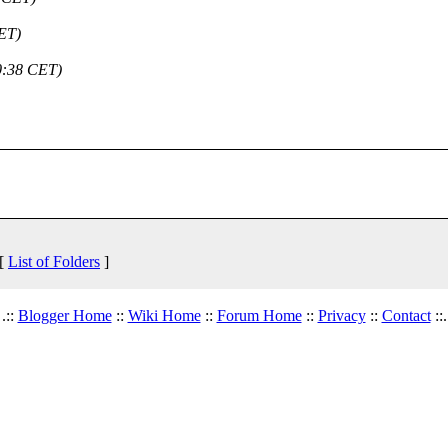
ET)
0:38 CET)
 [
List of Folders
]
.::
Blogger Home
::
Wiki Home
::
Forum Home
::
Privacy
::
Contact
::.