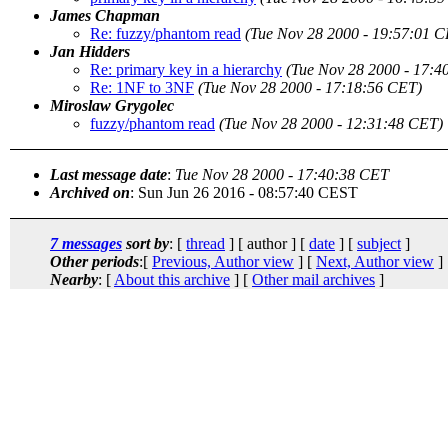
James Chapman
Re: fuzzy/phantom read
(Tue Nov 28 2000 - 19:57:01 C
Jan Hidders
Re: primary key in a hierarchy
(Tue Nov 28 2000 - 17:4
Re: 1NF to 3NF
(Tue Nov 28 2000 - 17:18:56 CET)
Miroslaw Grygolec
fuzzy/phantom read
(Tue Nov 28 2000 - 12:31:48 CET)
Last message date
:
Tue Nov 28 2000 - 17:40:38 CET
Archived on
: Sun Jun 26 2016 - 08:57:40 CEST
7 messages
sort by
: [
thread
] [ author ] [
date
] [
subject
]
Other periods
:[
Previous, Author view
] [
Next, Author view
]
Nearby
: [
About this archive
] [
Other mail archives
]