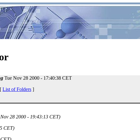
or
ng
Tue Nov 28 2000 - 17:40:38 CET
 [
List of Folders
]
 Nov 28 2000 - 19:43:13 CET)
15 CET)
9 CET)