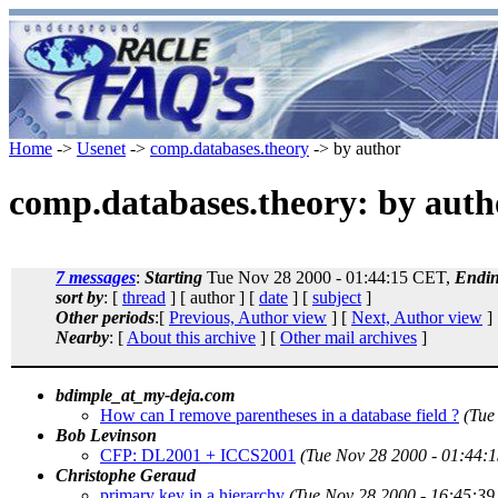
Home
->
Usenet
->
comp.databases.theory
-> by author
comp.databases.theory: by auth
7 messages
:
Starting
Tue Nov 28 2000 - 01:44:15 CET,
Endi
sort by
: [
thread
] [ author ] [
date
] [
subject
]
Other periods
:[
Previous, Author view
] [
Next, Author view
]
Nearby
: [
About this archive
] [
Other mail archives
]
bdimple_at_my-deja.com
How can I remove parentheses in a database field ?
(Tue
Bob Levinson
CFP: DL2001 + ICCS2001
(Tue Nov 28 2000 - 01:44:
Christophe Geraud
primary key in a hierarchy
(Tue Nov 28 2000 - 16:45:3