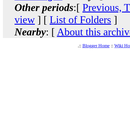
Other periods
:[
Previous, 
view
] [
List of Folders
]
Nearby
: [
About this archiv
.::
Blogger Home
::
Wiki H