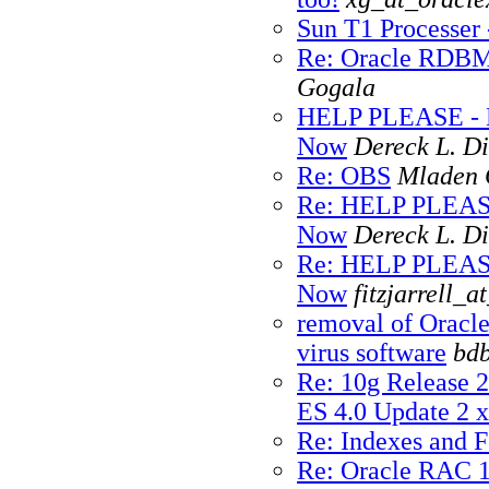
Sun T1 Processer 
Re: Oracle RDBMS
Gogala
HELP PLEASE - De
Now
Dereck L. Di
Re: OBS
Mladen 
Re: HELP PLEASE 
Now
Dereck L. Di
Re: HELP PLEASE 
Now
fitzjarrell_a
removal of Oracle
virus software
bd
Re: 10g Release 
ES 4.0 Update 2 
Re: Indexes and 
Re: Oracle RAC 10