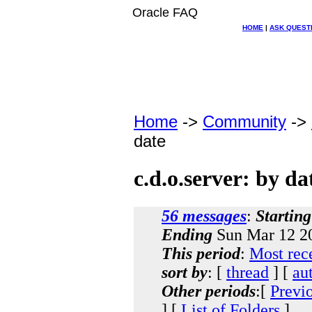
Oracle FAQ
HOME
|
ASK QUEST
Home
->
Community
->
date
c.d.o.server: by da
56 messages
:
Starting
Ending
Sun Mar 12 20
This period
:
Most rec
sort by
: [
thread
] [
au
Other periods
:[
Previ
] [
List of Folders
]