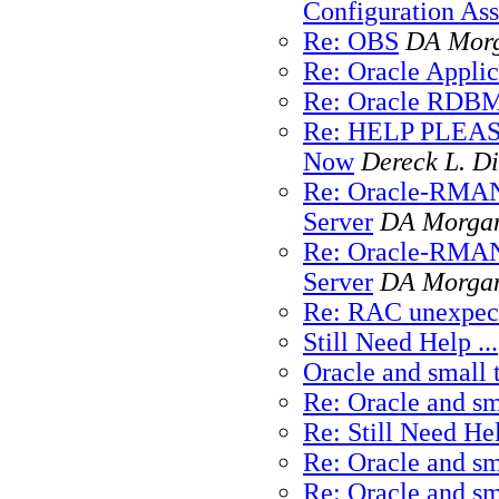
Configuration As
Re: OBS
DA Mor
Re: Oracle Applic
Re: Oracle RDBMS
Re: HELP PLEASE 
Now
Dereck L. Di
Re: Oracle-RMAN
Server
DA Morga
Re: Oracle-RMAN
Server
DA Morga
Re: RAC unexpect
Still Need Help ...
Oracle and small 
Re: Oracle and sm
Re: Still Need Hel
Re: Oracle and sm
Re: Oracle and sm