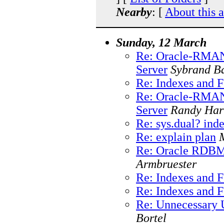
Nearby
: [
About this 
Sunday, 12 March
Re: Oracle-RMAN
Server
Sybrand B
Re: Indexes and 
Re: Oracle-RMAN
Server
Randy Har
Re: sys.dual? ind
Re: explain plan
Re: Oracle RDBMS
Armbruester
Re: Indexes and 
Re: Indexes and 
Re: Unnecessary 
Bortel