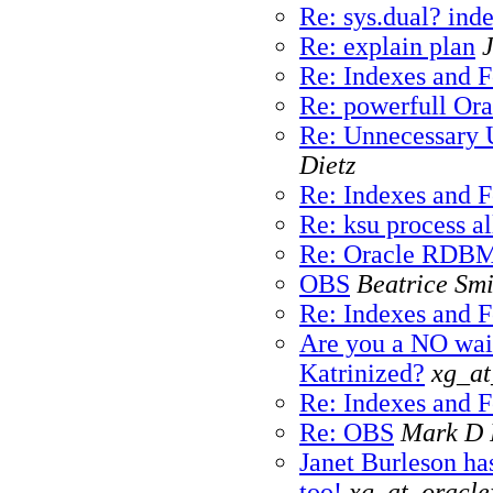
Re: sys.dual? ind
Re: explain plan
Re: Indexes and 
Re: powerfull Ora
Re: Unnecessary 
Dietz
Re: Indexes and 
Re: ksu process al
Re: Oracle RDBMS
OBS
Beatrice Smi
Re: Indexes and 
Are you a NO wait
Katrinized?
xg_at
Re: Indexes and 
Re: OBS
Mark D 
Janet Burleson has
too!
xg_at_oracl