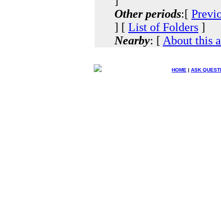
]
Other periods
:[
Previ
] [
List of Folders
]
Nearby
: [
About this 
HOME
|
ASK QUEST