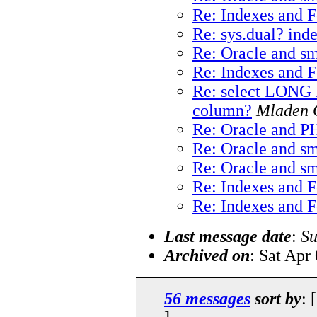
Re: Indexes and 
Re: sys.dual? ind
Re: Oracle and sm
Re: Indexes and 
Re: select LONG
column?
Mladen 
Re: Oracle and P
Re: Oracle and sm
Re: Oracle and sm
Re: Indexes and 
Re: Indexes and 
Last message date
:
Su
Archived on
: Sat Apr
56 messages
sort by
: 