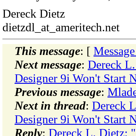
Dereck Dietz
dietzdl_at_ameritech.
net
This message
: [
Message
Next message
:
Dereck L
Designer 9i Won't Start
Previous message
:
Mlade
Next in thread
:
Dereck L
Designer 9i Won't Start
Reply
:
Dereck L. Dietz: