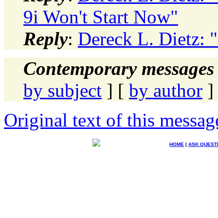
9i Won't Start Now"
Reply
:
Dereck L. Dietz: "
Contemporary messages 
by subject
] [
by author
]
Original text of this messag
HOME
|
ASK QUEST