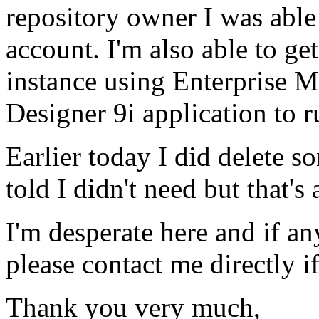
repository owner I was able t
account. I'm also able to ge
instance using Enterprise Ma
Designer 9i application to r
Earlier today I did delete s
told I didn't need but that's a
I'm desperate here and if an
please contact me directly i
Thank you very much,