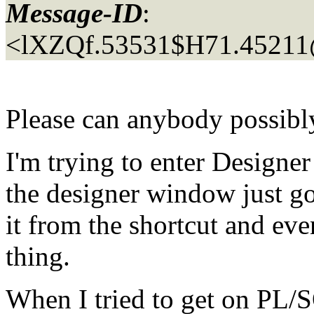
Message-ID
:
<lXZQf.53531$H71.45211
Please can anybody possibl
I'm trying to enter Designe
the designer window just go
it from the shortcut and eve
thing.
When I tried to get on PL/