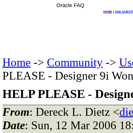
Oracle FAQ
HOME
|
ASK QUEST
Home
->
Community
->
Us
PLEASE - Designer 9i Won'
HELP PLEASE - Designer
From
: Dereck L. Dietz <
di
Date
: Sun, 12 Mar 2006 1