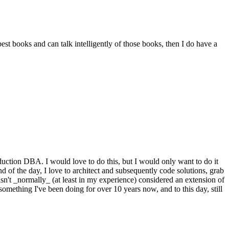
st books and can talk intelligently of those books, then I do have a
oduction DBA. I would love to do this, but I would only want to do it
nd of the day, I love to architect and subsequently code solutions, grab
isn't _normally_ (at least in my experience) considered an extension of
s something I've been doing for over 10 years now, and to this day, still