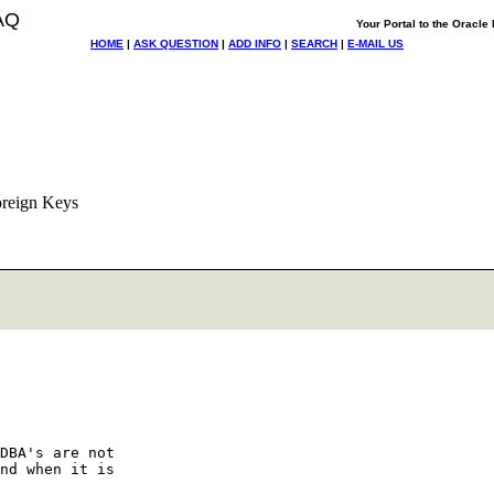
AQ
Your Portal to the Oracl
HOME
|
ASK QUESTION
|
ADD INFO
|
SEARCH
|
E-MAIL US
oreign Keys
DBA's are not

nd when it is
