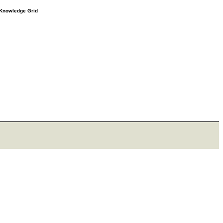
e Knowledge Grid