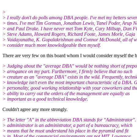
>
> I really don't do polls among DBA people. I've met my betters seve
> times. I've met Tim Gorman, Jonathan Lewis, Tanel Poder, Arup 
> and Paul Drake. I have never met Tom Kyte, Cary Millsap, Dan Fi
> Steve Adams, Howard Rogers, Richard Foote, James Morle, Gaja
> Vaidayanatha, K. Gopalakrishnan and Connor McDonald, all of 
> consider much more knowledgeable then myself.
There are very few on this board whom I would consider myself the bett
> Judging about the "average DBA" would be nothing short of prepo
> arrogance on my part. Furthermore, I firmly believe that no such
> creature as an "average DBA" exists in the wild. Frequently, techni
> knowledge isn't even the most important characteristic of a DBA. 
> personality, good working relationship with your coworkers and th
> ability to carry out the orders of the management are equally as
> important as a good technical knowledge.
Couldn't agree any more strongly.
> The letter "A" in the abbreviation DBA stands for "Administrator"
> administrator is an administrator, a part of a bureaucracy, which
> means that he must understand his place in the pyramid and fit
> in. Most of the commercial environments are not MIT, Lawrence