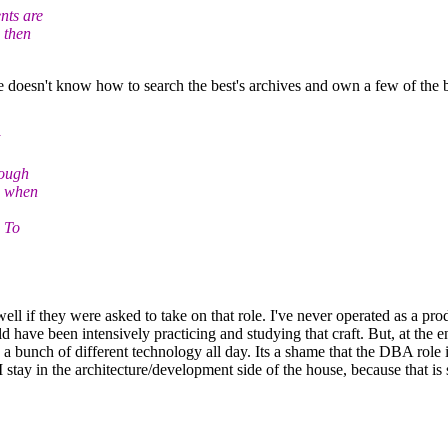
nts are
 then
e doesn't know how to search the best's archives and own a few of the be
nough
w when
 To
well if they were asked to take on that role. I've never operated as a pr
d have been intensively practicing and studying that craft. But, at the e
 a bunch of different technology all day. Its a shame that the DBA role 
o I stay in the architecture/development side of the house, because that i