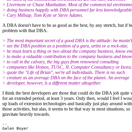
> Livermore or Chase Manhattan. Most of the commercial environme
> doing business happily with DBA personnel far less knowledgeable
> Cary Millsap, Tom Kyte or Steve Adams.
A DBA doesn't have to be as good as the best, by any stretch, but if h
problem with that DBA.
> The most important secret of a good DBA is the attitude: he mustn't
> see the DBA position as a position of a guru, artist or a rock-star,
> he must learn a thing or two about the company business, know e
> to make a valuable contribution to the company business and kno
> to call in the calvary, the big guys from renowned consulting
> companies like Hotsos, TUSC, JL Computer Consultancy or Ixora.
> quote the "Life of Brian", we're all individuals. There is no such
> creature as an average DBA on the face of the planet. An average
> developer, however, is a different matter altogether.
I think the best developers are those that could do the DBA job quite 
for an extended period, at least 3 years. Only then, would I feel I woul
up loads of extension technologies and basically just play around with
those activities, but alas, it seems to be that way in most situations, s
gravitate heavily towards.
-- 
