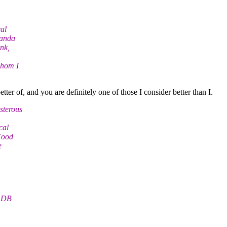
ral
Nanda
nk,
whom I
er of, and you are definitely one of those I consider better than I.
sterous
cal
Good
e
. DB