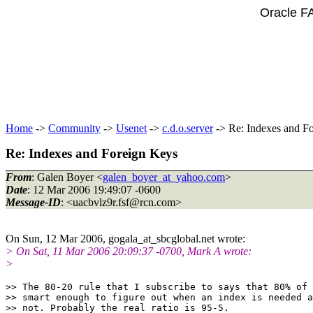
Oracle F
Home
->
Community
->
Usenet
->
c.d.o.server
-> Re: Indexes and F
Re: Indexes and Foreign Keys
From
: Galen Boyer <
galen_boyer_at_yahoo.com
>
Date
: 12 Mar 2006 19:49:07 -0600
Message-ID
: <uacbvlz9r.fsf@rcn.
com>
On Sun, 12 Mar 2006, gogala_at_sbcglobal.
net wrote:
> On Sat, 11 Mar 2006 20:09:37 -0700, Mark A wrote:
>
>> The 80-20 rule that I subscribe to says that 80% of 
>> smart enough to figure out when an index is needed a