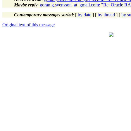
Maybe reply
:
goran.g.svensson_at_gmail.com: "Re: Oracle RAC
Contemporary messages sorted
: [
by date
] [
by thread
] [
by su
Original text of this message