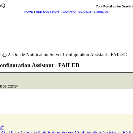
AQ
Your Portal to the Oracl
HOME
|
ASK QUESTION
|
ADD INFO
|
SEARCH
|
E-MAIL US
_r2: Oracle Notification Server Configuration Assistant - FAILED
Configuration Assistant - FAILED
oups.com>
s"
AC 10g_r2: Oracle Notification Server Configuration Assistant - FA