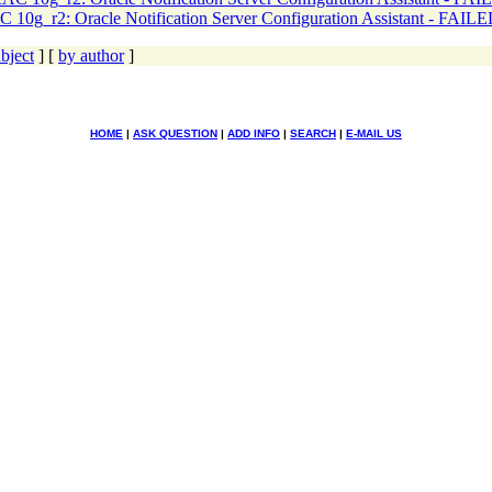
 10g_r2: Oracle Notification Server Configuration Assistant - FAIL
bject
] [
by author
]
HOME
|
ASK QUESTION
|
ADD INFO
|
SEARCH
|
E-MAIL US