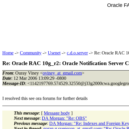
Oracle F
Home
->
Community
->
Usenet
->
c.d.o.server
-> Re: Oracle RAC 10g
Re: Oracle RAC 10g_r2: Oracle Notification Server 
From
: Ouray Viney <
oviney_at_gmail.com
>
Date
: 12 Mar 2006 13:09:29 -0800
Message-ID
: <1142197769.574529.32550@j33g2000cwa.
googlegr
I resolved this see ora forums for further details
This message
: [
Message body
]
Next message
:
DA Morgan: "Re: OBS"
Previous message
:
DA Morgan: "Re: Indexes and Foreign Key
Next in thread
:
goran.g.svensson_at_gmail.com: "Re: Oracle R