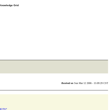
e Knowledge Grid
Received on
Sun Mar 12 2006 - 15:09:29 CST
ILED"