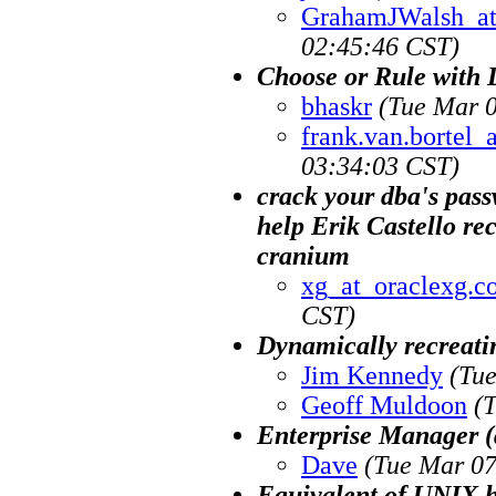
GrahamJWalsh_at
02:45:46 CST)
Choose or Rule with 
bhaskr
(Tue Mar 0
frank.van.bortel
03:34:03 CST)
crack your dba's passw
help Erik Castello re
cranium
xg_at_oraclexg.c
CST)
Dynamically recreati
Jim Kennedy
(Tu
Geoff Muldoon
(
Enterprise Manager (
Dave
(Tue Mar 07
Equivalent of UNIX 