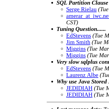
SQL Partition Clause
Serge Rielau
(Tue
amerar_at_iwc.ne
CST)
Tuning Question......
EdStevens
(Tue M
Jim Smith
(Tue M
Miggins
(Tue Mar
Miggins
(Tue Mar
Very slow sqlplus con
EdStevens
(Tue M
Laurenz Albe
(Tu
Why use Java Stored P
JEDIDIAH
(Tue 
JEDIDIAH
(Tue 