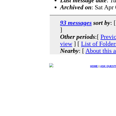
Last message date
:
Tu
Archived on
: Sat Apr
93 messages
sort by
: 
]
Other periods
:[
Previ
view
] [
List of Folder
Nearby
: [
About this 
HOME
|
ASK QUEST