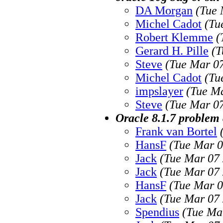
DA Morgan
(Tue 
Michel Cadot
(Tu
Robert Klemme
(
Gerard H. Pille
(T
Steve
(Tue Mar 07
Michel Cadot
(Tu
impslayer
(Tue Ma
Steve
(Tue Mar 07
Oracle 8.1.7 problem 
Frank van Bortel
HansF
(Tue Mar 0
Jack
(Tue Mar 07 
Jack
(Tue Mar 07 
HansF
(Tue Mar 0
Jack
(Tue Mar 07 
Spendius
(Tue Ma