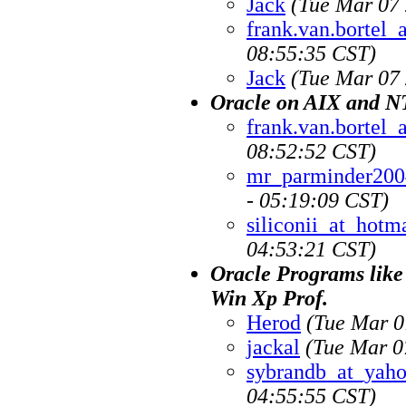
Jack
(Tue Mar 07 
frank.van.bortel
08:55:35 CST)
Jack
(Tue Mar 07 
Oracle on AIX and N
frank.van.bortel
08:52:52 CST)
mr_parminder200
- 05:19:09 CST)
siliconii_at_hotm
04:53:21 CST)
Oracle Programs like
Win Xp Prof.
Herod
(Tue Mar 0
jackal
(Tue Mar 0
sybrandb_at_yah
04:55:55 CST)