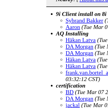
9i Client install on 
Sybrand Bakker
(
Aaron
(Tue Mar 0
AQ Installing
Häkan Latva
(Tue
DA Morgan
(Tue 
DA Morgan
(Tue 
Häkan Latva
(Tue
Häkan Latva
(Tue
frank.van.bortel
03:32:12 CST)
certification
BD
(Tue Mar 07 2
DA Morgan
(Tue 
jackal
(Tue Mar 0