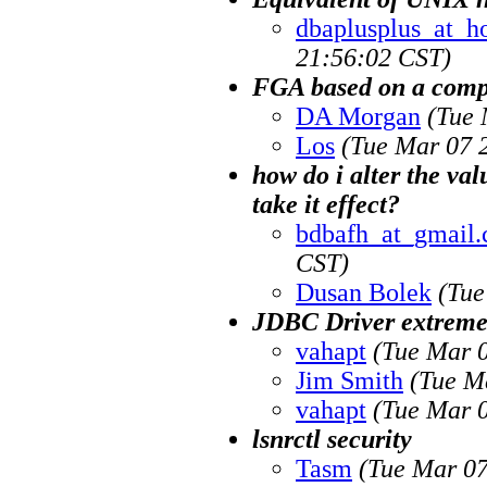
dbaplusplus_at_h
21:56:02 CST)
FGA based on a comp
DA Morgan
(Tue 
Los
(Tue Mar 07 
how do i alter the 
take it effect?
bdbafh_at_gmail
CST)
Dusan Bolek
(Tue
JDBC Driver extreme
vahapt
(Tue Mar 
Jim Smith
(Tue M
vahapt
(Tue Mar 
lsnrctl security
Tasm
(Tue Mar 07