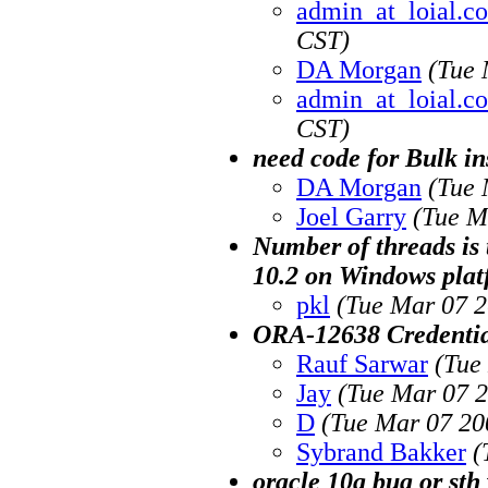
admin_at_loial.co
CST)
DA Morgan
(Tue 
admin_at_loial.co
CST)
need code for Bulk in
DA Morgan
(Tue 
Joel Garry
(Tue M
Number of threads is 
10.2 on Windows pla
pkl
(Tue Mar 07 2
ORA-12638 Credential
Rauf Sarwar
(Tue
Jay
(Tue Mar 07 2
D
(Tue Mar 07 20
Sybrand Bakker
(
oracle 10g bug or st