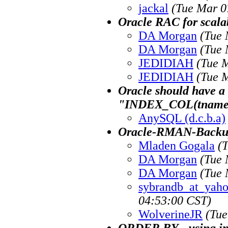
jackal
(Tue Mar 0
Oracle RAC for scalab
DA Morgan
(Tue 
DA Morgan
(Tue 
JEDIDIAH
(Tue 
JEDIDIAH
(Tue 
Oracle should have a
"INDEX_COL(tname,
AnySQL (d.c.b.a)
Oracle-RMAN-Backup
Mladen Gogala
(
DA Morgan
(Tue 
DA Morgan
(Tue 
sybrandb_at_yah
04:53:00 CST)
WolverineJR
(Tue
ORDER BY - using i