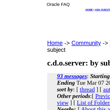
Oracle FAQ
HOME
|
ASK QUEST
Home
->
Community
->
subject
c.d.o.server: by su
93 messages
:
Starting
Ending
Tue Mar 07 20
sort by
: [
thread
] [
au
Other periods
:[
Previ
view
] [
List of Folder
Nearby
: [
About this 