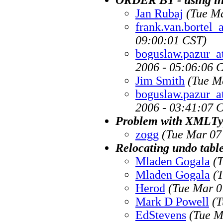
Jan Rubaj
(Tue Ma
frank.van.bortel
09:00:01 CST)
boguslaw.pazur_a
2006 - 05:06:06 
Jim Smith
(Tue M
boguslaw.pazur_a
2006 - 03:41:07 
Problem with XMLTy
zogg
(Tue Mar 07
Relocating undo tabl
Mladen Gogala
(
Mladen Gogala
(
Herod
(Tue Mar 0
Mark D Powell
(T
EdStevens
(Tue M