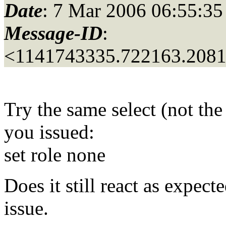
Date
: 7 Mar 2006 06:55:35
Message-ID
:
<1141743335.722163.208
Try the same select (not the
you issued:
set role none
Does it still react as expec
issue.