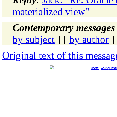
materialized view"
Contemporary messages 
by subject
] [
by author
]
Original text of this messag
HOME
|
ASK QUEST