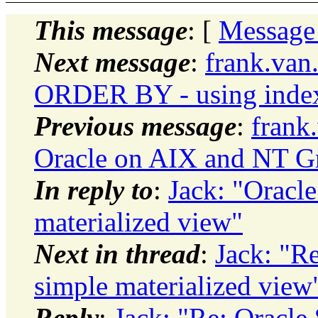
This message
: [
Message
Next message
:
frank.van
ORDER BY - using inde
Previous message
:
frank
Oracle on AIX and NT G
In reply to
:
Jack: "Oracle
materialized view"
Next in thread
:
Jack: "Re
simple materialized view
Reply
:
Jack: "Re: Oracle