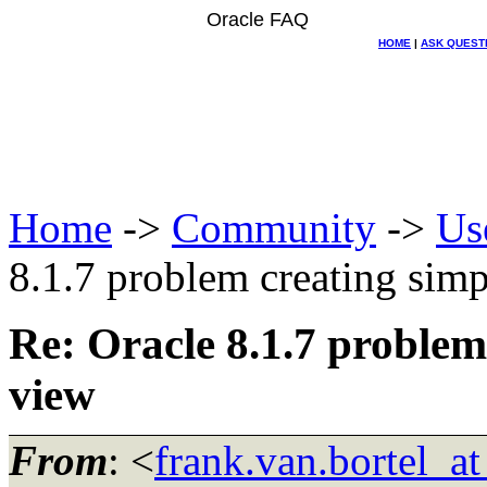
Oracle FAQ
HOME
|
ASK QUEST
Home
->
Community
->
Us
8.1.7 problem creating simp
Re: Oracle 8.1.7 problem
view
From
: <
frank.van.bortel_a