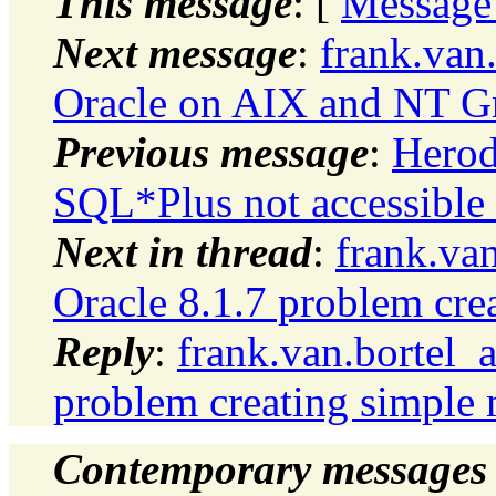
This message
: [
Message
Next message
:
frank.van
Oracle on AIX and NT G
Previous message
:
Herod
SQL*Plus not accessible
Next in thread
:
frank.va
Oracle 8.1.7 problem cre
Reply
:
frank.van.bortel_
problem creating simple 
Contemporary messages 