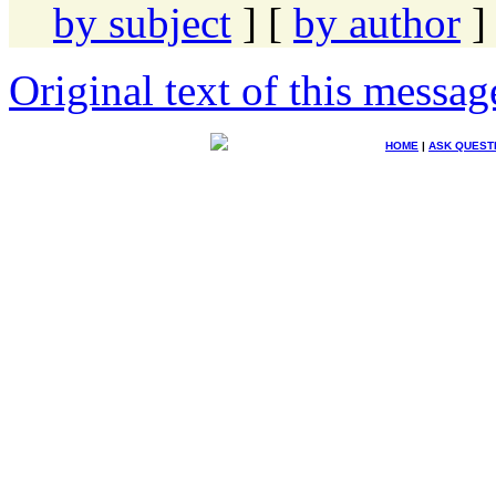
by subject
] [
by author
]
Original text of this messag
HOME
|
ASK QUEST