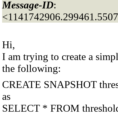
Message-ID
:
<1141742906.299461.550
Hi,
I am trying to create a sim
the following:
CREATE SNAPSHOT thres
as
SELECT * FROM thresholds