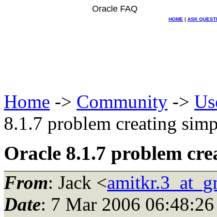
Oracle FAQ
HOME
|
ASK QUEST
Home
->
Community
->
Us
8.1.7 problem creating simp
Oracle 8.1.7 problem cre
From
: Jack <
amitkr.3_at_g
Date
: 7 Mar 2006 06:48:26