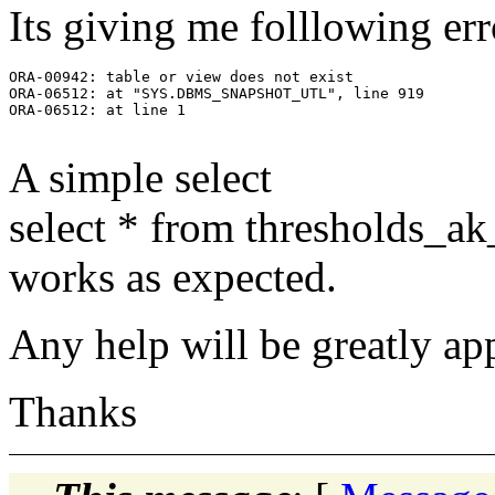
Its giving me folllowing err
ORA-00942: table or view does not exist

ORA-06512: at "SYS.DBMS_SNAPSHOT_UTL", line 919

ORA-06512: at line 1

A simple select
select * from thresholds_ak
works as expected.
Any help will be greatly ap
Thanks