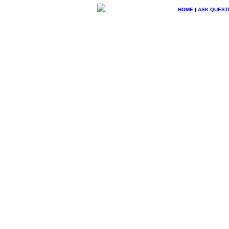
HOME
|
ASK QUEST