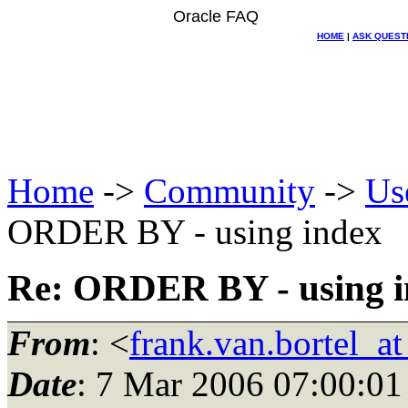
Oracle FAQ
HOME
|
ASK QUEST
Home
->
Community
->
Us
ORDER BY - using index
Re: ORDER BY - using i
From
: <
frank.van.bortel_a
Date
: 7 Mar 2006 07:00:01