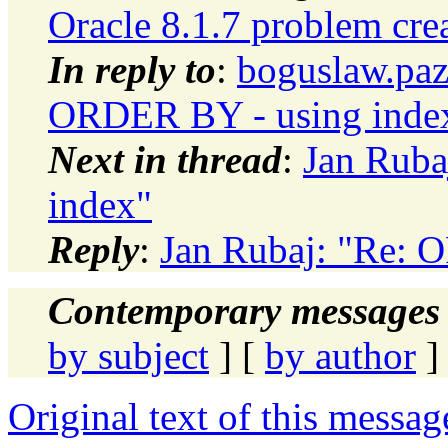
Oracle 8.1.7 problem cre
In reply to
:
boguslaw.paz
ORDER BY - using inde
Next in thread
:
Jan Ruba
index"
Reply
:
Jan Rubaj: "Re: 
Contemporary messages 
by subject
] [
by author
]
Original text of this messag