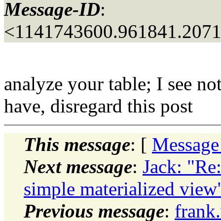
Message-ID
:
<1141743600.961841.207
analyze your table; I see no
have, disregard this post
This message
: [
Message
Next message
:
Jack: "Re
simple materialized view
Previous message
:
frank