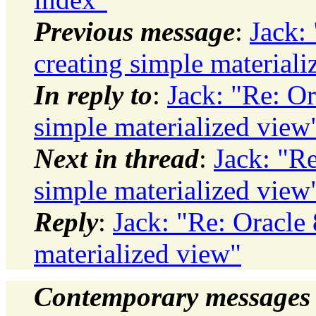
Previous message
:
Jack:
creating simple materiali
In reply to
:
Jack: "Re: Or
simple materialized view
Next in thread
:
Jack: "Re
simple materialized view
Reply
:
Jack: "Re: Oracle
materialized view"
Contemporary messages 