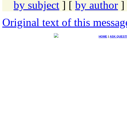
by subject
] [
by author
]
Original text of this messag
HOME
|
ASK QUEST