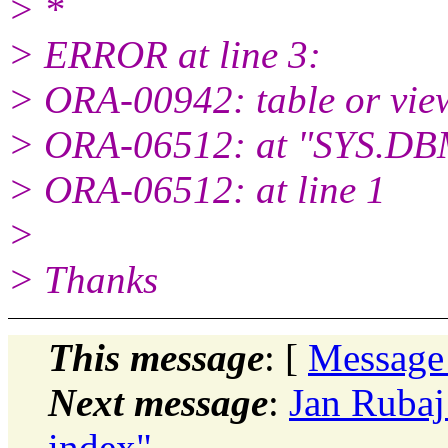
> *
> ERROR at line 3:
> ORA-00942: table or view
> ORA-06512: at "SYS.D
> ORA-06512: at line 1
>
> Thanks
This message
: [
Message
Next message
:
Jan Ruba
index"