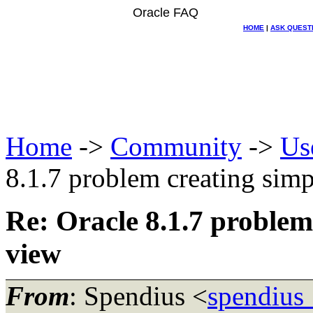
Oracle FAQ
HOME
|
ASK QUEST
Home
->
Community
->
Us
8.1.7 problem creating simp
Re: Oracle 8.1.7 problem
view
From
: Spendius <
spendius