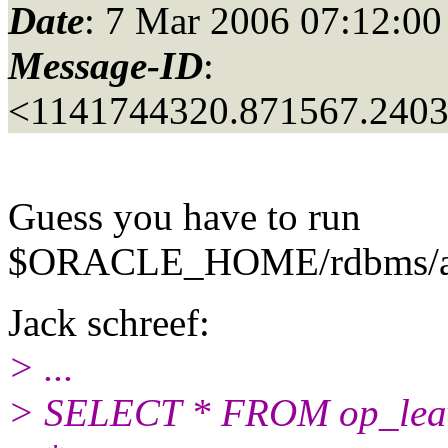
Date
: 7 Mar 2006 07:12:00
Message-ID
:
<1141744320.871567.240
Guess you have to run
$ORACLE_HOME/rdbms/admi
Jack schreef:
> ...
> SELECT * FROM op_leav