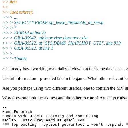
>> first.
>>
>> Jack schreef:
>> > ...
>> > SELECT * FROM op_leave_thresholds_at_rmop
>> > *
>> > ERROR at line 3:
>> > ORA-00942: table or view does not exist
>> > ORA-06512: at "SYS.DBMS_SNAPSHOT_UTL", line 919
>> > ORA-06512: at line 1
>> >
>> > Thanks
> I already have working materialized views on the same database .. 
Useful information - provided late in the game. What other relevant tee
Are you perhaps using two different userids, one to contain the MV a
Why does one point to ak_test and the other to rmop? Are all permiss
-- 

Hans Forbrich                           

Canada-wide Oracle training and consulting

mailto: Fuzzy.GreyBeard_at_gmail.com   
