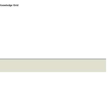
e Knowledge Grid