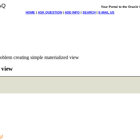
AQ
Your Portal to the Oracl
HOME
|
ASK QUESTION
|
ADD INFO
|
SEARCH
|
E-MAIL US
oblem creating simple materialized view
 view
ql