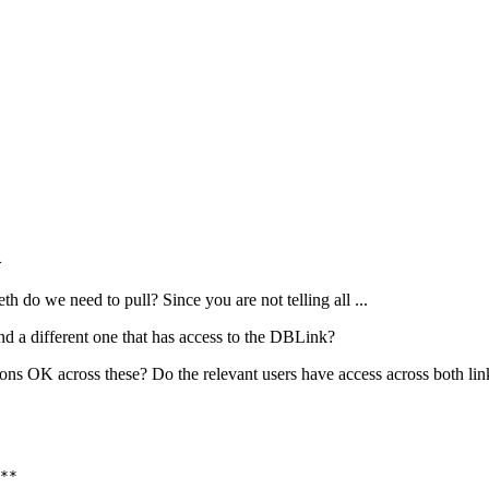
>
th do we need to pull? Since you are not telling all ...
nd a different one that has access to the DBLink?
ions OK across these? Do the relevant users have access across both lin