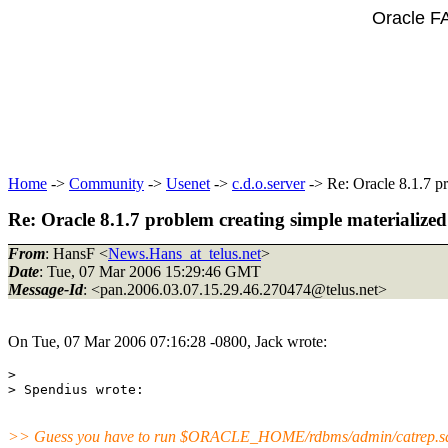
Oracle F
Home
->
Community
->
Usenet
->
c.d.o.server
-> Re: Oracle 8.1.7 pr
Re: Oracle 8.1.7 problem creating simple materialized
From
: HansF <
News.Hans_at_telus.net
>
Date
: Tue, 07 Mar 2006 15:29:46 GMT
Message-Id
: <pan.2006.03.07.15.29.46.270474@telus.
net>
On Tue, 07 Mar 2006 07:16:28 -0800, Jack wrote:
> 

>> Guess you have to run $ORACLE_HOME/rdbms/admin/catrep.s