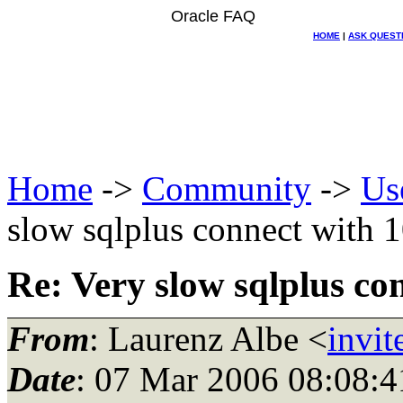
Oracle FAQ
HOME
|
ASK QUEST
Home
->
Community
->
Us
slow sqlplus connect with 
Re: Very slow sqlplus co
From
: Laurenz Albe <
invit
Date
: 07 Mar 2006 08:08