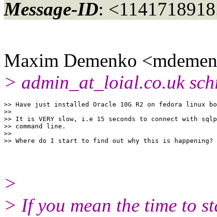
Message-ID
: <1141718918
Maxim Demenko <mdemenk
> admin_at_loial.
co.uk sch
>> Have just installed Oracle 10G R2 on fedora linux bo
>> 

>> It is VERY slow, i.e 15 seconds to connect with sqlp
>> command line.

>> 

>
> If you mean the time to sta