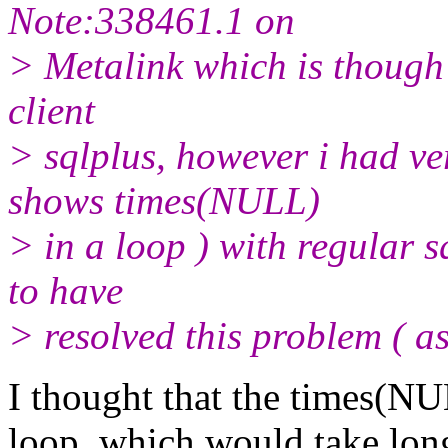
Note:338461.1 on
> Metalink which is though r
client
> sqlplus, however i had ve
shows times(NULL)
> in a loop ) with regular 
to have
> resolved this problem ( a
I thought that the times(N
loop, which would take long