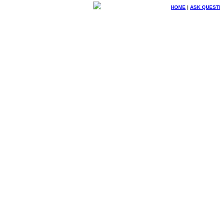
HOME
|
ASK QUEST