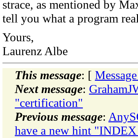
strace, as mentioned by Ma
tell you what a program rea
Yours,
Laurenz Albe
This message
: [
Message
Next message
:
GrahamJW
"certification"
Previous message
:
AnySQ
have a new hint "INDEX