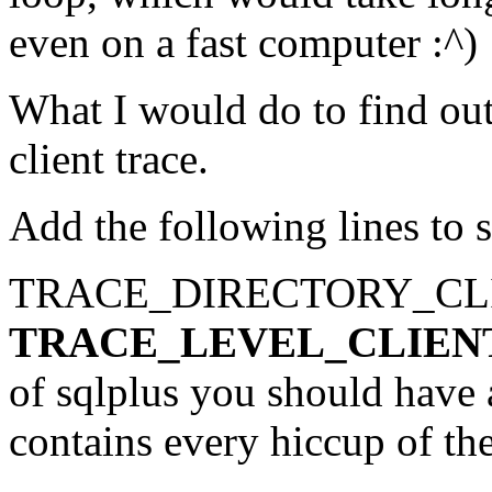
even on a fast computer :^)
What I would do to find out
client trace.
Add the following lines to s
TRACE_DIRECTORY_CLI
TRACE_LEVEL_CLIEN
of sqlplus you should have a 
contains every hiccup of the