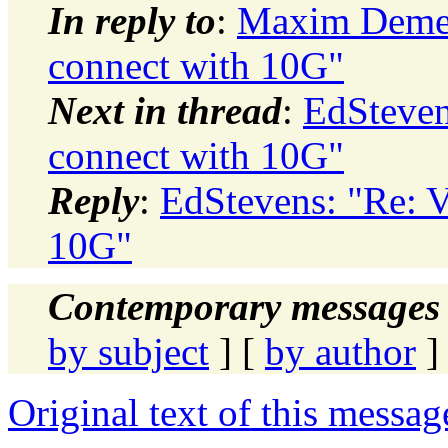
In reply to
:
Maxim Demen
connect with 10G"
Next in thread
:
EdSteven
connect with 10G"
Reply
:
EdStevens: "Re: V
10G"
Contemporary messages 
by subject
] [
by author
]
Original text of this messag