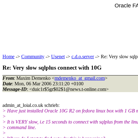
Oracle F
Home
->
Community
->
Usenet
->
c.d.o.server
-> Re: Very slow sqlp
Re: Very slow sqlplus connect with 10G
From
: Maxim Demenko <
mdemenko_at_gmail.com
>
Date
: Mon, 06 Mar 2006 23:11:20 +0100
Message-ID
: <duic1r$5gr$02$1@news.
t-online.com>
admin_at_loial.
co.uk schrieb:
> Have just installed Oracle 10G R2 on fedora linux box with 1 GB
>
> It is VERY slow, i.e 15 seconds to connect with sqlplus from the lin
> command line.
>