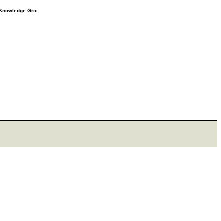
e Knowledge Grid