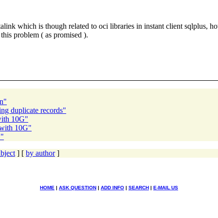
alink which is though related to oci libraries in instant client sqlplus
 this problem ( as promised ).
on"
ng duplicate records"
with 10G"
 with 10G"
G"
bject
] [
by author
]
HOME
|
ASK QUESTION
|
ADD INFO
|
SEARCH
|
E-MAIL US