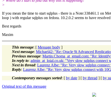
> Where do I start to find out why this is happening?
>
If you mean the time to start sqlplus - there is a Note:338461.1 on Met
loop ) with regular sqlplus on fedora. 10.2.0.2 seems to have resolved
Best regards
Maxim
This message
: [
Message body
]
Next message
:
Michael42: "Re: Oracle 9i Advanced Replicati
Previous message
:
Martin.Choma_at_gmail.com: "Re: Identifyi
In reply to
:
admin_at_loial.co.uk: "Very slow sqlplus connect 
Next in thread
:
Laurenz Albe: "Re: Very slow sqlplus connect
Reply
:
Laurenz Albe: "Re: Very slow sqlplus connect with 10
Contemporary messages sorted
: [
by date
] [
by thread
] [
by su
Original text of this message