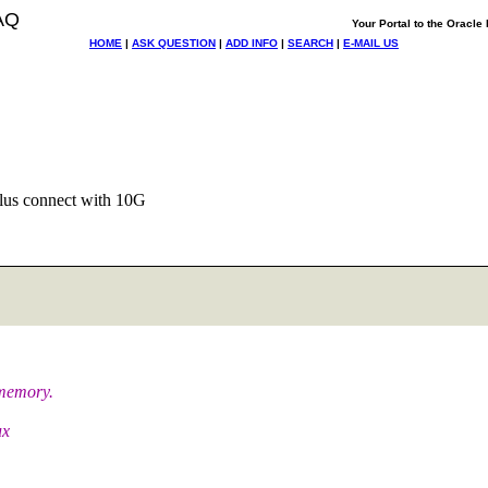
AQ
Your Portal to the Oracl
HOME
|
ASK QUESTION
|
ADD INFO
|
SEARCH
|
E-MAIL US
lus connect with 10G
 memory.
ux