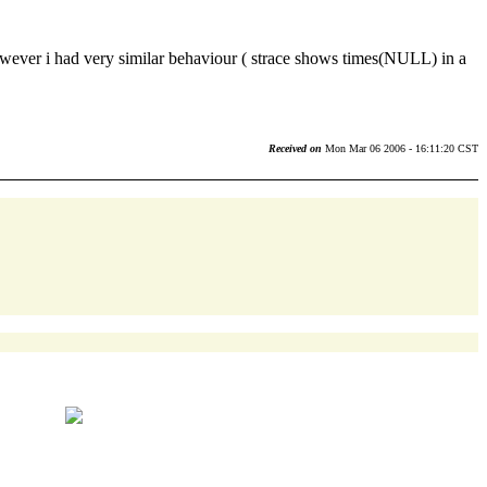
, however i had very similar behaviour ( strace shows times(NULL) in a
Received on
Mon Mar 06 2006 - 16:11:20 CST