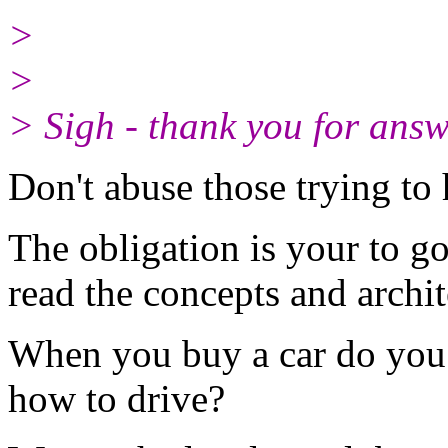
>
>
> Sigh - thank you for ans
Don't abuse those trying to
The obligation is your to g
read the concepts and archi
When you buy a car do you 
how to drive?