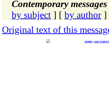
Contemporary messages 
by subject
] [
by author
]
Original text of this messag
HOME
|
ASK QUEST