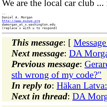
We are the local car club ...
-- 

http://www.psoug.org
damorgan_at_x.
washington.edu

This message
: [
Message
Next message
:
DA Morgan
Previous message
:
Gerar
sth wrong of my code?"
In reply to
:
Häkan Latva:
Next in thread
:
DA Morga