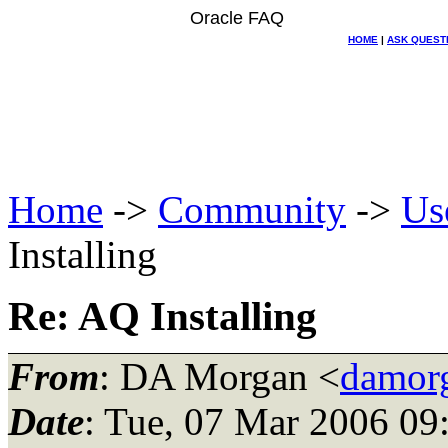
Oracle FAQ
HOME
|
ASK QUEST
Home
->
Community
->
Us
Installing
Re: AQ Installing
From
: DA Morgan <
damor
Date
: Tue, 07 Mar 2006 09