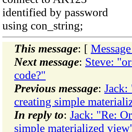
identified by password
using con_string;
This message
: [
Message
Next message
:
Steve: "o
code?"
Previous message
:
Jack:
creating simple materiali
In reply to
:
Jack: "Re: Or
simple materialized view