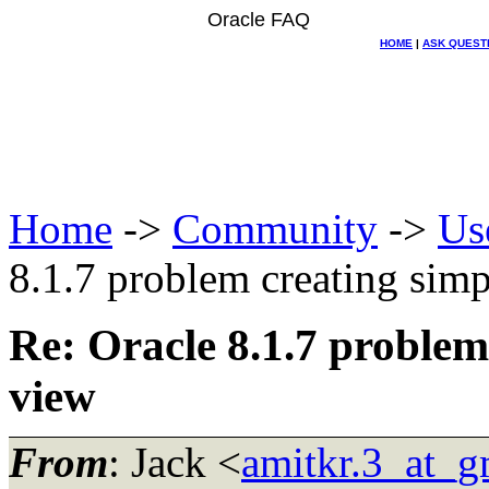
Oracle FAQ
HOME
|
ASK QUEST
Home
->
Community
->
Us
8.1.7 problem creating simp
Re: Oracle 8.1.7 problem
view
From
: Jack <
amitkr.3_at_g