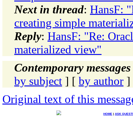
Next in thread
:
HansF: "
creating simple materiali
Reply
:
HansF: "Re: Oracl
materialized view"
Contemporary messages 
by subject
] [
by author
]
Original text of this messag
HOME
|
ASK QUEST