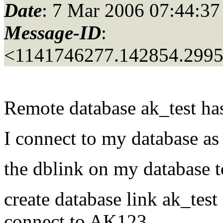
Date
: 7 Mar 2006 07:44:37
Message-ID
:
<1141746277.142854.299
Remote database ak_test has
I connect to my database as
the dblink on my database t
create database link ak_test
connect to AK123