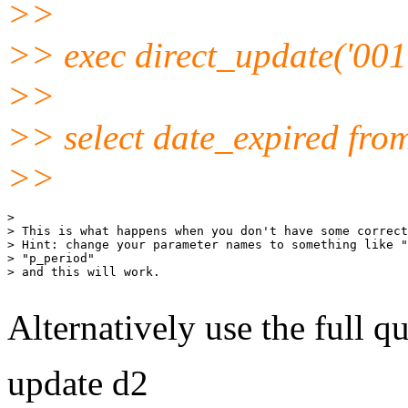
>>
>> exec direct_update('001'
>>
>> select date_expired fro
>>
>

> This is what happens when you don't have some correct
> Hint: change your parameter names to something like "
> "p_period"

> and this will work.

Alternatively use the full qu
update d2