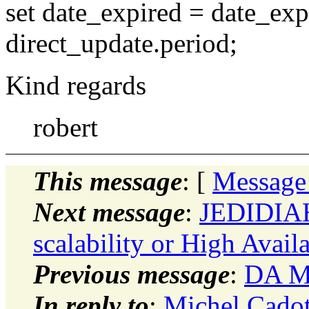
set date_expired = date_exp
direct_update.period;
Kind regards
robert
This message
: [
Message
Next message
:
JEDIDIAH
scalability or High Availa
Previous message
:
DA Mo
In reply to
:
Michel Cadot