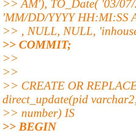
>> AM'), TO_Date( '03/07/
'MM/DD/YYYY HH:MI:SS 
>> , NULL, NULL, 'inhouse
>> COMMIT;
>>
>>
>> CREATE OR REPLAC
direct_update(pid varchar2
>> number) IS
>> BEGIN