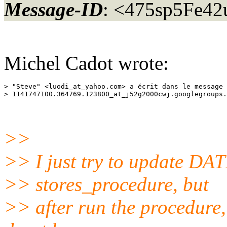
Message-ID
: <475sp5Fe42
Michel Cadot wrote:
> "Steve" <luodi_at_yahoo.
com> a écrit dans le message 
> 1141747100.364769.123800_at_j52g2000cwj.
>>
>> I just try to update DAT
>> stores_procedure, but
>> after run the procedure,