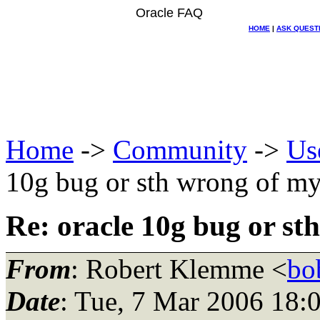
Oracle FAQ
HOME
|
ASK QUEST
Home
->
Community
->
Us
10g bug or sth wrong of m
Re: oracle 10g bug or st
From
: Robert Klemme <
bo
Date
: Tue, 7 Mar 2006 18: