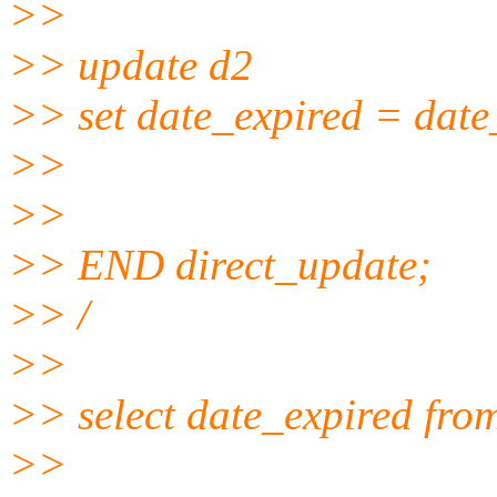
>>
>> update d2
>> set date_expired = date
>>
>>
>> END direct_update;
>> /
>>
>> select date_expired fro
>>