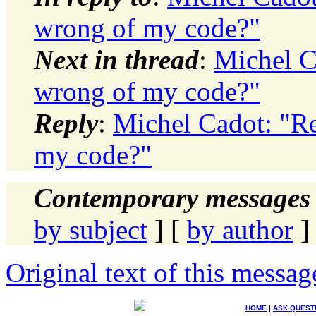
wrong of my code?"
Next in thread
:
Michel C
wrong of my code?"
Reply
:
Michel Cadot: "Re
my code?"
Contemporary messages 
by subject
] [
by author
]
Original text of this messag
HOME
|
ASK QUEST