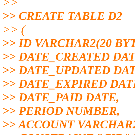
>>
>> CREATE TABLE D2
>> (
>> ID VARCHAR2(20 BY
>> DATE_CREATED DAT
>> DATE_UPDATED DAT
>> DATE_EXPIRED DAT
>> DATE_PAID DATE,
>> PERIOD NUMBER,
>> ACCOUNT VARCHAR2(