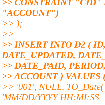
>> CONSTRAINT "CID" 
"ACCOUNT")
>> );
>>
>> INSERT INTO D2 ( I
DATE_UPDATED, DATE
>> DATE_PAID, PERIOD
>> ACCOUNT ) VALUES 
>> '001', NULL, TO_Date( 
'MM/DD/YYYY HH:MI:SS