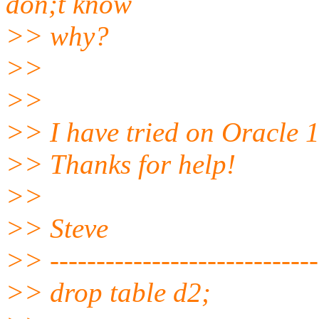
don;t know
>> why?
>>
>>
>> I have tried on Oracle 
>> Thanks for help!
>>
>> Steve
>> -----------------------------
>> drop table d2;