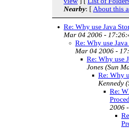
view
] [
List of Folder
Nearby
: [
About this a
Re: Why use Java Stor
Mar 04 2006 - 17:26:
Re: Why use Java 
Mar 04 2006 - 17
Re: Why use Ja
Jones
(Sun Ma
Re: Why us
Kennedy
(
Re: Wh
Proced
2006 
Re
Pr