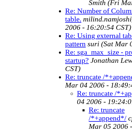
Smith
(Fri Ma
Re: Number of Column
table.
milind.namjoshi
2006 - 16:20:54 CST)
Re: Using external tabl
pattern
suri
(Sat Mar 
Re: sga_max_size - pre
startup?
Jonathan Lew
CST)
Re: truncate /*+appen
Mar 04 2006 - 18:49:
Re: truncate /*+a
04 2006 - 19:24:
Re: truncate
/*+append*/
c
Mar 05 2006 