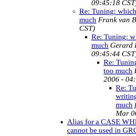
09:45:18 CST
Re: Tuning: which 
much
Frank van B
CST)
Re: Tuning: wh
much
Gerard H
09:45:44 CST
Re: Tuning
too much
2006 - 04
Re: Tu
writin
much
Mar 0
Alias for a CASE WH
cannot be used in G