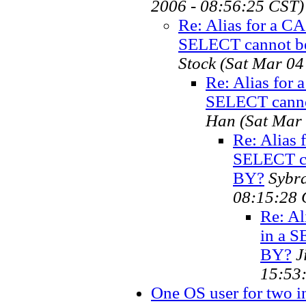
2006 - 08:56:25 CST)
Re: Alias for a 
SELECT cannot b
Stock
(Sat Mar 04
Re: Alias for
SELECT canno
Han
(Sat Mar
Re: Alias
SELECT c
BY?
Sybr
08:15:28 
Re: A
in a 
BY?
J
15:53
One OS user for two in