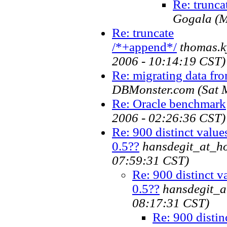
Re: trunca
Gogala
(M
Re: truncate
/*+append*/
thomas.k
2006 - 10:14:19 CST)
Re: migrating data fro
DBMonster.com
(Sat 
Re: Oracle benchmark
2006 - 02:26:36 CST)
Re: 900 distinct values
0.5??
hansdegit_at_h
07:59:31 CST)
Re: 900 distinct va
0.5??
hansdegit_a
08:17:31 CST)
Re: 900 distin