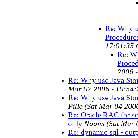
Re: Why u
Procedures.
17:01:35 
Re: Wh
Proced
2006 
Re: Why use Java Stor
Mar 07 2006 - 10:54:
Re: Why use Java Stor
Pille
(Sat Mar 04 200
Re: Oracle RAC for sca
only
Noons
(Sat Mar 
Re: dynamic sql - outpu