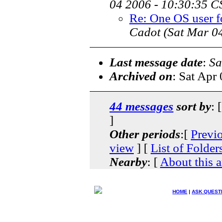
04 2006 - 10:30:35 C
Re: One OS user fo
Cadot
(Sat Mar 0
Last message date
:
Sa
Archived on
: Sat Apr
44 messages
sort by
: 
]
Other periods
:[
Previ
view
] [
List of Folder
Nearby
: [
About this a
HOME
|
ASK QUEST