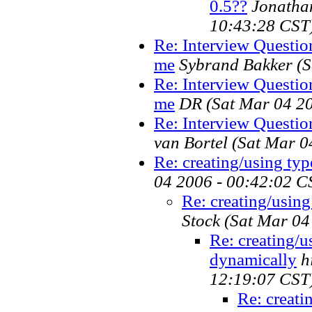
0.5??
Jonatha
10:43:28 CST
Re: Interview Questio
me
Sybrand Bakker
(
Re: Interview Questio
me
DR
(Sat Mar 04 2
Re: Interview Questi
van Bortel
(Sat Mar 0
Re: creating/using ty
04 2006 - 00:42:02 C
Re: creating/usin
Stock
(Sat Mar 04
Re: creating/u
dynamically
h
12:19:07 CST
Re: creati