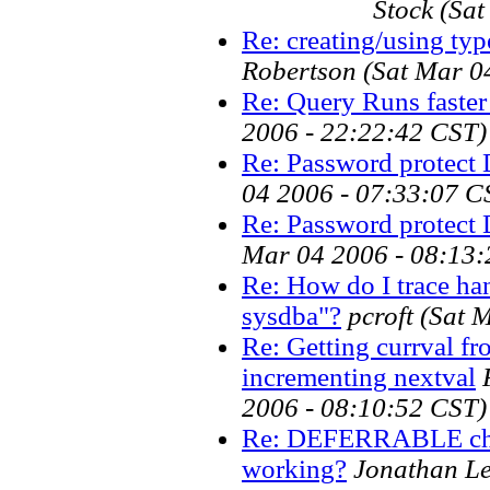
Stock
(Sat
Re: creating/using ty
Robertson
(Sat Mar 0
Re: Query Runs faster
2006 - 22:22:42 CST)
Re: Password protect
04 2006 - 07:33:07 C
Re: Password protect
Mar 04 2006 - 08:13:
Re: How do I trace ha
sysdba"?
pcroft
(Sat 
Re: Getting currval fr
incrementing nextval
2006 - 08:10:52 CST)
Re: DEFERRABLE chec
working?
Jonathan L