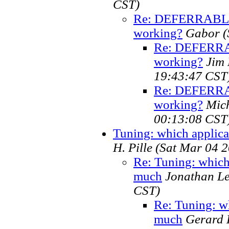
CST)
Re: DEFERRABLE 
working?
Gabor
(
Re: DEFERRAB
working?
Jim
19:43:47 CST
Re: DEFERRAB
working?
Mic
00:13:08 CST
Tuning: which applica
H. Pille
(Sat Mar 04 2
Re: Tuning: which 
much
Jonathan L
CST)
Re: Tuning: wh
much
Gerard H