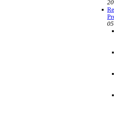
20
Re
Pr
05