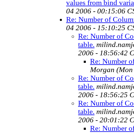
values from bind variab
04 2006 - 00:15:06 C
Re: Number of Columns
04 2006 - 15:10:25 C
Re: Number of Co
table.
milind.namj
2006 - 18:56:42 
Re: Number of
Morgan
(Mon 
Re: Number of Co
table.
milind.namj
2006 - 18:56:25 
Re: Number of Co
table.
milind.namj
2006 - 20:01:22 
Re: Number of