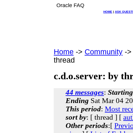
Oracle FAQ
HOME
|
ASK QUEST
Home
->
Community
-
thread
c.d.o.server: by th
44 messages
:
Starting
Ending
Sat Mar 04 20
This period
:
Most rec
sort by
: [ thread ] [
aut
Other periods
:[
Previ