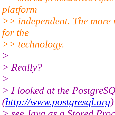
platform
>> independent. The more ve
for the
>> technology.
>
> Really?
>
> I looked at the PostgreSQ
(
http://www.postgresql.org
)
> see Java as a Stored Proc