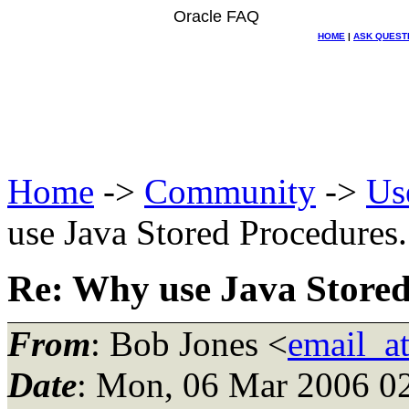
Oracle FAQ
HOME
|
ASK QUEST
Home
->
Community
->
Us
use Java Stored Procedures..
Re: Why use Java Stored 
From
: Bob Jones <
email_a
Date
: Mon, 06 Mar 2006 