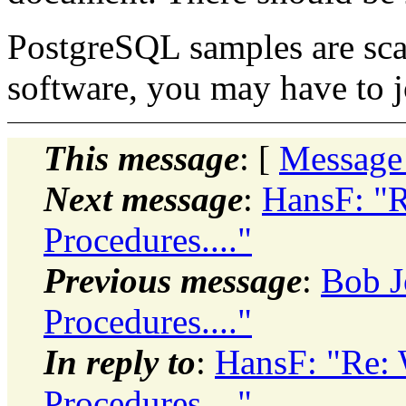
PostgreSQL samples are sca
software, you may have to 
This message
: [
Message
Next message
:
HansF: "R
Procedures...."
Previous message
:
Bob J
Procedures...."
In reply to
:
HansF: "Re: 
Procedures...."