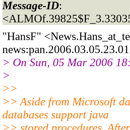
Message-ID
:
<ALMOf.39825$F_3.3303
"HansF" <News.Hans_at_te
news:pan.2006.03.05.23.01
> On Sun, 05 Mar 2006 18:
>
>>
>> Aside from Microsoft da
databases support java
>> stored procedures. After 