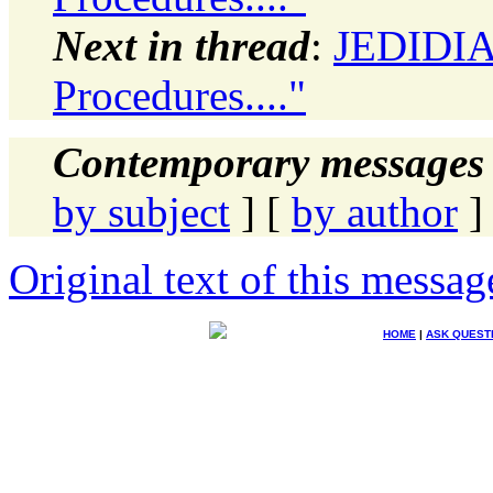
Next in thread
:
JEDIDIAH
Procedures...."
Contemporary messages 
by subject
] [
by author
]
Original text of this messag
HOME
|
ASK QUEST