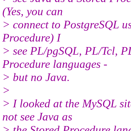
(Yes, you can
> connect to PostgreSQL usi
Procedure) I
> see PL/pgSQL, PL/Tcl, PL
Procedure languages -
> but no Java.
>
> I looked at the MySQL sit
not see Java as
> the Stored Procedure lang