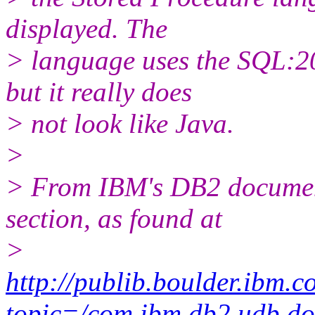
displayed. The
> language uses the SQL:20
but it really does
> not look like Java.
>
> From IBM's DB2 document
section, as found at
>
http://publib.boulder.ibm.c
topic=/com.ibm.db2.udb.do