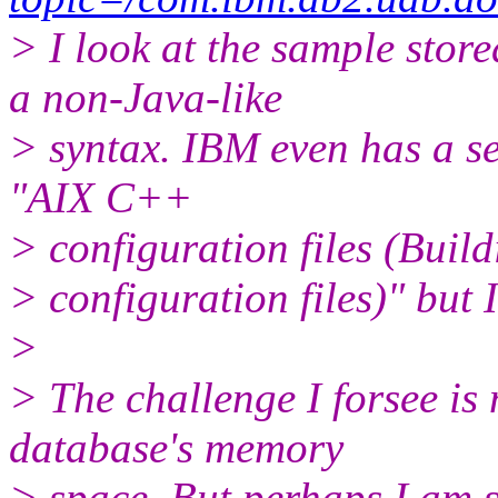
> I look at the sample stor
a non-Java-like
> syntax. IBM even has a se
"AIX C++
> configuration files (Buil
> configuration files)" but 
>
> The challenge I forsee i
database's memory
> space. But perhaps I am sh