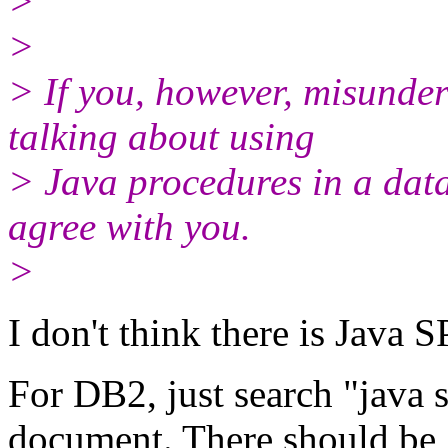
>
>
> If you, however, misunde
talking about using
> Java procedures in a data
agree with you.
>
I don't think there is Java
For DB2, just search "java 
document. There should be 