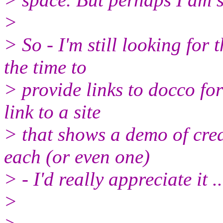
>
> So - I'm still looking for 
the time to
> provide links to docco for
link to a site
> that shows a demo of crea
each (or even one)
> - I'd really appreciate it ..
>