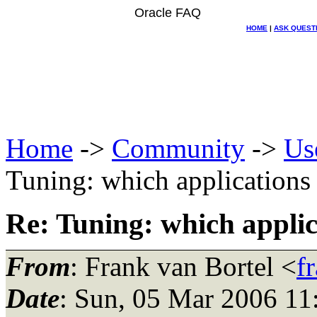
Oracle FAQ
HOME
|
ASK QUEST
Home
->
Community
->
Us
Tuning: which applications
Re: Tuning: which applic
From
: Frank van Bortel <
f
Date
: Sun, 05 Mar 2006 11