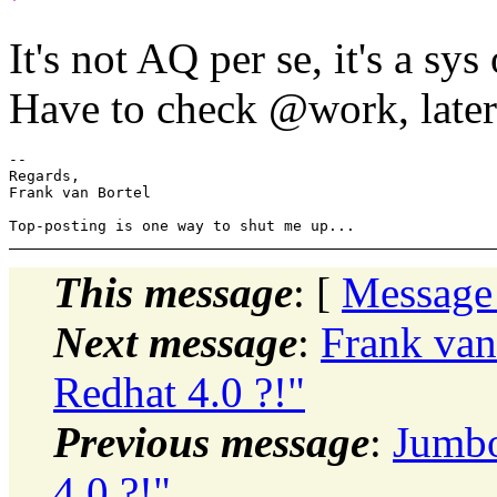
It's not AQ per se, it's a s
Have to check @work, later
-- 

Regards,

Frank van Bortel

This message
: [
Message
Next message
:
Frank van
Redhat 4.0 ?!"
Previous message
:
Jumbo
4.0 ?!"