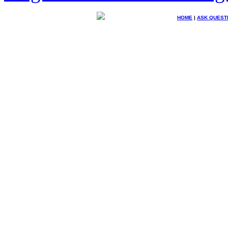
HOME
|
ASK QUEST