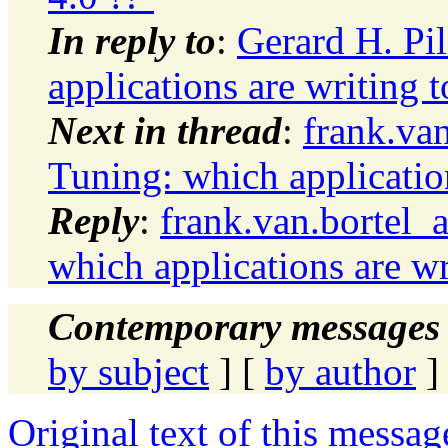
In reply to
:
Gerard H. Pi
applications are writing
Next in thread
:
frank.va
Tuning: which applicatio
Reply
:
frank.van.bortel_
which applications are w
Contemporary messages 
by subject
] [
by author
]
Original text of this messag