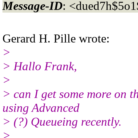
Message-ID
: <dued7h$5o
Gerard H. Pille wrote:
>
> Hallo Frank,
>
> can I get some more on t
using Advanced
> (?) Queueing recently.
>