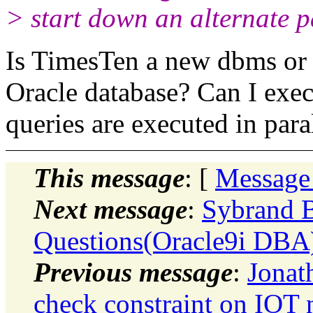
> start down an alternate p
Is TimesTen a new dbms or c
Oracle database? Can I exec
queries are executed in para
This message
: [
Message
Next message
:
Sybrand B
Questions(Oracle9i DBA)
Previous message
:
Jona
check constraint on IOT 