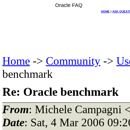
Oracle FAQ
HOME
|
ASK QUEST
Home
->
Community
->
Us
benchmark
Re: Oracle benchmark
From
: Michele Campagni 
Date
: Sat, 4 Mar 2006 09: