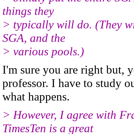
things they
> typically will do. (They w
SGA, and the
> various pools.)
I'm sure you are right but, 
professor. I have to study o
what happens.
> However, I agree with Fran
TimesTen is a great