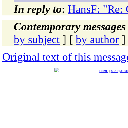
In reply to
:
HansF: "Re: 
Contemporary messages 
by subject
] [
by author
]
Original text of this messag
HOME
|
ASK QUEST