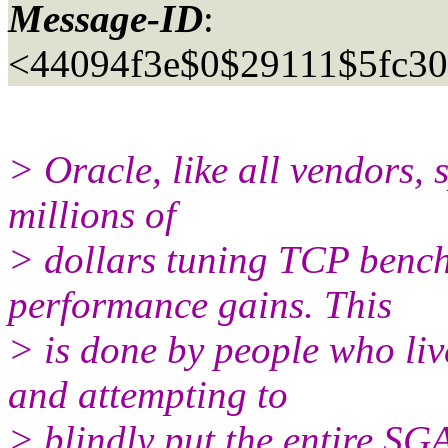
Message-ID
:
<44094f3e$0$29111$5fc3
> Oracle, like all vendors, 
millions of
> dollars tuning TCP bench
performance gains. This
> is done by people who liv
and attempting to
> blindly put the entire SG