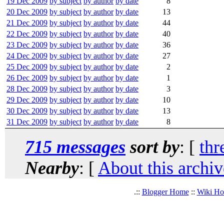
19 Dec 2009
by subject
by author
by date
8
20 Dec 2009
by subject
by author
by date
13
21 Dec 2009
by subject
by author
by date
44
22 Dec 2009
by subject
by author
by date
40
23 Dec 2009
by subject
by author
by date
36
24 Dec 2009
by subject
by author
by date
27
25 Dec 2009
by subject
by author
by date
2
26 Dec 2009
by subject
by author
by date
1
28 Dec 2009
by subject
by author
by date
3
29 Dec 2009
by subject
by author
by date
10
30 Dec 2009
by subject
by author
by date
13
31 Dec 2009
by subject
by author
by date
8
715 messages
sort by
: [
thr
Nearby
: [
About this archiv
.::
Blogger Home
::
Wiki H