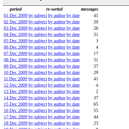
period
re-sorted
messages
01 Dec 2009
by subject
by author
by date
41
02 Dec 2009
by subject
by author
by date
20
03 Dec 2009
by subject
by author
by date
26
04 Dec 2009
by subject
by author
by date
31
05 Dec 2009
by subject
by author
by date
3
06 Dec 2009
by subject
by author
by date
4
07 Dec 2009
by subject
by author
by date
17
08 Dec 2009
by subject
by author
by date
31
09 Dec 2009
by subject
by author
by date
37
10 Dec 2009
by subject
by author
by date
29
11 Dec 2009
by subject
by author
by date
41
12 Dec 2009
by subject
by author
by date
4
13 Dec 2009
by subject
by author
by date
2
14 Dec 2009
by subject
by author
by date
37
15 Dec 2009
by subject
by author
by date
65
16 Dec 2009
by subject
by author
by date
55
17 Dec 2009
by subject
by author
by date
44
18 Dec 2009
by subject
by author
by date
23