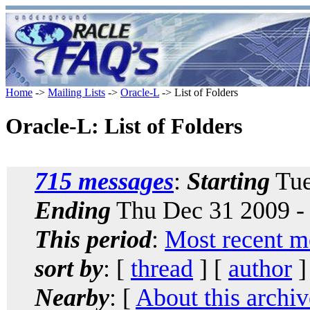
Home
->
Mailing Lists
->
Oracle-L
-> List of Folders
Oracle-L: List of Folders
715 messages
:
Starting
Tue
Ending
Thu Dec 31 2009 -
This period
:
Most recent m
sort by
: [
thread
] [
author
]
Nearby
: [
About this archiv