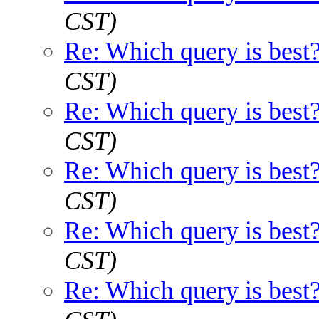
CST)
Re: Which query is best
CST)
Re: Which query is best
CST)
Re: Which query is best
CST)
Re: Which query is best
CST)
Re: Which query is best