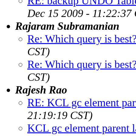
RE: backup UNDO Table
Dec 15 2009 - 11:22:37
Rajaram Subramanian
Re: Which query is best
CST)
Re: Which query is best
CST)
Rajesh Rao
RE: KCL gc element pare
21:19:19 CST)
KCL gc element parent l