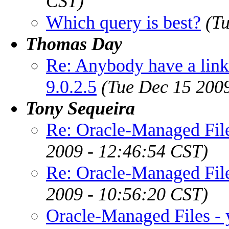
CST)
Which query is best?
(T
Thomas Day
Re: Anybody have a lin
9.0.2.5
(Tue Dec 15 200
Tony Sequeira
Re: Oracle-Managed File
2009 - 12:46:54 CST)
Re: Oracle-Managed File
2009 - 10:56:20 CST)
Oracle-Managed Files - 