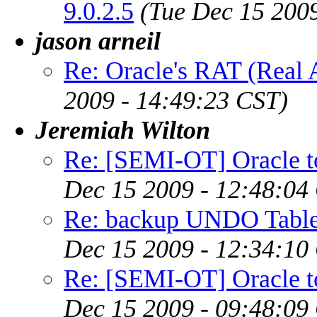
9.0.2.5
(Tue Dec 15 200
jason arneil
Re: Oracle's RAT (Real A
2009 - 14:49:23 CST)
Jeremiah Wilton
Re: [SEMI-OT] Oracle to
Dec 15 2009 - 12:48:04
Re: backup UNDO Table
Dec 15 2009 - 12:34:10
Re: [SEMI-OT] Oracle to
Dec 15 2009 - 09:48:09