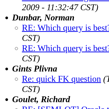
2009 - 11:32:47 CST)
Dunbar, Norman
RE: Which query is best
CST)
RE: Which query is best
CST)
Gints Plivna
Re: quick FK question
(
CST)
Goulet, Richard