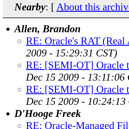
Nearby
: [
About this archiv
Allen, Brandon
RE: Oracle's RAT (Real 
2009 - 15:29:31 CST)
RE: [SEMI-OT] Oracle to
Dec 15 2009 - 13:11:06
RE: [SEMI-OT] Oracle to
Dec 15 2009 - 10:24:13
D'Hooge Freek
RE: Oracle-Managed File