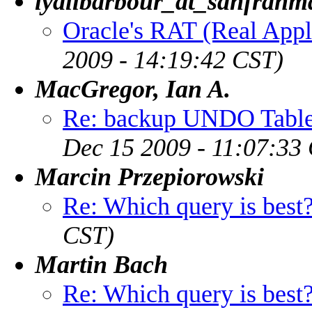
lyallbarbour_at_sanfranm
Oracle's RAT (Real Appli
2009 - 14:19:42 CST)
MacGregor, Ian A.
Re: backup UNDO Table
Dec 15 2009 - 11:07:33
Marcin Przepiorowski
Re: Which query is best
CST)
Martin Bach
Re: Which query is best