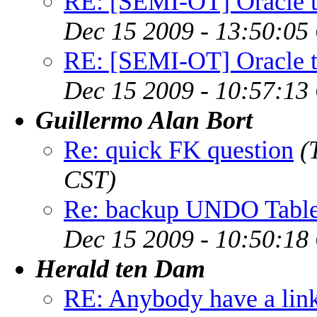
RE: [SEMI-OT] Oracle to
Dec 15 2009 - 13:50:05
RE: [SEMI-OT] Oracle to
Dec 15 2009 - 10:57:13
Guillermo Alan Bort
Re: quick FK question
(
CST)
Re: backup UNDO Table
Dec 15 2009 - 10:50:18
Herald ten Dam
RE: Anybody have a lin