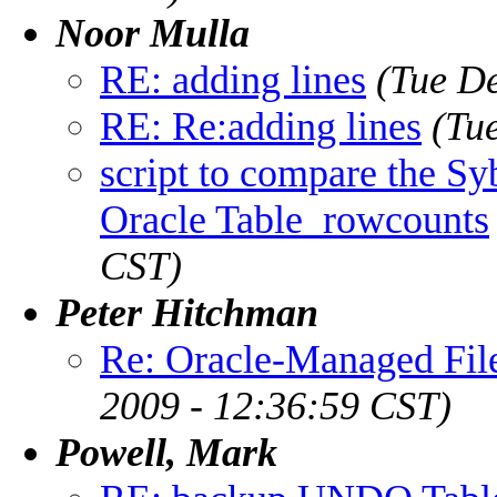
Noor Mulla
RE: adding lines
(Tue D
RE: Re:adding lines
(Tu
script to compare the Sy
Oracle Table_rowcounts
CST)
Peter Hitchman
Re: Oracle-Managed File
2009 - 12:36:59 CST)
Powell, Mark