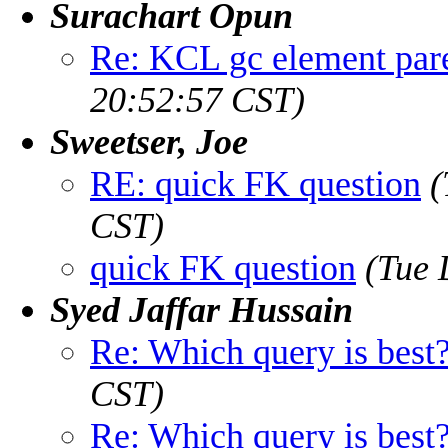
Surachart Opun
Re: KCL gc element pare
20:52:57 CST)
Sweetser, Joe
RE: quick FK question
(
CST)
quick FK question
(Tue 
Syed Jaffar Hussain
Re: Which query is best
CST)
Re: Which query is best