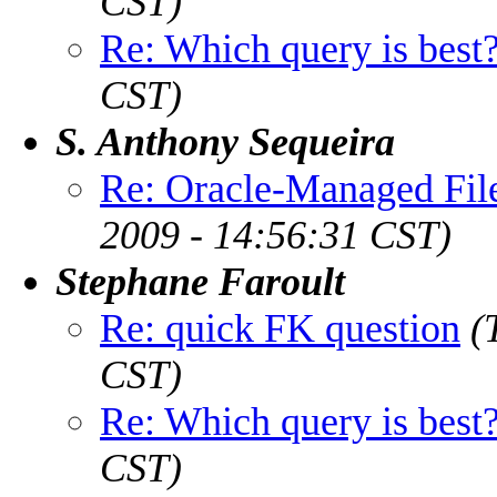
CST)
Re: Which query is best
CST)
S. Anthony Sequeira
Re: Oracle-Managed File
2009 - 14:56:31 CST)
Stephane Faroult
Re: quick FK question
(
CST)
Re: Which query is best
CST)