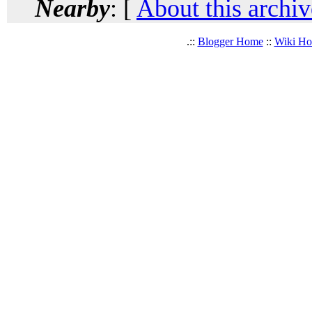
Nearby
: [
About this archiv
.::
Blogger Home
::
Wiki H