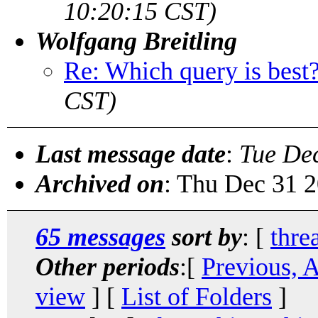
10:20:15 CST)
Wolfgang Breitling
Re: Which query is best
CST)
Last message date
:
Tue De
Archived on
: Thu Dec 31 
65 messages
sort by
: [
thre
Other periods
:[
Previous, 
view
] [
List of Folders
]