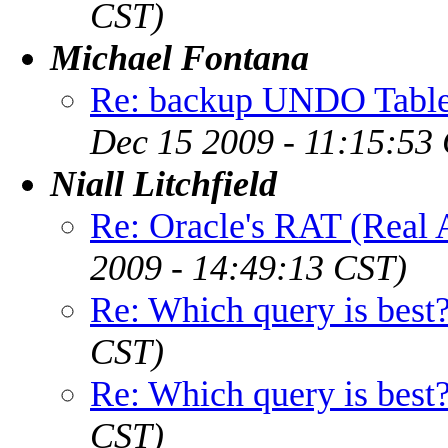
CST)
Michael Fontana
Re: backup UNDO Table
Dec 15 2009 - 11:15:53
Niall Litchfield
Re: Oracle's RAT (Real A
2009 - 14:49:13 CST)
Re: Which query is best
CST)
Re: Which query is best
CST)