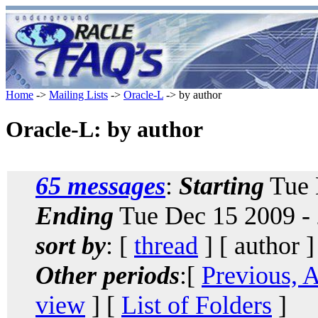
Home
->
Mailing Lists
->
Oracle-L
-> by author
Oracle-L: by author
65 messages
:
Starting
Tue 
Ending
Tue Dec 15 2009 -
sort by
: [
thread
] [ author ]
Other periods
:[
Previous, 
view
] [
List of Folders
]