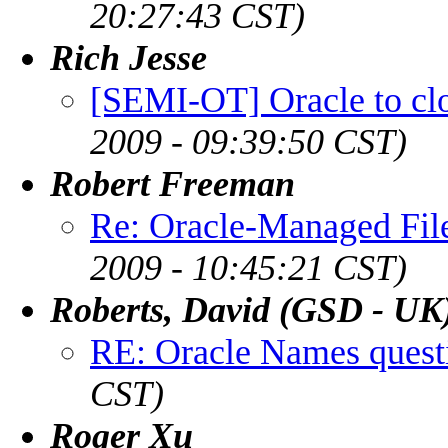
20:27:43 CST)
Rich Jesse
[SEMI-OT] Oracle to clo
2009 - 09:39:50 CST)
Robert Freeman
Re: Oracle-Managed File
2009 - 10:45:21 CST)
Roberts, David (GSD - UK
RE: Oracle Names quest
CST)
Roger Xu