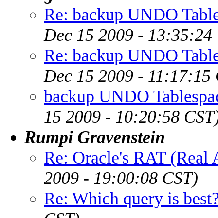
Re: backup UNDO Table
Dec 15 2009 - 13:35:24
Re: backup UNDO Table
Dec 15 2009 - 11:17:15
backup UNDO Tablespac
15 2009 - 10:20:58 CST
Rumpi Gravenstein
Re: Oracle's RAT (Real A
2009 - 19:00:08 CST)
Re: Which query is best