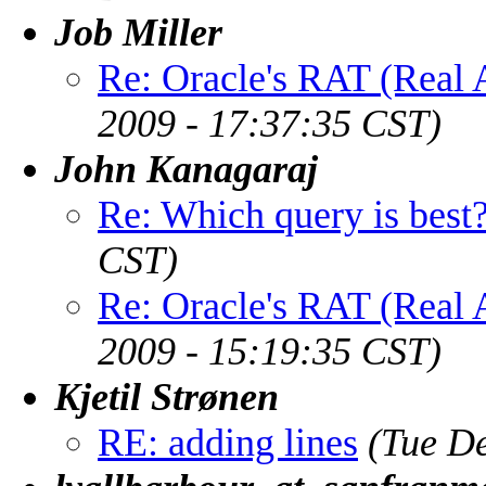
Job Miller
Re: Oracle's RAT (Real A
2009 - 17:37:35 CST)
John Kanagaraj
Re: Which query is best
CST)
Re: Oracle's RAT (Real A
2009 - 15:19:35 CST)
Kjetil Strønen
RE: adding lines
(Tue D