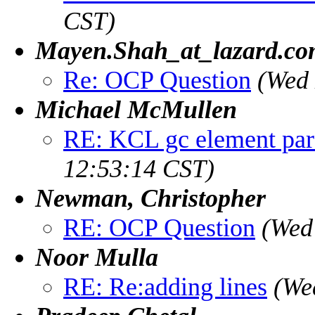
CST)
Mayen.Shah_at_lazard.c
Re: OCP Question
(Wed 
Michael McMullen
RE: KCL gc element pare
12:53:14 CST)
Newman, Christopher
RE: OCP Question
(Wed
Noor Mulla
RE: Re:adding lines
(We