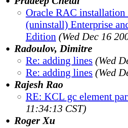
Pradeep Chetal
Oracle RAC installation
(uninstall) Enterprise an
Edition
(Wed Dec 16 200
Radoulov, Dimitre
Re: adding lines
(Wed De
Re: adding lines
(Wed De
Rajesh Rao
RE: KCL gc element pare
11:34:13 CST)
Roger Xu