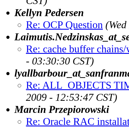
CST)
Kellyn Pedersen
Re: OCP Question
(Wed 
Laimutis.Nedzinskas_at_se
Re: cache buffer chains/
- 03:30:30 CST)
lyallbarbour_at_sanfranm
Re: ALL_OBJECTS TI
2009 - 12:53:47 CST)
Marcin Przepiorowski
Re: Oracle RAC installa