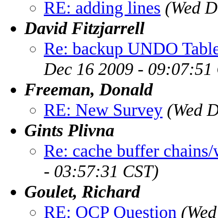
RE: adding lines
(Wed D
David Fitzjarrell
Re: backup UNDO Table
Dec 16 2009 - 09:07:51
Freeman, Donald
RE: New Survey
(Wed D
Gints Plivna
Re: cache buffer chains/
- 03:57:31 CST)
Goulet, Richard
RE: OCP Question
(Wed