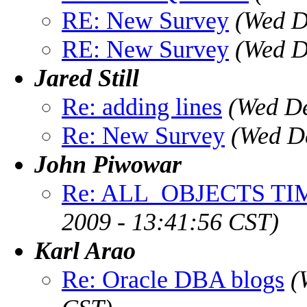
RE: New Survey
(Wed D
RE: New Survey
(Wed D
Jared Still
Re: adding lines
(Wed De
Re: New Survey
(Wed D
John Piwowar
Re: ALL_OBJECTS TI
2009 - 13:41:56 CST)
Karl Arao
Re: Oracle DBA blogs
(