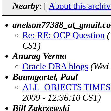
Nearby
: [
About this archiv
anelson77388_at_gmail.c
Re: RE: OCP Question
(
CST)
Anurag Verma
Oracle DBA blogs
(Wed 
Baumgartel, Paul
ALL_OBJECTS TIMES
2009 - 12:36:10 CST)
Bill Zakrzewski