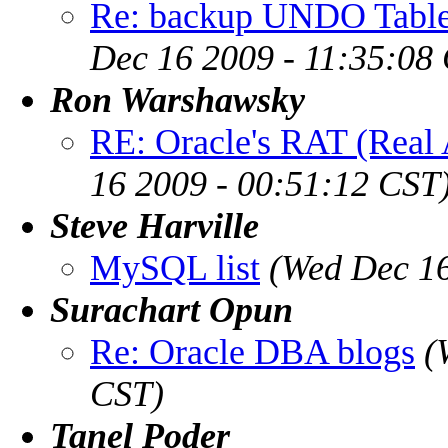
Re: backup UNDO Table
Dec 16 2009 - 11:35:08
Ron Warshawsky
RE: Oracle's RAT (Real 
16 2009 - 00:51:12 CST
Steve Harville
MySQL list
(Wed Dec 16
Surachart Opun
Re: Oracle DBA blogs
(
CST)
Tanel Poder