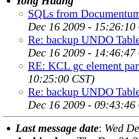
Yong Huang
SQLs from Documentum u
Dec 16 2009 - 15:26:10
Re: backup UNDO Table
Dec 16 2009 - 14:46:47
RE: KCL gc element pare
10:25:00 CST)
Re: backup UNDO Table
Dec 16 2009 - 09:43:46
Last message date
:
Wed De