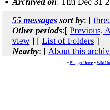
Archived on
: Thu Dec 31 
55 messages
sort by
: [
thre
Other periods
:[
Previous, 
view
] [
List of Folders
]
Nearby
: [
About this archiv
.::
Blogger Home
::
Wiki H