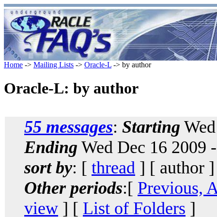
Home
->
Mailing Lists
->
Oracle-L
-> by author
Oracle-L: by author
55 messages
:
Starting
Wed 
Ending
Wed Dec 16 2009 -
sort by
: [
thread
] [ author ]
Other periods
:[
Previous, 
view
] [
List of Folders
]