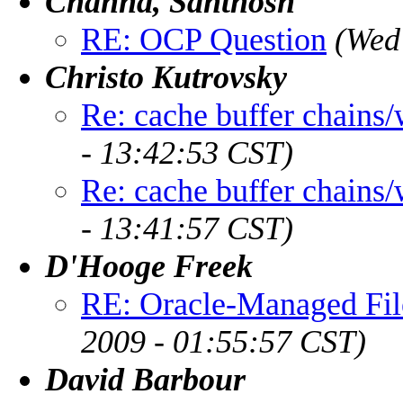
Channa, Santhosh
RE: OCP Question
(Wed
Christo Kutrovsky
Re: cache buffer chains/
- 13:42:53 CST)
Re: cache buffer chains/
- 13:41:57 CST)
D'Hooge Freek
RE: Oracle-Managed File
2009 - 01:55:57 CST)
David Barbour