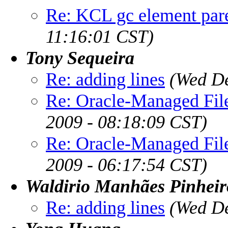
Re: KCL gc element pare
11:16:01 CST)
Tony Sequeira
Re: adding lines
(Wed De
Re: Oracle-Managed File
2009 - 08:18:09 CST)
Re: Oracle-Managed File
2009 - 06:17:54 CST)
Waldirio Manhães Pinheir
Re: adding lines
(Wed De