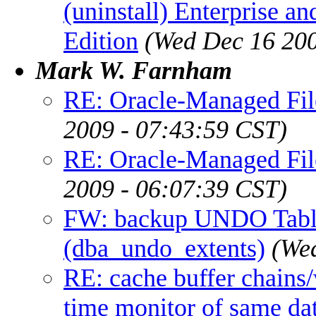
(uninstall) Enterprise an
Edition
(Wed Dec 16 200
Mark W. Farnham
RE: Oracle-Managed File
2009 - 07:43:59 CST)
RE: Oracle-Managed File
2009 - 06:07:39 CST)
FW: backup UNDO Tabl
(dba_undo_extents)
(We
RE: cache buffer chains/
time monitor of same da