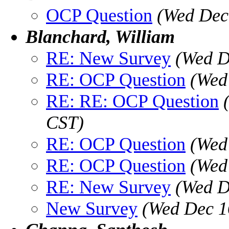
OCP Question
(Wed Dec
Blanchard, William
RE: New Survey
(Wed D
RE: OCP Question
(Wed
RE: RE: OCP Question
CST)
RE: OCP Question
(Wed
RE: OCP Question
(Wed
RE: New Survey
(Wed D
New Survey
(Wed Dec 1