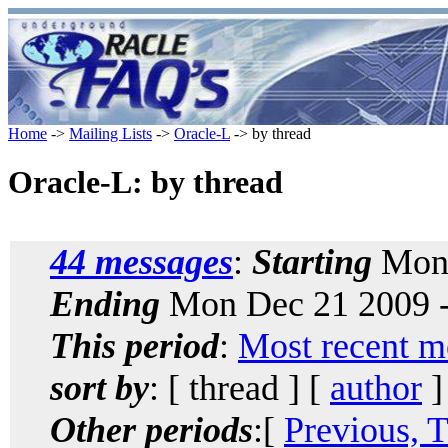
Home
->
Mailing Lists
->
Oracle-L
-> by thread
Oracle-L: by thread
44 messages
:
Starting
Mon 
Ending
Mon Dec 21 2009 -
This period
:
Most recent m
sort by
: [ thread ] [
author
]
Other periods
:[
Previous, 