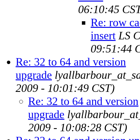
06:10:45 CS
Re: row ca
insert
LS 
09:51:44 
Re: 32 to 64 and version
upgrade
lyallbarbour_at_s
2009 - 10:01:49 CST)
Re: 32 to 64 and version
upgrade
lyallbarbour_a
2009 - 10:08:28 CST)