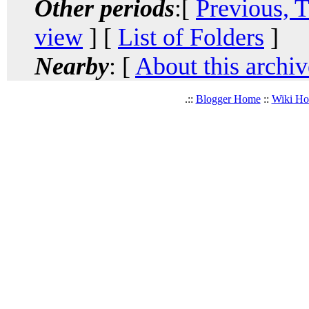
Other periods
:[
Previous, 
view
] [
List of Folders
]
Nearby
: [
About this archiv
.::
Blogger Home
::
Wiki H