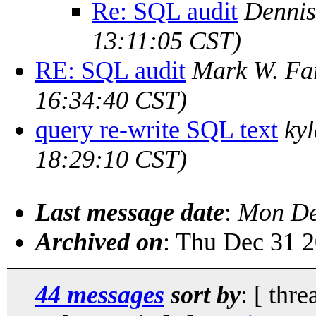
Re: SQL audit
Dennis
13:11:05 CST)
RE: SQL audit
Mark W. F
16:34:40 CST)
query re-write SQL text
kyl
18:29:10 CST)
Last message date
:
Mon De
Archived on
: Thu Dec 31 
44 messages
sort by
: [ thre