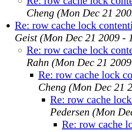
Re: row cache lock conten
Cheng
(Mon Dec 21 200
Re: row cache lock contenti
Geist
(Mon Dec 21 2009 - 
Re: row cache lock conten
Rahn
(Mon Dec 21 2009
Re: row cache lock con
Cheng
(Mon Dec 21 2
Re: row cache lock 
Pedersen
(Mon Dec
Re: row cache lo