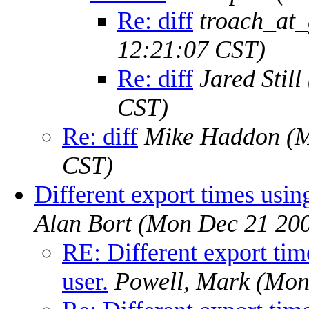
Re: diff
troach_at
12:21:07 CST)
Re: diff
Jared Still
CST)
Re: diff
Mike Haddon
(M
CST)
Different export times using
Alan Bort
(Mon Dec 21 200
RE: Different export tim
user.
Powell, Mark
(Mon