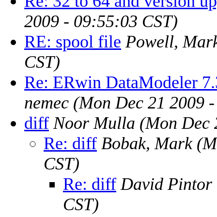
Re: 32 to 64 and version u
2009 - 09:55:03 CST)
RE: spool file
Powell, Mar
CST)
Re: ERwin DataModeler 7.
nemec
(Mon Dec 21 2009 -
diff
Noor Mulla
(Mon Dec 
Re: diff
Bobak, Mark
(M
CST)
Re: diff
David Pintor
CST)