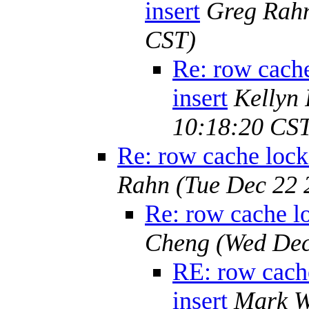
insert
Greg Rah
CST)
Re: row cache
insert
Kellyn
10:18:20 CS
Re: row cache lock 
Rahn
(Tue Dec 22 
Re: row cache lo
Cheng
(Wed Dec
RE: row cache
insert
Mark W