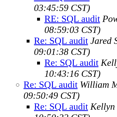
03:45:59 CST)
RE: SQL audit
Pow
08:59:03 CST)
Re: SQL audit
Jared S
09:01:38 CST)
Re: SQL audit
Kel
10:43:16 CST)
Re: SQL audit
William M
09:50:49 CST)
Re: SQL audit
Kellyn