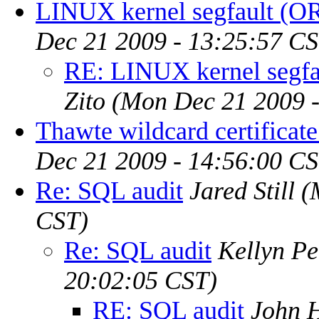
LINUX kernel segfault (O
Dec 21 2009 - 13:25:57 CS
RE: LINUX kernel segfa
Zito
(Mon Dec 21 2009 -
Thawte wildcard certifica
Dec 21 2009 - 14:56:00 CS
Re: SQL audit
Jared Still
(
CST)
Re: SQL audit
Kellyn P
20:02:05 CST)
RE: SQL audit
John H