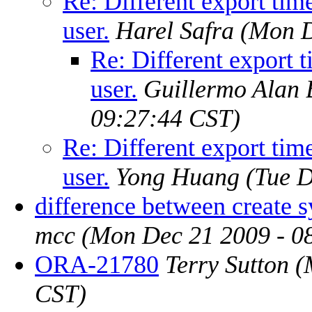
Re: Different export tim
user.
Harel Safra
(Mon D
Re: Different export t
user.
Guillermo Alan 
09:27:44 CST)
Re: Different export tim
user.
Yong Huang
(Tue D
difference between create 
mcc
(Mon Dec 21 2009 - 0
ORA-21780
Terry Sutton
(
CST)