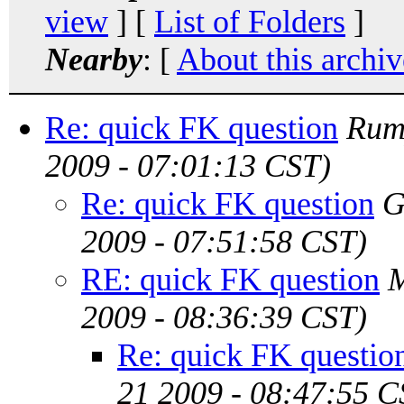
view
] [
List of Folders
]
Nearby
: [
About this archiv
Re: quick FK question
Rum
2009 - 07:01:13 CST)
Re: quick FK question
G
2009 - 07:51:58 CST)
RE: quick FK question
M
2009 - 08:36:39 CST)
Re: quick FK questio
21 2009 - 08:47:55 C