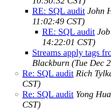
10:50:32 CST)
RE: SQL audit
John H
11:02:49 CST)
RE: SQL audit
Job
14:22:01 CST)
Streams apply tags fr
Blackburn
(Tue Dec 2
Re: SQL audit
Rich Tylk
CST)
Re: SQL audit
Yong Hu
CST)