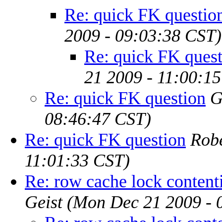
Re: quick FK questio
2009 - 09:03:38 CST)
Re: quick FK ques
21 2009 - 11:00:1
Re: quick FK question
G
08:46:47 CST)
Re: quick FK question
Rob
11:01:33 CST)
Re: row cache lock contenti
Geist
(Mon Dec 21 2009 - 