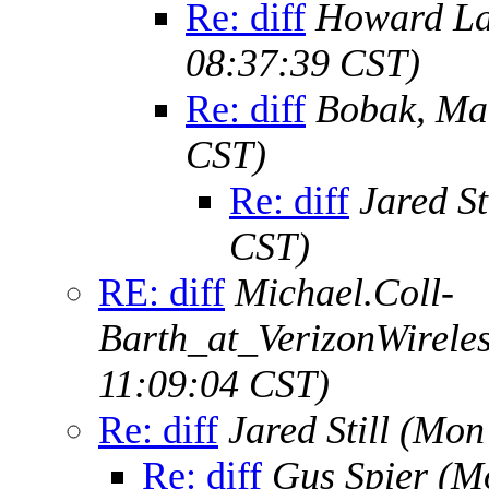
Re: diff
Howard L
08:37:39 CST)
Re: diff
Bobak, Ma
CST)
Re: diff
Jared St
CST)
RE: diff
Michael.Coll-
Barth_at_VerizonWirele
11:09:04 CST)
Re: diff
Jared Still
(Mon 
Re: diff
Gus Spier
(M