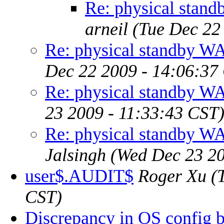
Re: physical st
arneil
(Tue Dec 22
Re: physical standby
Dec 22 2009 - 14:06:37
Re: physical standby
23 2009 - 11:33:43 CST
Re: physical standby
Jalsingh
(Wed Dec 23 20
user$.AUDIT$
Roger Xu
(
CST)
Discrepancy in OS config 