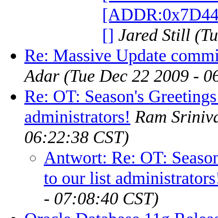
[ADDR:0x7D4
[]
Jared Still
(Tu
Re: Massive Update commit
Adar
(Tue Dec 22 2009 - 0
Re: OT: Season's Greetings 
administrators!
Ram Sriniv
06:22:38 CST)
Antwort: Re: OT: Season
to our list administrators
- 07:08:40 CST)