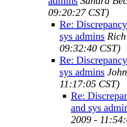
admins
Sandra Bec
09:20:27 CST)
Re: Discrepanc
sys admins
Rich
09:32:40 CST)
Re: Discrepanc
sys admins
John
11:17:05 CST)
Re: Discrepa
and sys admi
2009 - 11:54