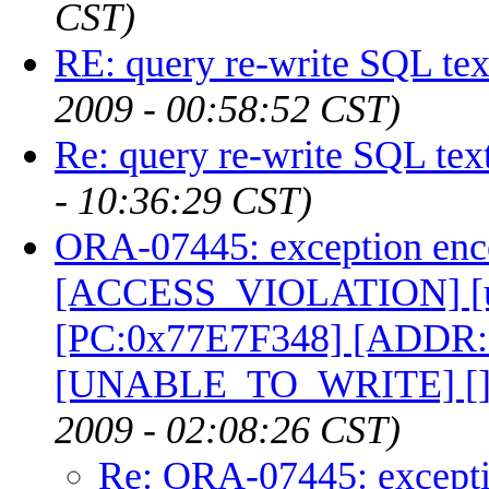
CST)
RE: query re-write SQL tex
2009 - 00:58:52 CST)
Re: query re-write SQL tex
- 10:36:29 CST)
ORA-07445: exception enc
[ACCESS_VIOLATION] [un
[PC:0x77E7F348] [ADDR
[UNABLE_TO_WRITE] [
2009 - 02:08:26 CST)
Re: ORA-07445: excepti