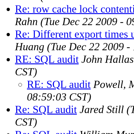
Re: row cache lock contenti
Rahn
(Tue Dec 22 2009 - 
Re: Different export times u
Huang
(Tue Dec 22 2009 -
RE: SQL audit
John Hallas
CST)
RE: SQL audit
Powell, 
08:59:03 CST)
Re: SQL audit
Jared Still
(
CST)