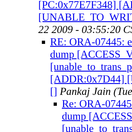
[PC:0x77E7F348] [
[UNABLE_TO_WRIT
22 2009 - 03:55:20 C
RE: ORA-07445: ex
dump [ACCESS_
[unable_to_trans_
[ADDR:0x7D44]
[]
Pankaj Jain
(Tue
Re: ORA-07445: 
dump [ACCES
[unable_to_tra