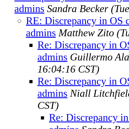
admins
Sandra Becker
(Tue
RE: Discrepancy in OS 
admins
Matthew Zito
(T
Re: Discrepancy in O
admins
Guillermo Ala
16:04:16 CST)
Re: Discrepancy in O
admins
Niall Litchfie
CST)
Re: Discrepancy i