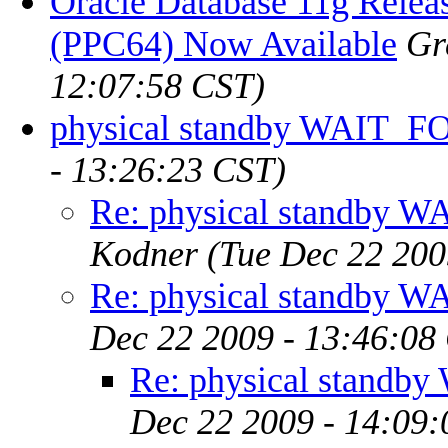
Oracle Database 11g Relea
(PPC64) Now Available
Gr
12:07:58 CST)
physical standby WAIT_
- 13:26:23 CST)
Re: physical standby
Kodner
(Tue Dec 22 200
Re: physical standby
Dec 22 2009 - 13:46:08
Re: physical stand
Dec 22 2009 - 14:09: