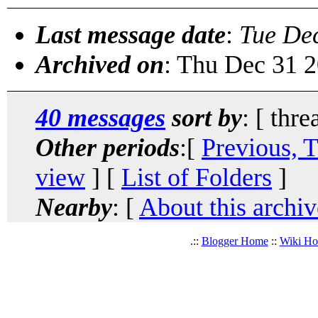
Last message date
:
Tue De
Archived on
: Thu Dec 31 
40 messages
sort by
: [ thre
Other periods
:[
Previous, 
view
] [
List of Folders
]
Nearby
: [
About this archiv
.::
Blogger Home
::
Wiki H