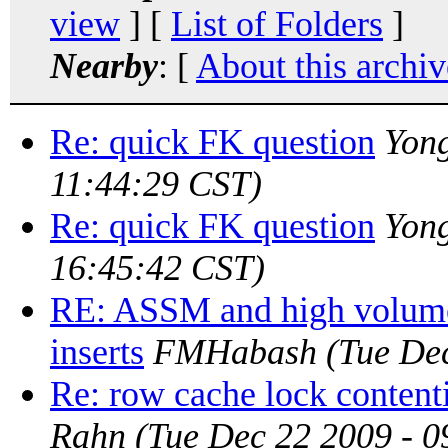
view
] [
List of Folders
]
Nearby
: [
About this archiv
Re: quick FK question
Yon
11:44:29 CST)
Re: quick FK question
Yon
16:45:42 CST)
RE: ASSM and high volume
inserts
FMHabash
(Tue De
Re: row cache lock contenti
Rahn
(Tue Dec 22 2009 - 