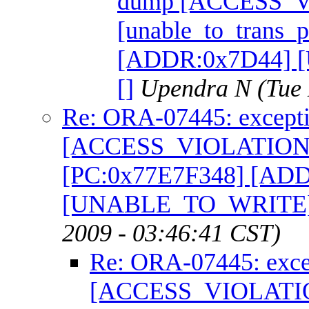
dump [ACCESS_
[unable_to_trans_
[ADDR:0x7D44]
[]
Upendra N
(Tue
Re: ORA-07445: excepti
[ACCESS_VIOLATION] [
[PC:0x77E7F348] [AD
[UNABLE_TO_WRITE]
2009 - 03:46:41 CST)
Re: ORA-07445: exce
[ACCESS_VIOLATION]