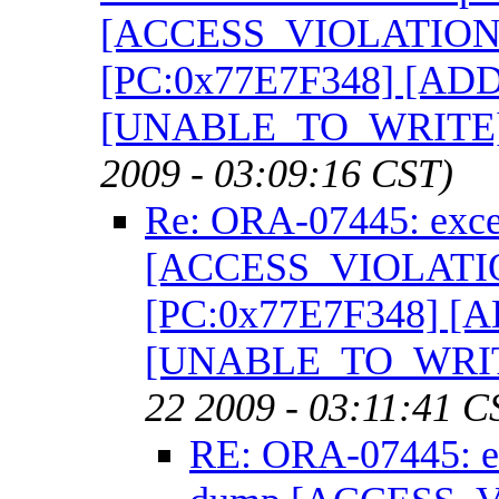
[ACCESS_VIOLATION] [
[PC:0x77E7F348] [AD
[UNABLE_TO_WRITE]
2009 - 03:09:16 CST)
Re: ORA-07445: exce
[ACCESS_VIOLATION]
[PC:0x77E7F348] [
[UNABLE_TO_WRIT
22 2009 - 03:11:41 C
RE: ORA-07445: ex