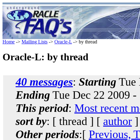
Home
->
Mailing Lists
->
Oracle-L
-> by thread
Oracle-L: by thread
40 messages
:
Starting
Tue 
Ending
Tue Dec 22 2009 -
This period
:
Most recent m
sort by
: [ thread ] [
author
]
Other periods
:[
Previous, 