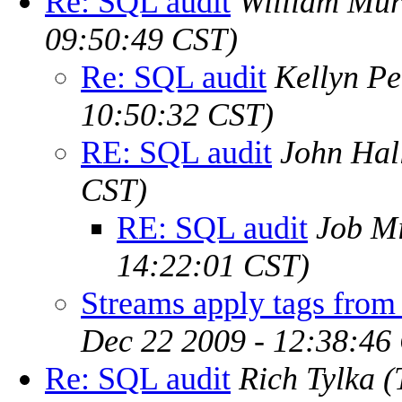
Re: SQL audit
William Muri
09:50:49 CST)
Re: SQL audit
Kellyn P
10:50:32 CST)
RE: SQL audit
John Hal
CST)
RE: SQL audit
Job Mi
14:22:01 CST)
Streams apply tags from 
Dec 22 2009 - 12:38:46
Re: SQL audit
Rich Tylka
(