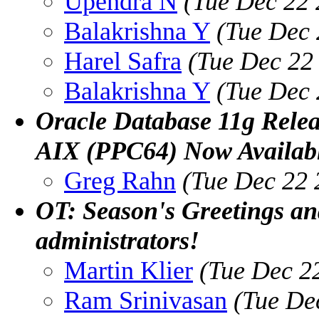
Upendra N
(Tue Dec 22 
Balakrishna Y
(Tue Dec 
Harel Safra
(Tue Dec 22
Balakrishna Y
(Tue Dec 
Oracle Database 11g Rele
AIX (PPC64) Now Availab
Greg Rahn
(Tue Dec 22 
OT: Season's Greetings and
administrators!
Martin Klier
(Tue Dec 2
Ram Srinivasan
(Tue De