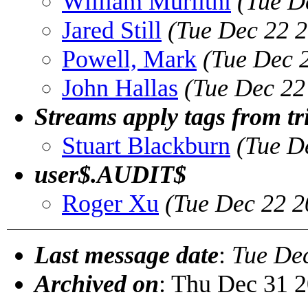
William Muriithi
(Tue D
Jared Still
(Tue Dec 22 2
Powell, Mark
(Tue Dec 
John Hallas
(Tue Dec 22
Streams apply tags from tr
Stuart Blackburn
(Tue D
user$.AUDIT$
Roger Xu
(Tue Dec 22 2
Last message date
:
Tue De
Archived on
: Thu Dec 31 