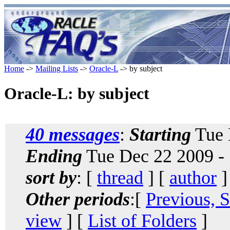
Home
->
Mailing Lists
->
Oracle-L
-> by subject
Oracle-L: by subject
40 messages
:
Starting
Tue 
Ending
Tue Dec 22 2009 -
sort by
: [
thread
] [
author
]
Other periods
:[
Previous, 
view
] [
List of Folders
]