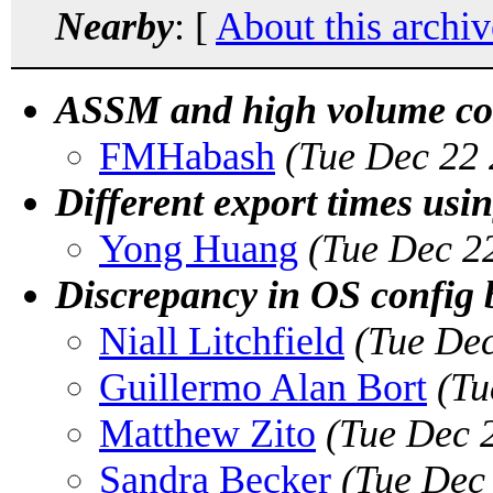
Nearby
: [
About this archiv
ASSM and high volume con
FMHabash
(Tue Dec 22 
Different export times usin
Yong Huang
(Tue Dec 2
Discrepancy in OS config
Niall Litchfield
(Tue Dec
Guillermo Alan Bort
(Tu
Matthew Zito
(Tue Dec 
Sandra Becker
(Tue Dec