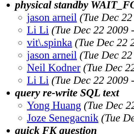
physical standby WAIT_
jason arneil
(Tue Dec 22
Li Li
(Tue Dec 22 2009 
vit\.spinka
(Tue Dec 22 
jason arneil
(Tue Dec 22
Neil Kodner
(Tue Dec 2
Li Li
(Tue Dec 22 2009 
query re-write SQL text
Yong Huang
(Tue Dec 2
Joze Senegacnik
(Tue De
quick FK question