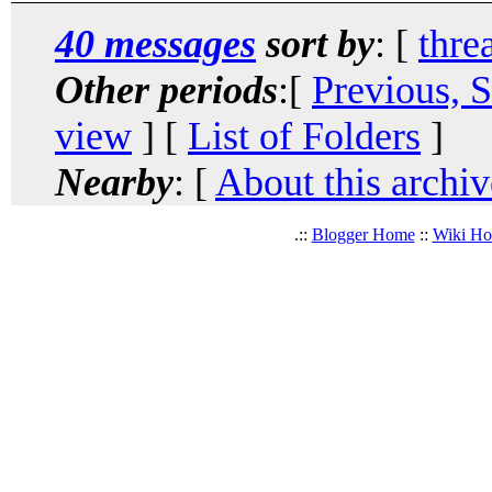
40 messages
sort by
: [
thre
Other periods
:[
Previous, 
view
] [
List of Folders
]
Nearby
: [
About this archiv
.::
Blogger Home
::
Wiki H