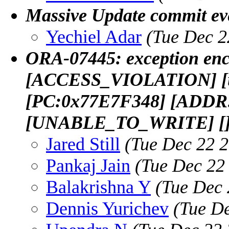
Massive Update commit ev
Yechiel Adar
(Tue Dec 2
ORA-07445: exception enc
[ACCESS_VIOLATION] [un
[PC:0x77E7F348] [ADDR
[UNABLE_TO_WRITE] [
Jared Still
(Tue Dec 22 2
Pankaj Jain
(Tue Dec 22
Balakrishna Y
(Tue Dec 
Dennis Yurichev
(Tue D