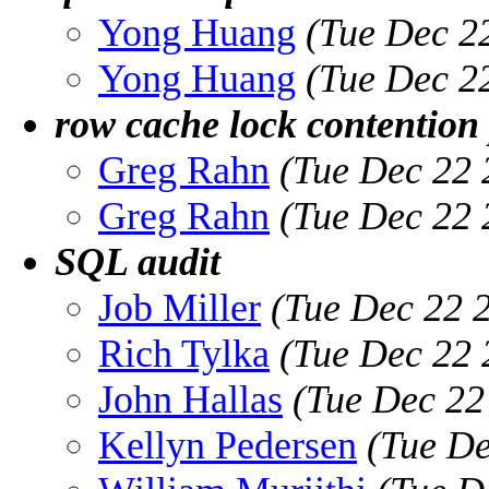
Yong Huang
(Tue Dec 2
Yong Huang
(Tue Dec 2
row cache lock contention 
Greg Rahn
(Tue Dec 22 
Greg Rahn
(Tue Dec 22 
SQL audit
Job Miller
(Tue Dec 22 
Rich Tylka
(Tue Dec 22 
John Hallas
(Tue Dec 22
Kellyn Pedersen
(Tue De