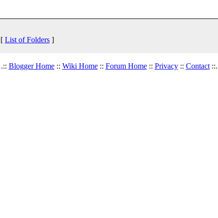
 [
List of Folders
]
.::
Blogger Home
::
Wiki Home
::
Forum Home
::
Privacy
::
Contact
::.