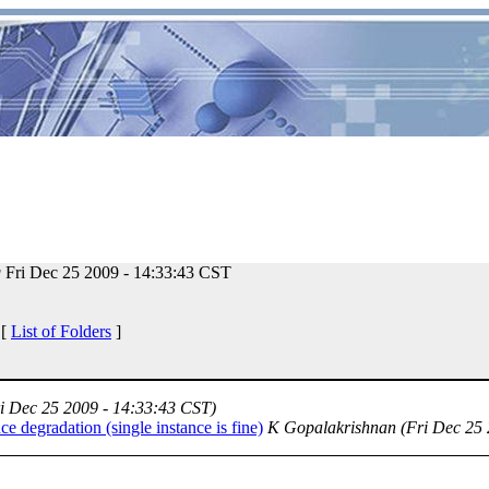
g
Fri Dec 25 2009 - 14:33:43 CST
 [
List of Folders
]
i Dec 25 2009 - 14:33:43 CST)
 degradation (single instance is fine)
K Gopalakrishnan
(Fri Dec 25