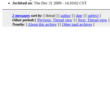
Archived on
: Thu Dec 31 2009 - 14:10:02 CST
2 messages
sort by
: [ thread ] [
author
] [
date
] [
subject
]
Other periods
:[
Previous, Thread view
] [
Next, Thread view
]
Nearby
: [
About this archive
] [
Other mail archives
]