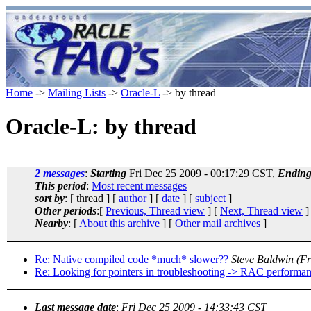
Home
->
Mailing Lists
->
Oracle-L
-> by thread
Oracle-L: by thread
2 messages
:
Starting
Fri Dec 25 2009 - 00:17:29 CST,
Endin
This period
:
Most recent messages
sort by
: [ thread ] [
author
] [
date
] [
subject
]
Other periods
:[
Previous, Thread view
] [
Next, Thread view
]
Nearby
: [
About this archive
] [
Other mail archives
]
Re: Native compiled code *much* slower??
Steve Baldwin
(Fr
Re: Looking for pointers in troubleshooting -> RAC performance
Last message date
:
Fri Dec 25 2009 - 14:33:43 CST