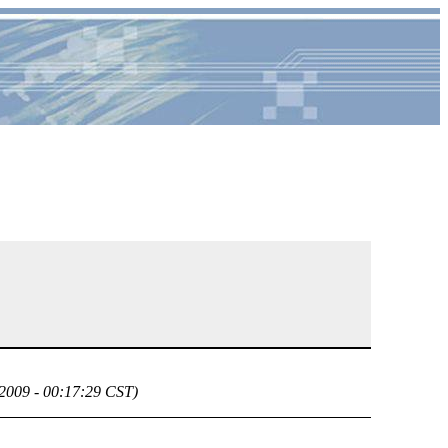
 2009 - 00:17:29 CST)