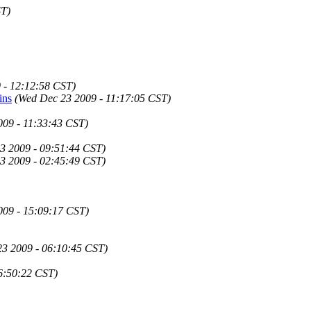
ST)
 - 12:12:58 CST)
ins
(Wed Dec 23 2009 - 11:17:05 CST)
009 - 11:33:43 CST)
3 2009 - 09:51:44 CST)
3 2009 - 02:45:49 CST)
009 - 15:09:17 CST)
3 2009 - 06:10:45 CST)
6:50:22 CST)