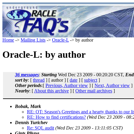
Home
->
Mailing Lists
->
Oracle-L
-> by author
Oracle-L: by author
36 messages
:
Starting
Wed Dec 23 2009 - 00:20:20 CST,
End
sort by
: [
thread
] [ author ] [
date
] [
subject
]
Other periods
:[
Previous, Author view
] [
Next, Author view
]
Nearby
: [
About this archive
] [
Other mail archives
]
Bobak, Mark
RE: OT: Season's Greetings and a hearty thanks to our li
RE: How to find certifications?
(Wed Dec 23 2009 - 08:
Dennis Yurichev
Re: SQL audit
(Wed Dec 23 2009 - 13:11:05 CST)
Gints Plivna