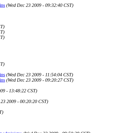
ins
(Wed Dec 23 2009 - 09:32:40 CST)
ST)
ST)
ST)
ST)
ins
(Wed Dec 23 2009 - 11:54:04 CST)
ins
(Wed Dec 23 2009 - 09:20:27 CST)
09 - 13:48:22 CST)
23 2009 - 00:20:20 CST)
T)