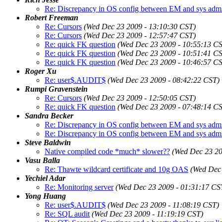
Re: Discrepancy in OS config between EM and sys adm
Robert Freeman
Re: Cursors
(Wed Dec 23 2009 - 13:10:30 CST)
Re: Cursors
(Wed Dec 23 2009 - 12:57:47 CST)
Re: quick FK question
(Wed Dec 23 2009 - 10:55:13 C
Re: quick FK question
(Wed Dec 23 2009 - 10:51:41 C
Re: quick FK question
(Wed Dec 23 2009 - 10:46:57 C
Roger Xu
Re: user$.AUDIT$
(Wed Dec 23 2009 - 08:42:22 CST)
Rumpi Gravenstein
Re: Cursors
(Wed Dec 23 2009 - 12:50:05 CST)
Re: quick FK question
(Wed Dec 23 2009 - 07:48:14 C
Sandra Becker
Re: Discrepancy in OS config between EM and sys adm
Re: Discrepancy in OS config between EM and sys adm
Steve Baldwin
Native compiled code *much* slower??
(Wed Dec 23 20
Vasu Balla
Re: Thawte wildcard certificate and 10g OAS
(Wed Dec 
Yechiel Adar
Re: Monitoring server
(Wed Dec 23 2009 - 01:31:17 CS
Yong Huang
Re: user$.AUDIT$
(Wed Dec 23 2009 - 11:08:19 CST)
Re: SQL audit
(Wed Dec 23 2009 - 11:19:19 CST)