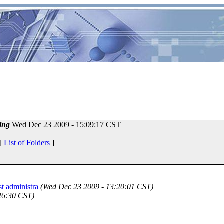
ing
Wed Dec 23 2009 - 15:09:17 CST
 [
List of Folders
]
st administra
(Wed Dec 23 2009 - 13:20:01 CST)
26:30 CST)