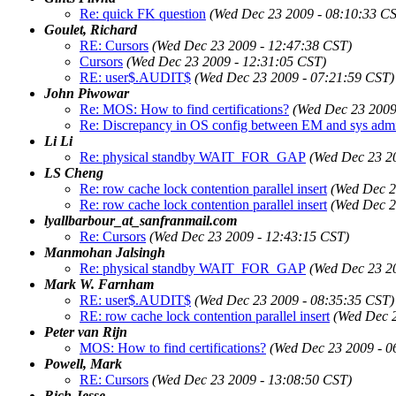
Re: quick FK question
(Wed Dec 23 2009 - 08:10:33 C
Goulet, Richard
RE: Cursors
(Wed Dec 23 2009 - 12:47:38 CST)
Cursors
(Wed Dec 23 2009 - 12:31:05 CST)
RE: user$.AUDIT$
(Wed Dec 23 2009 - 07:21:59 CST)
John Piwowar
Re: MOS: How to find certifications?
(Wed Dec 23 2009
Re: Discrepancy in OS config between EM and sys adm
Li Li
Re: physical standby WAIT_FOR_GAP
(Wed Dec 23 2
LS Cheng
Re: row cache lock contention parallel insert
(Wed Dec 2
Re: row cache lock contention parallel insert
(Wed Dec 2
lyallbarbour_at_sanfranmail.com
Re: Cursors
(Wed Dec 23 2009 - 12:43:15 CST)
Manmohan Jalsingh
Re: physical standby WAIT_FOR_GAP
(Wed Dec 23 2
Mark W. Farnham
RE: user$.AUDIT$
(Wed Dec 23 2009 - 08:35:35 CST)
RE: row cache lock contention parallel insert
(Wed Dec 2
Peter van Rijn
MOS: How to find certifications?
(Wed Dec 23 2009 - 0
Powell, Mark
RE: Cursors
(Wed Dec 23 2009 - 13:08:50 CST)
Rich Jesse