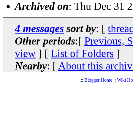
Archived on
: Thu Dec 31 
4 messages
sort by
: [
threa
Other periods
:[
Previous, 
view
] [
List of Folders
]
Nearby
: [
About this archiv
.::
Blogger Home
::
Wiki H