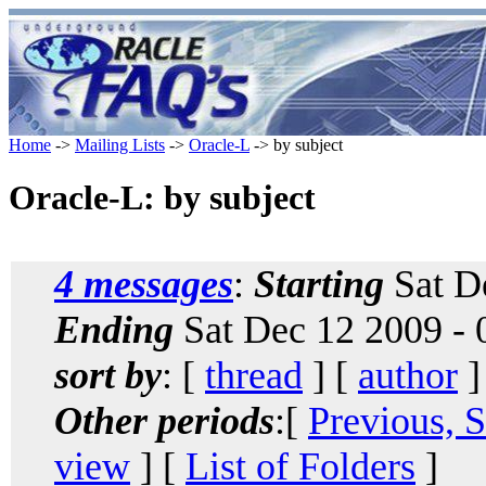
Home
->
Mailing Lists
->
Oracle-L
-> by subject
Oracle-L: by subject
4 messages
:
Starting
Sat D
Ending
Sat Dec 12 2009 -
sort by
: [
thread
] [
author
]
Other periods
:[
Previous, 
view
] [
List of Folders
]