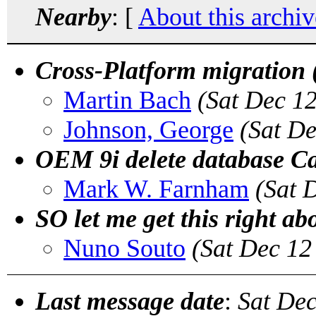
Nearby
: [
About this archiv
Cross-Platform migration 
Martin Bach
(Sat Dec 1
Johnson, George
(Sat D
OEM 9i delete database C
Mark W. Farnham
(Sat 
SO let me get this right a
Nuno Souto
(Sat Dec 12
Last message date
:
Sat Dec