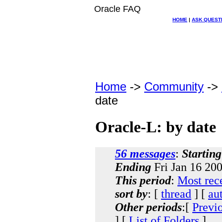
Oracle FAQ
HOME
|
ASK QUEST
Home
->
Community
->
date
Oracle-L: by date
56 messages
:
Starting
Ending
Fri Jan 16 20
This period
:
Most rec
sort by
: [
thread
] [
au
Other periods
:[
Previ
] [
List of Folders
]