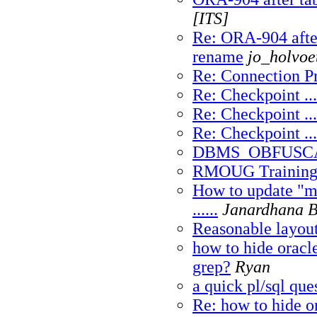
[ITS]
Re: ORA-904 afte
rename
jo_holvoe
Re: Connection P
Re: Checkpoint ...
Re: Checkpoint ...
Re: Checkpoint ...
DBMS_OBFUSC
RMOUG Training
How to update "m
......
Janardhana 
Reasonable layou
how to hide oracle
grep?
Ryan
a quick pl/sql que
Re: how to hide or