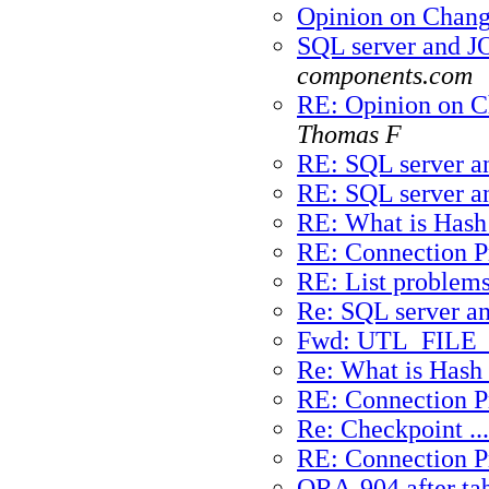
Opinion on Chan
SQL server and J
components.com
RE: Opinion on 
Thomas F
RE: SQL server a
RE: SQL server a
RE: What is Hash
RE: Connection 
RE: List problems
Re: SQL server a
Fwd: UTL_FILE_
Re: What is Hash 
RE: Connection 
Re: Checkpoint ...
RE: Connection 
ORA-904 after ta