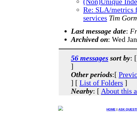
(Non)Unique Inde
Re: SLA/metrics 
services
Tim Gor
Last message date
:
Fr
Archived on
: Wed Jan
56 messages
sort by
: 
]
Other periods
:[
Previ
] [
List of Folders
]
Nearby
: [
About this 
HOME
|
ASK QUEST