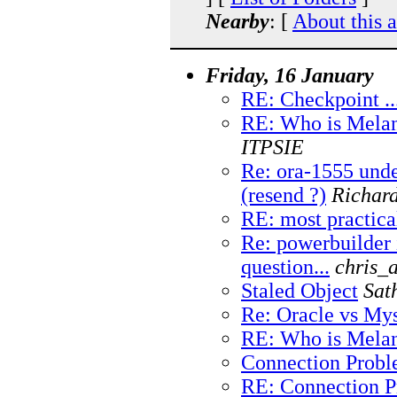
Nearby
: [
About this 
Friday, 16 January
RE: Checkpoint ..
RE: Who is Melan
ITPSIE
Re: ora-1555 und
(resend ?)
Richar
RE: most practica
Re: powerbuilder 
question...
chris_
Staled Object
Sat
Re: Oracle vs My
RE: Who is Melan
Connection Prob
RE: Connection 