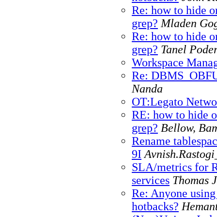
Re: how to hide or
grep?
Mladen Go
Re: how to hide or
grep?
Tanel Pode
Workspace Manag
Re: DBMS_OBF
Nanda
OT:Legato Networ
RE: how to hide o
grep?
Bellow, Ba
Rename tablespac
9I
Avnish.Rastogi
SLA/metrics for 
services
Thomas J
Re: Anyone using
hotbacks?
Hemant