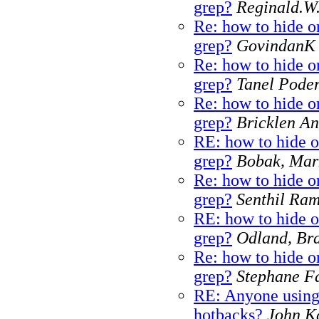
grep?
Reginald.W
Re: how to hide or
grep?
GovindanK
Re: how to hide or
grep?
Tanel Pode
Re: how to hide or
grep?
Bricklen A
RE: how to hide o
grep?
Bobak, Mar
Re: how to hide or
grep?
Senthil Ra
RE: how to hide o
grep?
Odland, Br
Re: how to hide or
grep?
Stephane Fa
RE: Anyone using
hotbacks?
John K