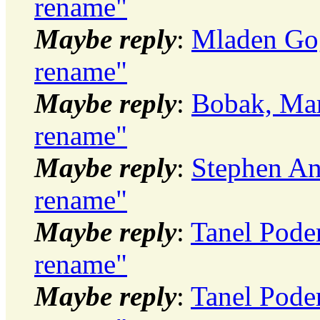
rename"
Maybe reply
:
Mladen Gog
rename"
Maybe reply
:
Bobak, Mar
rename"
Maybe reply
:
Stephen An
rename"
Maybe reply
:
Tanel Pode
rename"
Maybe reply
:
Tanel Pode