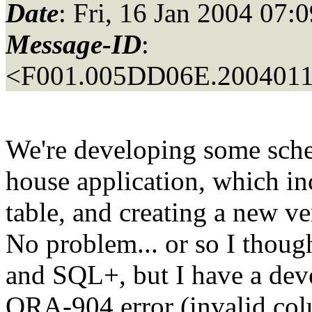
Date
: Fri, 16 Jan 2004 07:
Message-ID
:
<F001.005DD06E.20040116
We're developing some schem
house application, which in
table, and creating a new ve
No problem... or so I thoug
and SQL+, but I have a dev
ORA-904 error (invalid col