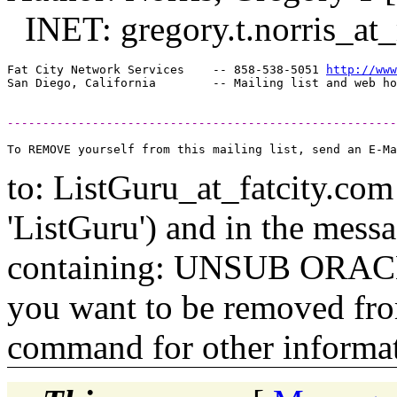
INET: gregory.t.norris_at_
Fat City Network Services    -- 858-538-5051 
http://www
-------------------------------------------------------
to: ListGuru_at_fatcity.
com 
'ListGuru') and in the mess
containing: UNSUB ORACLE-
you want to be removed fr
command for other informati