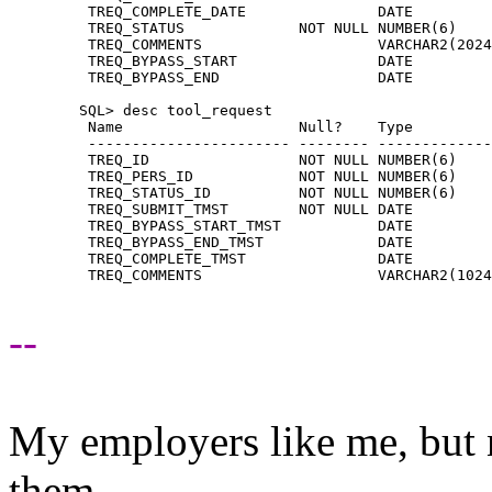
	 TREQ_COMPLETE_DATE               DATE

	 TREQ_STATUS             NOT NULL NUMBER(6)

	 TREQ_COMMENTS                    VARCHAR2(2024)

	 TREQ_BYPASS_START                DATE

	 TREQ_BYPASS_END                  DATE

	SQL> desc tool_request

	 Name                    Null?    Type

	 ----------------------- -------- ----------------

	 TREQ_ID                 NOT NULL NUMBER(6)

	 TREQ_PERS_ID            NOT NULL NUMBER(6)

	 TREQ_STATUS_ID          NOT NULL NUMBER(6)

	 TREQ_SUBMIT_TMST        NOT NULL DATE

	 TREQ_BYPASS_START_TMST           DATE

	 TREQ_BYPASS_END_TMST             DATE

	 TREQ_COMPLETE_TMST               DATE

	 TREQ_COMMENTS                    VARCHAR2(1024)

--
My employers like me, but 
them.