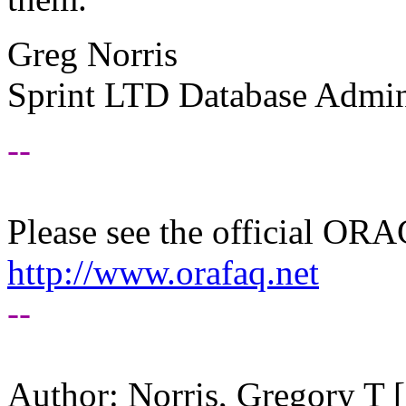
Greg Norris
Sprint LTD Database Admin
--
Please see the official O
http://www.orafaq.net
--
Author: Norris, Gregory T 