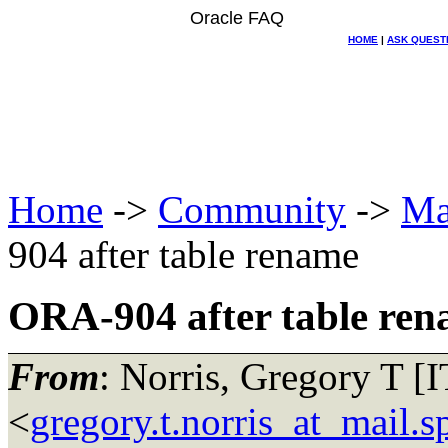
Oracle FAQ
HOME
|
ASK QUEST
Home
->
Community
->
Ma
904 after table rename
ORA-904 after table re
From
: Norris, Gregory T [
<
gregory.t.norris_at_mail.s