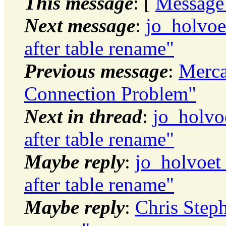
This message
: [
Message
Next message
:
jo_holvo
after table rename"
Previous message
:
Merca
Connection Problem"
Next in thread
:
jo_holvo
after table rename"
Maybe reply
:
jo_holvoet
after table rename"
Maybe reply
:
Chris Step