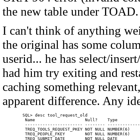
the new table under TOAD.
I can't think of anything wei
the original has some column
userid... he has select/inser
had him try exiting and res
caching something relevant,
apparent difference. Any i
	SQL> desc tool_request_old

	 Name                    Null?    Type

	 ----------------------- -------- ----------------

	 TREQ_TOOLS_REQUEST_PKEY NOT NULL NUMBER(6)

	 TREQ_PEOPLE_FKEY        NOT NULL NUMBER(6)

	 TREQ_SUBMIT_DATE        NOT NULL DATE
