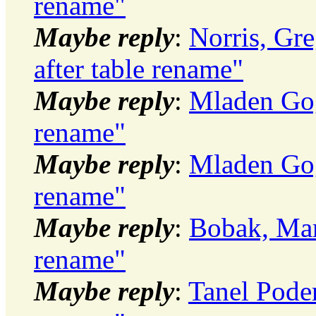
rename"
Maybe reply
:
Norris, Gr
after table rename"
Maybe reply
:
Mladen Gog
rename"
Maybe reply
:
Mladen Gog
rename"
Maybe reply
:
Bobak, Mar
rename"
Maybe reply
:
Tanel Pode