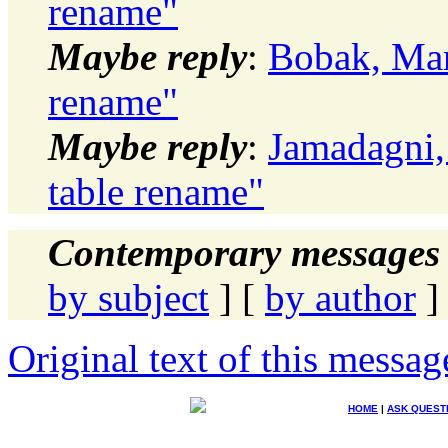
rename"
Maybe reply
:
Bobak, Mar
rename"
Maybe reply
:
Jamadagni,
table rename"
Contemporary messages 
by subject
] [
by author
]
Original text of this messag
HOME
|
ASK QUEST