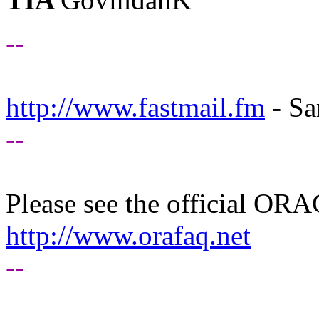
--
http://www.fastmail.fm
- Sa
--
Please see the official O
http://www.orafaq.net
--