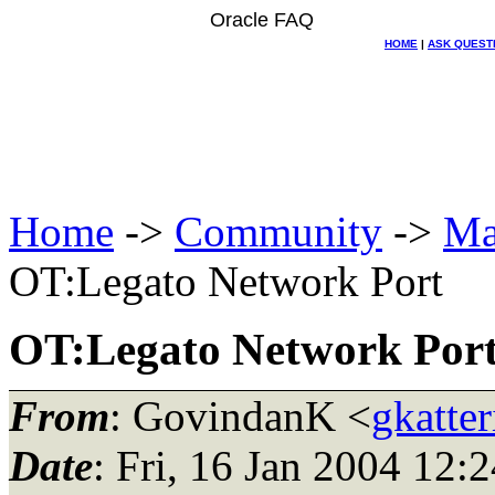
Oracle FAQ
HOME
|
ASK QUEST
Home
->
Community
->
Ma
OT:Legato Network Port
OT:Legato Network Por
From
: GovindanK <
gkatter
Date
: Fri, 16 Jan 2004 12: