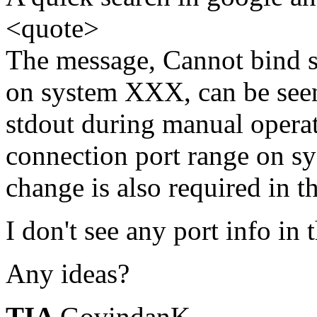
<quote>
The message, Cannot bind s
on system XXX, can be seen
stdout during manual operat
connection port range on 
change is also required in t
I don't see any port info in 
Any ideas?
TIA
GovindanK