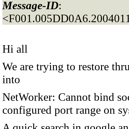
Message-ID
:
<F001.005DD0A6.2004011
Hi all
We are trying to restore
into
NetWorker: Cannot bind soc
configured port range on s
A quick search in google a