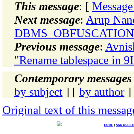
This message
: [
Message
Next message
:
Arup Nand
DBMS_OBFUSCATION
Previous message
:
Avnis
"Rename tablespace in 9I
Contemporary messages 
by subject
] [
by author
]
Original text of this messag
HOME
|
ASK QUEST