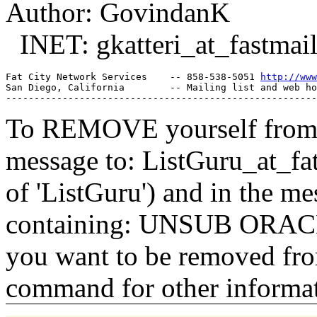
Author: GovindanK
INET: gkatteri_at_fastmail
Fat City Network Services    -- 858-538-5051 
http://www
San Diego, California        -- Mailing list and web ho
To REMOVE yourself from th
message to: ListGuru_at_fat
of 'ListGuru') and in the m
containing: UNSUB ORACLE-
you want to be removed fr
command for other informati