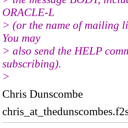
ORACLE-L
> (or the name of mailing l
You may
> also send the HELP comma
subscribing).
>
Chris Dunscombe
chris_at_thedunscombes.
f2