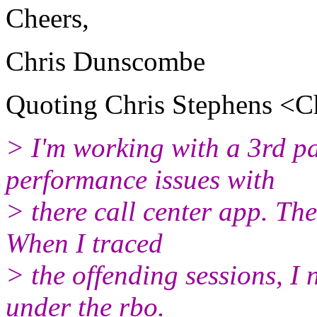
Cheers,
Chris Dunscombe
Quoting Chris Stephens <Ch
> I'm working with a 3rd pa
performance issues with
> there call center app. Th
When I traced
> the offending sessions, I 
under the rbo.