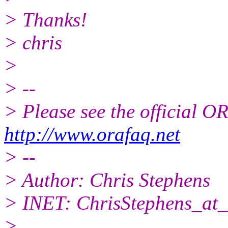
> Thanks!
> chris
>
> --
> Please see the official
http://www.orafaq.net
> --
> Author: Chris Stephens
> INET: ChrisStephens_at_
>