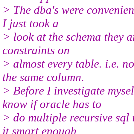
> The dba's were convenientl
I just took a
> look at the schema they 
constraints on
> almost every table. i.e. n
the same column.
> Before I investigate myse
know if oracle has to
> do multiple recursive sql 
it smart enough