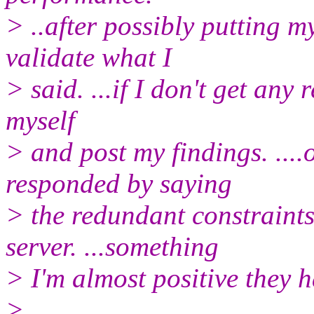
> ..after possibly putting m
validate what I
> said. ...if I don't get any 
myself
> and post my findings. ....
responded by saying
> the redundant constraints
server. ...something
> I'm almost positive they h
>