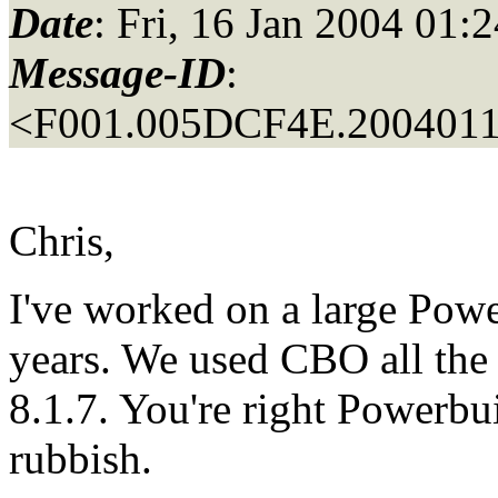
Date
: Fri, 16 Jan 2004 01:
Message-ID
:
<F001.005DCF4E.20040116
Chris,
I've worked on a large Pow
years. We used CBO all the 
8.1.7. You're right Powerbu
rubbish.