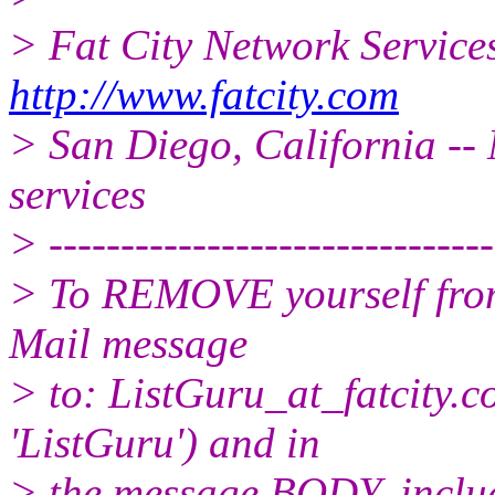
> Fat City Network Service
http://www.fatcity.com
> San Diego, California -- 
services
> -------------------------------
> To REMOVE yourself from 
Mail message
> to: ListGuru_at_fatcity.
c
'ListGuru') and in
> the message BODY, inclu