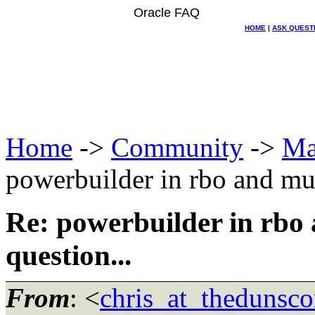
Oracle FAQ
HOME
|
ASK QUEST
Home
->
Community
->
Ma
powerbuilder in rbo and mult
Re: powerbuilder in rbo 
question...
From
: <
chris_at_thedunsc