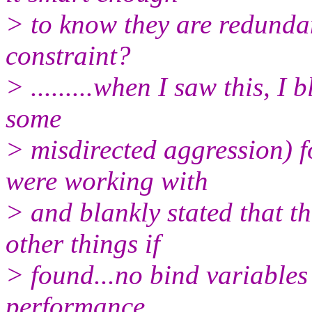
> to know they are redundan
constraint?
> .........when I saw this, I
some
> misdirected aggression) f
were working with
> and blankly stated that t
other things if
> found...no bind variables
performance.