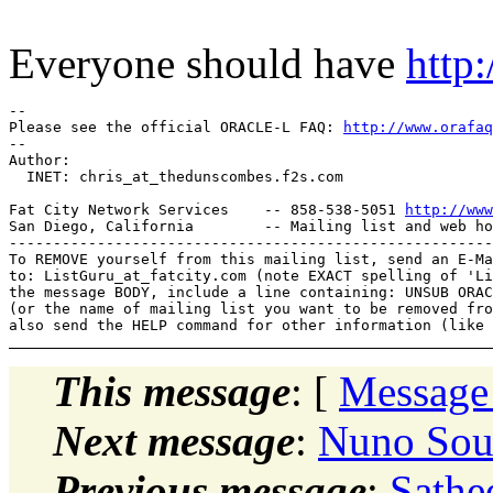
Everyone should have
http
-- 

Please see the official ORACLE-L FAQ: 
http://www.orafaq
-- 

Author: 

  INET: chris_at_thedunscombes.
f2s.com

Fat City Network Services    -- 858-538-5051 
http://www
San Diego, California        -- Mailing list and web ho
-------------------------------------------------------
To REMOVE yourself from this mailing list, send an E-Ma
to: ListGuru_at_fatcity.
com (note EXACT spelling of 'Li
the message BODY, include a line containing: UNSUB ORAC
(or the name of mailing list you want to be removed fro
This message
: [
Message
Next message
:
Nuno Sout
Previous message
:
Sathe