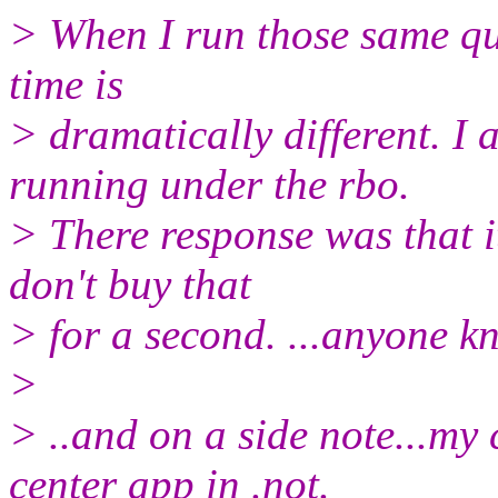
> When I run those same qu
time is
> dramatically different. I 
running under the rbo.
> There response was that it
don't buy that
> for a second. ...anyone k
>
> ..and on a side note...my
center app in .not.