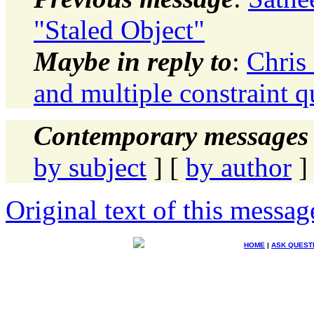
"Staled Object"
Maybe in reply to
:
Chris
and multiple constraint qu
Contemporary messages 
by subject
] [
by author
]
Original text of this messag
HOME
|
ASK QUEST