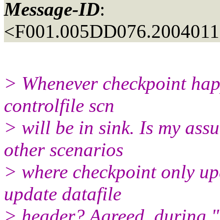
Message-ID
:
<F001.005DD076.20040116
> Whenever checkpoint happ
controlfile scn
> will be in sink. Is my ass
other scenarios
> where checkpoint only upd
update datafile
> header? Agreed, during "