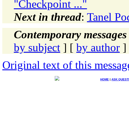
"Checkpoint ..."
Next in thread
:
Tanel Pod
Contemporary messages 
by subject
] [
by author
]
Original text of this messag
HOME
|
ASK QUEST