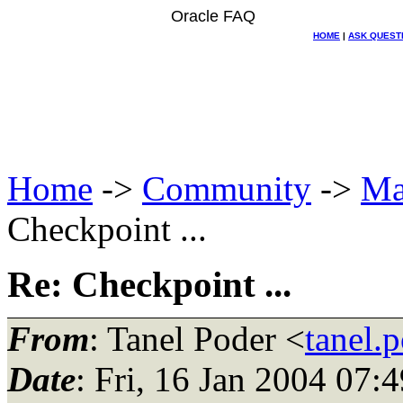
Oracle FAQ
HOME
|
ASK QUEST
Home
->
Community
->
Ma
Checkpoint ...
Re: Checkpoint ...
From
: Tanel Poder <
tanel.
Date
: Fri, 16 Jan 2004 07: