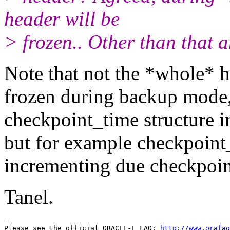
header will be
> frozen.. Other than that 
Note that not the *whole* he
frozen during backup mode,
checkpoint_time structure in
but for example checkpoint_c
incrementing due checkpoin
Tanel.
-- 

Please see the official ORACLE-L FAQ: 
http://www.orafaq