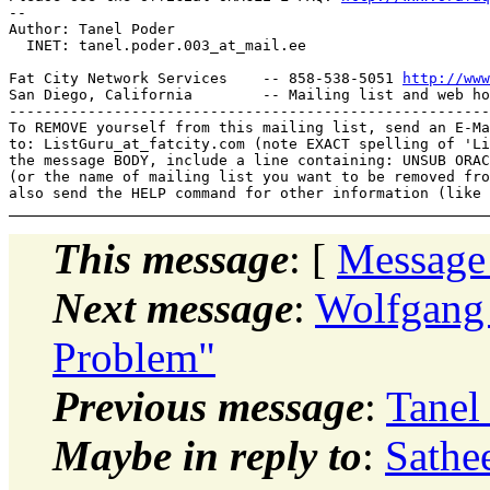
-- 

Author: Tanel Poder

  INET: tanel.poder.003_at_mail.
ee

Fat City Network Services    -- 858-538-5051 
http://www
San Diego, California        -- Mailing list and web ho
-------------------------------------------------------
To REMOVE yourself from this mailing list, send an E-Ma
to: ListGuru_at_fatcity.
com (note EXACT spelling of 'Li
the message BODY, include a line containing: UNSUB ORAC
(or the name of mailing list you want to be removed fro
This message
: [
Message
Next message
:
Wolfgang 
Problem"
Previous message
:
Tanel
Maybe in reply to
:
Sathe