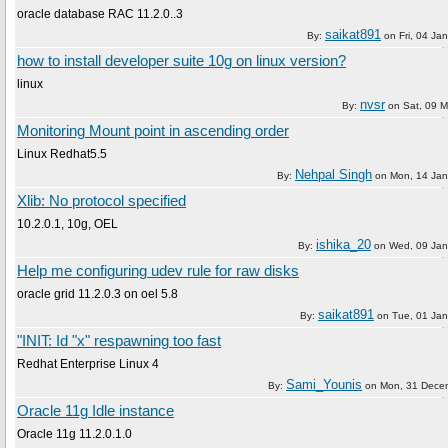
oracle database RAC 11.2.0..3
saikat891
By:
on
Fri, 04 Ja
how to install developer suite 10g on linux version?
linux
nvsr
By:
on
Sat, 09 
Monitoring Mount point in ascending order
Linux Redhat5.5
Nehpal Singh
By:
on
Mon, 14 Jan
Xlib: No protocol specified
10.2.0.1, 10g, OEL
ishika_20
By:
on
Wed, 09 Jan
Help me configuring udev rule for raw disks
oracle grid 11.2.0.3 on oel 5.8
saikat891
By:
on
Tue, 01 Ja
"INIT: Id "x" respawning too fast
Redhat Enterprise Linux 4
Sami_Younis
By:
on
Mon, 31 Dece
Oracle 11g Idle instance
Oracle 11g 11.2.0.1.0