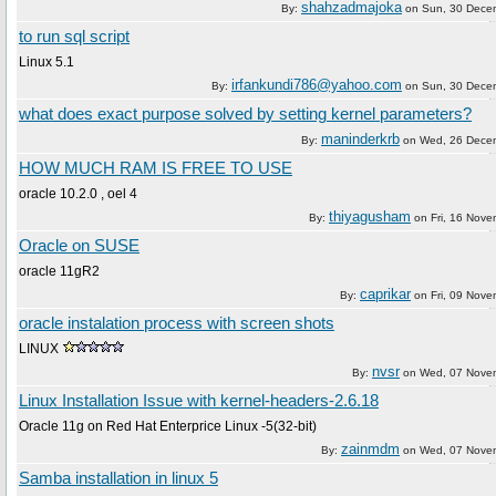
shahzadmajoka
By:
on
Sun, 30 Dece
to run sql script
Linux 5.1
irfankundi786@yahoo.com
By:
on
Sun, 30 Dece
what does exact purpose solved by setting kernel parameters?
maninderkrb
By:
on
Wed, 26 Dece
HOW MUCH RAM IS FREE TO USE
oracle 10.2.0 , oel 4
thiyagusham
By:
on
Fri, 16 Nov
Oracle on SUSE
oracle 11gR2
caprikar
By:
on
Fri, 09 Nov
oracle instalation process with screen shots
LINUX
nvsr
By:
on
Wed, 07 Nove
Linux Installation Issue with kernel-headers-2.6.18
Oracle 11g on Red Hat Enterprice Linux -5(32-bit)
zainmdm
By:
on
Wed, 07 Nove
Samba installation in linux 5