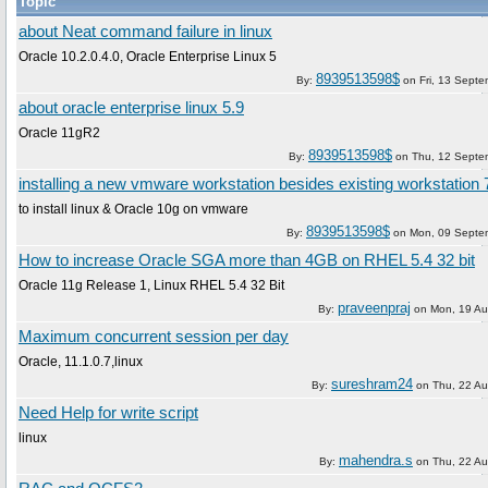
Topic
about Neat command failure in linux
Oracle 10.2.0.4.0, Oracle Enterprise Linux 5
8939513598$
By:
on
Fri, 13 Sept
about oracle enterprise linux 5.9
Oracle 11gR2
8939513598$
By:
on
Thu, 12 Septe
installing a new vmware workstation besides existing workstation 
to install linux & Oracle 10g on vmware
8939513598$
By:
on
Mon, 09 Septe
How to increase Oracle SGA more than 4GB on RHEL 5.4 32 bit
Oracle 11g Release 1, Linux RHEL 5.4 32 Bit
praveenpraj
By:
on
Mon, 19 Au
Maximum concurrent session per day
Oracle, 11.1.0.7,linux
sureshram24
By:
on
Thu, 22 A
Need Help for write script
linux
mahendra.s
By:
on
Thu, 22 A