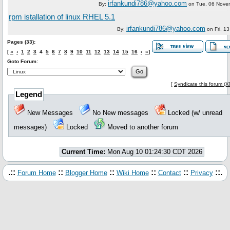
irfankundi786@yahoo.com
By:
on
Tue, 06 Nove
rpm istallation of linux RHEL 5.1
irfankundi786@yahoo.com
By:
on
Fri, 1
Pages (33):
[
«
‹
1
2
3
4
5
6
7
8
9
10
11
12
13
14
15
16
›
»
]
Goto Forum:
[
Syndicate this forum (
Legend
New Messages
No New messages
Locked (w/ unread
messages)
Locked
Moved to another forum
Current Time:
Mon Aug 10 01:24:30 CDT 2026
.::
::
::
::
::
::.
Forum Home
Blogger Home
Wiki Home
Contact
Privacy