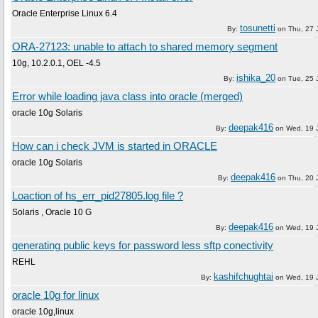
Oracle Enterprise Linux 6.4
tosunetti
By:
on
Thu, 27 
ORA-27123: unable to attach to shared memory segment
10g, 10.2.0.1, OEL -4.5
ishika_20
By:
on
Tue, 25 
Error while loading java class into oracle (merged)
oracle 10g Solaris
deepak416
By:
on
Wed, 19 
How can i check JVM is started in ORACLE
oracle 10g Solaris
deepak416
By:
on
Thu, 20 
Loaction of hs_err_pid27805.log file ?
Solaris , Oracle 10 G
deepak416
By:
on
Wed, 19 
generating public keys for password less sftp conectivity
REHL
kashifchughtai
By:
on
Wed, 19 
oracle 10g for linux
oracle 10g,linux