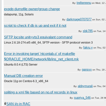
treltenrenu
By:
on
Wed, 12 
expdp dumpfile owner/group change
datapump, 11g, Solaris
darkmage0707077
By:
on
Sun, 02 
script to check if db is up and exit if it not
sbk785
By:
on
Tue, 14
SFTP locsite unit=vts3 equivalant command
Linux 2.6.18-274.el5 x86_64, SFTP version - SFTP protocol version 3
fakru.y
By:
on
Thu, 02
Error in invoking target 'ntcontab.o' of makefile
$ORACLE_HOME/network/lib/ins_net_client.mk
Ubuntu 8.0.4 (LTS) Server
gansvv
By:
on
Thu, 18 
Manual DB creation error
Oracle 11g on Centos-6.3_x86_64
abbymurali
By:
on
Thu, 04 
spliting a xml file based on no.of records in linux
supriya_546
By:
on
Tue, 26 M
SAN i/o in RAC