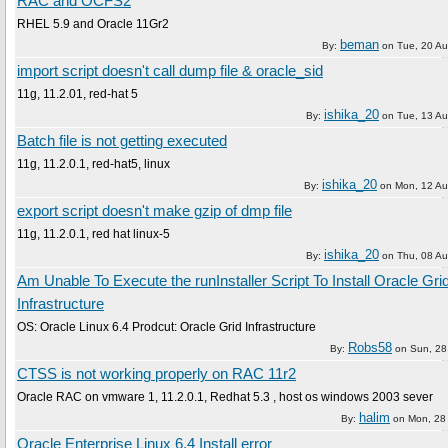
RAC and OCFS2
RHEL 5.9 and Oracle 11Gr2
beman
By:
on
Tue, 20 A
import script doesn't call dump file & oracle_sid
11g, 11.2.01, red-hat 5
ishika_20
By:
on
Tue, 13 A
Batch file is not getting executed
11g, 11.2.0.1, red-hat5, linux
ishika_20
By:
on
Mon, 12 Au
export script doesn't make gzip of dmp file
11g, 11.2.0.1, red hat linux-5
ishika_20
By:
on
Thu, 08 A
Am Unable To Execute the runInstaller Script To Install Oracle Gri
Infrastructure
OS: Oracle Linux 6.4 Prodcut: Oracle Grid Infrastructure
Robs58
By:
on
Sun, 28
CTSS is not working properly on RAC 11r2
Oracle RAC on vmware 1, 11.2.0.1, Redhat 5.3 , host os windows 2003 sever
halim
By:
on
Mon, 28
Oracle Enterprise Linux 6.4 Install error