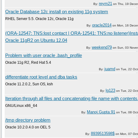
reym21
By:
on
Thu, 19 Dece
Oracle Database 12c install on existing 11g system
RHEL Server 5.5. Oracle 12c, Oracle 11g
oracle2014
By:
on
Mon, 16 Dece
(ORA-12547: TNS:lost contact | ORA-12541: TNS:no listener)Insta
Oracle 11gR2 on Ubuntu 12.04
weekend79
By:
on
Sun, 03 Nove
Problem with user oracle .bash_profile
Oracle 11g R2, Red Hat 5.4
juamd
By:
on
Tue, 22 Oc
differentiate root level and dba tasks
Oracle 11.2.0.2, Sun OS, ksh
lg123
By:
on
Tue, 22 Oc
Iteration through all files and concatenating file name with contents
GNU/Linux x86_64
Manoj.Gupta.91
By:
on
Tue, 08 Oc
/tmp directory problem
Oracle 10.2.0.4.0 on OEL 5
8939513598$
By:
on
Mon, 07 Oct