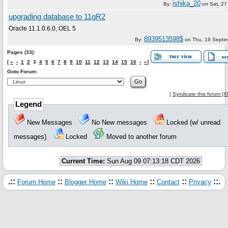
ishika_20
By:
on
Sat, 27
upgrading database to 11gR2
Oracle 11.1.0.6.0, OEL 5
8939513598$
By:
on
Thu, 19 Septe
Pages (33):
[
«
‹
1
2
3
4
5
6
7
8
9
10
11
12
13
14
15
16
›
»
]
Goto Forum:
[
Syndicate this forum (
Legend
New Messages
No New messages
Locked (w/ unread
messages)
Locked
Moved to another forum
Current Time:
Sun Aug 09 07:13:18 CDT 2026
.::
::
::
::
::
::.
Forum Home
Blogger Home
Wiki Home
Contact
Privacy