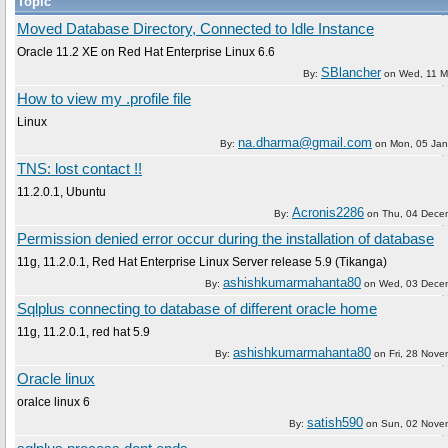
Topic
Moved Database Directory, Connected to Idle Instance
Oracle 11.2 XE on Red Hat Enterprise Linux 6.6
SBlancher
By:
on
Wed, 11 M
How to view my .profile file
Linux
na.dharma@gmail.com
By:
on
Mon, 05 Jan
TNS: lost contact !!
11.2.0.1, Ubuntu
Acronis2286
By:
on
Thu, 04 Dece
Permission denied error occur during the installation of database
11g, 11.2.0.1, Red Hat Enterprise Linux Server release 5.9 (Tikanga)
ashishkumarmahanta80
By:
on
Wed, 03 Dece
Sqlplus connecting to database of different oracle home
11g, 11.2.0.1, red hat 5.9
ashishkumarmahanta80
By:
on
Fri, 28 Nov
Oracle linux
oralce linux 6
satish590
By:
on
Sun, 02 Nove