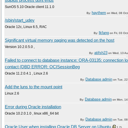
sqlplus process dont ends
SunOS 5.10 Oracle client 11.1.0
haythem
By:
on
Wed, 08 Oct
/sbin/start_udev
Oracle 12c, Linux 6.5, RAC
lkfang
By:
on
Fri, 03 Oc
Significant virtual memory paging was detected on the host
Version 10.2.0.5.0 ,
atifsh23
By:
on
Wed, 13 Au
Failed to connect to database instance: ORA-03135: connection lo
contact (DBD ERROR: OCISessionBeg
Oracle 11.2.0.4.1 , Linux 2.6
Database admin
By:
on
Tue, 22
Add the luns to the mount point
Linux 2.6
Database admin
By:
on
Mon, 14
Error during Oracle installation
Oracle 10.2.0.1.0 , linux x86_64 bit
Database admin
By:
on
Tue, 08
Oracle User when installing Oracle DB Server on Ubuntu
(
1
2
)