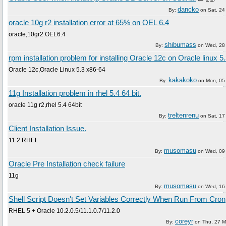
dancko
By:
on
Sat, 2
oracle 10g r2 installation error at 65% on OEL 6.4
oracle,10gr2.OEL6.4
shibumass
By:
on
Wed, 28
rpm installation problem for installing Oracle 12c on Oracle linux 5
Oracle 12c,Oracle Linux 5.3 x86-64
kakakoko
By:
on
Mon, 05
11g Installation problem in rhel 5.4 64 bit.
oracle 11g r2,rhel 5.4 64bit
treltenrenu
By:
on
Sat, 1
Client Installation Issue.
11.2 RHEL
musomasu
By:
on
Wed, 09 
Oracle Pre Installation check failure
11g
musomasu
By:
on
Wed, 16 
Shell Script Doesn't Set Variables Correctly When Run From Cron
RHEL 5 + Oracle 10.2.0.5/11.1.0.7/11.2.0
coreyr
By:
on
Thu, 27 M