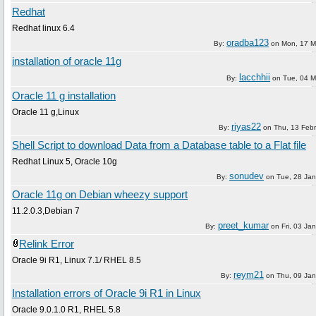
Redhat
Redhat linux 6.4
oradba123
By:
on
Mon, 17 M
installation of oracle 11g
lacchhii
By:
on
Tue, 04 M
Oracle 11 g installation
Oracle 11 g,Linux
riyas22
By:
on
Thu, 13 Feb
Shell Script to download Data from a Database table to a Flat file
Redhat Linux 5, Oracle 10g
sonudev
By:
on
Tue, 28 Ja
Oracle 11g on Debian wheezy support
11.2.0.3,Debian 7
preet_kumar
By:
on
Fri, 03 Ja
Relink Error
Oracle 9i R1, Linux 7.1/ RHEL 8.5
reym21
By:
on
Thu, 09 Ja
Installation errors of Oracle 9i R1 in Linux
Oracle 9.0.1.0 R1, RHEL 5.8