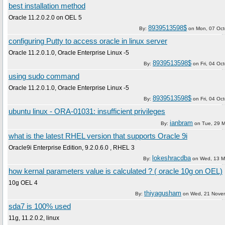
best installation method
Oracle 11.2.0.2.0 on OEL 5
8939513598$
By:
on
Mon, 07 Oct
configuring Putty to access oracle in linux server
Oracle 11.2.0.1.0, Oracle Enterprise Linux -5
8939513598$
By:
on
Fri, 04 Oc
using sudo command
Oracle 11.2.0.1.0, Oracle Enterprise Linux -5
8939513598$
By:
on
Fri, 04 Oc
ubuntu linux - ORA-01031: insufficient privileges
ianbram
By:
on
Tue, 29 
what is the latest RHEL version that supports Oracle 9i
Oracle9i Enterprise Edition, 9.2.0.6.0 , RHEL 3
lokeshracdba
By:
on
Wed, 13 M
how kernal parameters value is calculated ? ( oracle 10g on OEL)
10g OEL 4
thiyagusham
By:
on
Wed, 21 Nove
sda7 is 100% used
11g, 11.2.0.2, linux