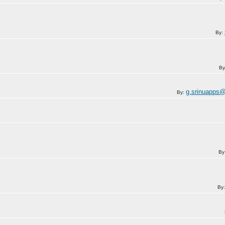
By:
By
g.srinuapps
By:
By
By