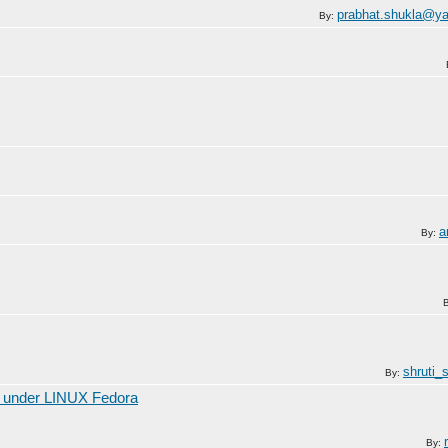
prabhat.shukla@y
By:
a
By:
shruti_
By:
r under LINUX Fedora
By: