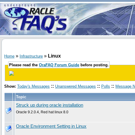
»
»
Linux
Home
Infrastructure
Please read the
OraFAQ Forum Guide
before posting.
::
::
::
Show:
Today's Messages
Unanswered Messages
Polls
Message N
Topic
Struck up during oracle installation
Oracle 9.2.0.4, Red hat linux 8.0
Oracle Environment Setting in Linux