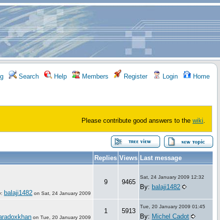
g
Search
Help
Members
Register
Login
Home
Please contribute good answers to the
wiki
.
Replies
Views
Last message
Sat, 24 January 2009 12:32
9
9465
By:
balaji1482
balaji1482
y:
on
Sat, 24 January 2009
Tue, 20 January 2009 01:45
1
5913
By:
Michel Cadot
aradoxkhan
on
Tue, 20 January 2009