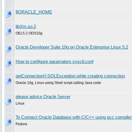
$ORACLE_HOME
libXm.so.2
OEL5.2 ODS10g
Oracle Developer Suite 10g on Oracle Enterprise Linux 5.2
How to configure paramaters sysctl.conf
getConnection():SQLException while creating connection
Oracle 10g, Linux using Shell script calling Java code
please advice Oracle Server
Linux
To Connect Oracle Database with C/C++ using gcc compile
Fedora