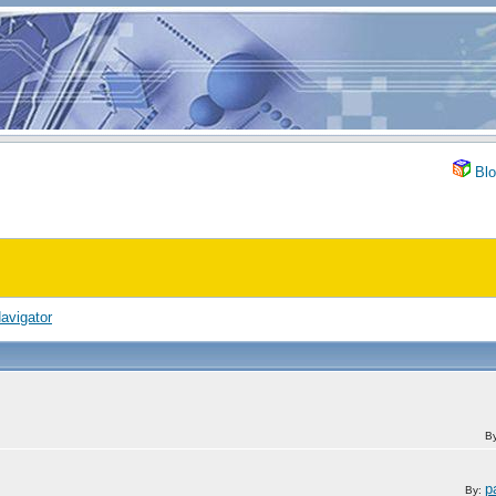
Blo
avigator
B
p
By: