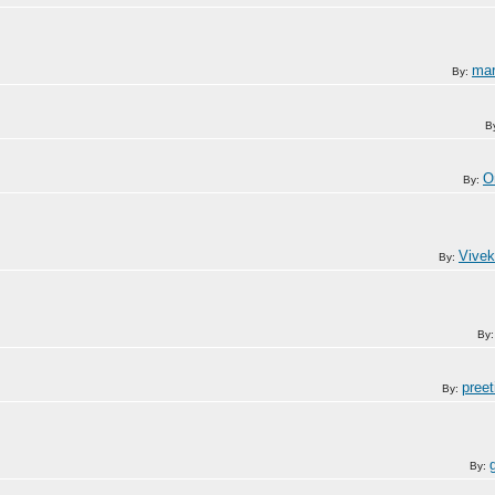
mar
By:
B
O
By:
Vivek
By:
By
pree
By:
By: