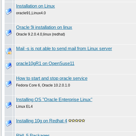
Installation on Linux
oracle91,Linux4.0
Oracle 9i installation on linux
Oracle 9.2.0.4.0,linux (redhat)
Mail -s is not able to send mail from Linux server
oracle10gR1 on OpenSuse11
How to start and stop oracle service
Fedora Core 6, Oracle 10.2.0.1.0
Installing OS "Oracle Enterprise Linux"
Linux EL4
Installing 10g on Redhat 4
RHL 5 Packages