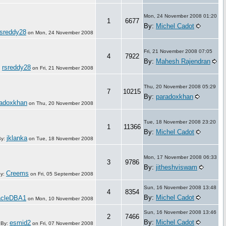
Mon, 24 November 2008 01:20
1
6677
By:
Michel Cadot
rsreddy28
on
Mon, 24 November 2008
Fri, 21 November 2008 07:05
4
7922
By:
Mahesh Rajendran
rsreddy28
:
on
Fri, 21 November 2008
Thu, 20 November 2008 05:29
7
10215
By:
paradoxkhan
radoxkhan
on
Thu, 20 November 2008
Tue, 18 November 2008 23:20
1
11366
By:
Michel Cadot
jklanka
By:
on
Tue, 18 November 2008
Mon, 17 November 2008 06:33
3
9786
By:
jitheshviswam
Creems
y:
on
Fri, 05 September 2008
Sun, 16 November 2008 13:48
4
8354
By:
Michel Cadot
acleDBA1
on
Mon, 10 November 2008
Sun, 16 November 2008 13:46
2
7466
By:
Michel Cadot
esmid2
By:
on
Fri, 07 November 2008