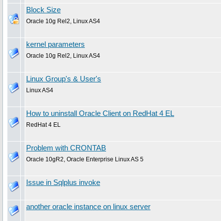
Block Size
Oracle 10g Rel2, Linux AS4
kernel parameters
Oracle 10g Rel2, Linux AS4
Linux Group's & User's
Linux AS4
How to uninstall Oracle Client on RedHat 4 EL
RedHat 4 EL
Problem with CRONTAB
Oracle 10gR2, Oracle Enterprise Linux AS 5
Issue in Sqlplus invoke
another oracle instance on linux server