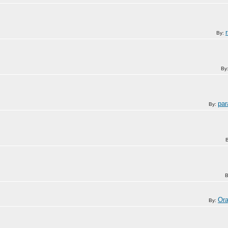
By:
By
pa
By:
B
Or
By: