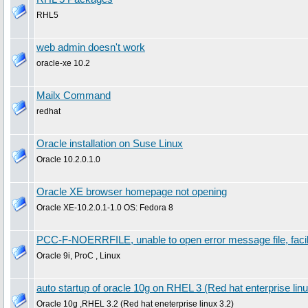
RHL5
web admin doesn't work
oracle-xe 10.2
Mailx Command
redhat
Oracle installation on Suse Linux
Oracle 10.2.0.1.0
Oracle XE browser homepage not opening
Oracle XE-10.2.0.1-1.0 OS: Fedora 8
PCC-F-NOERRFILE, unable to open error message file, faci
Oracle 9i, ProC , Linux
auto startup of oracle 10g on RHEL 3 (Red hat enterprise linu
Oracle 10g ,RHEL 3.2 (Red hat eneterprise linux 3.2)