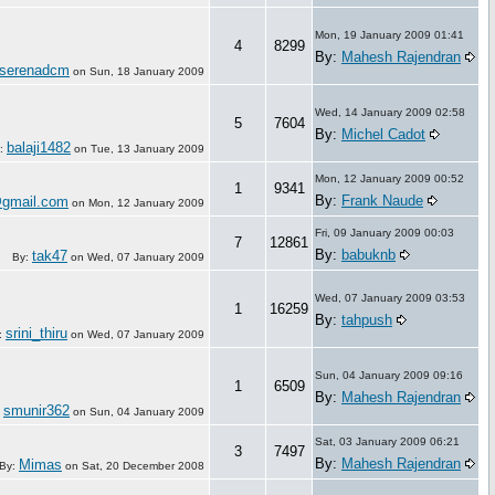
Mon, 19 January 2009 01:41
4
8299
By:
Mahesh Rajendran
serenadcm
on
Sun, 18 January 2009
Wed, 14 January 2009 02:58
5
7604
By:
Michel Cadot
balaji1482
:
on
Tue, 13 January 2009
Mon, 12 January 2009 00:52
1
9341
By:
Frank Naude
@gmail.com
on
Mon, 12 January 2009
Fri, 09 January 2009 00:03
7
12861
By:
babuknb
tak47
By:
on
Wed, 07 January 2009
Wed, 07 January 2009 03:53
1
16259
By:
tahpush
srini_thiru
:
on
Wed, 07 January 2009
Sun, 04 January 2009 09:16
1
6509
By:
Mahesh Rajendran
smunir362
:
on
Sun, 04 January 2009
Sat, 03 January 2009 06:21
3
7497
By:
Mahesh Rajendran
Mimas
By:
on
Sat, 20 December 2008