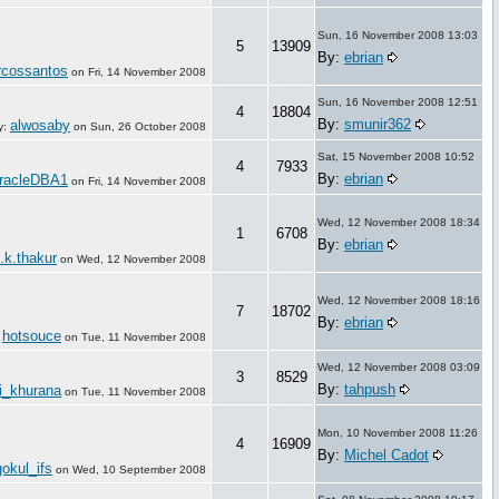
Sun, 16 November 2008 13:03
5
13909
By:
ebrian
cossantos
on
Fri, 14 November 2008
Sun, 16 November 2008 12:51
4
18804
By:
smunir362
alwosaby
y:
on
Sun, 26 October 2008
Sat, 15 November 2008 10:52
4
7933
By:
ebrian
racleDBA1
on
Fri, 14 November 2008
Wed, 12 November 2008 18:34
1
6708
By:
ebrian
.k.thakur
on
Wed, 12 November 2008
Wed, 12 November 2008 18:16
7
18702
By:
ebrian
hotsouce
:
on
Tue, 11 November 2008
Wed, 12 November 2008 03:09
3
8529
By:
tahpush
ti_khurana
on
Tue, 11 November 2008
Mon, 10 November 2008 11:26
4
16909
By:
Michel Cadot
gokul_ifs
on
Wed, 10 September 2008