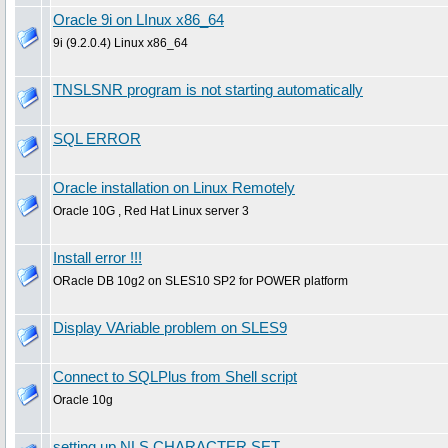
Oracle 9i on LInux x86_64
9i (9.2.0.4) Linux x86_64
TNSLSNR program is not starting automatically
SQL ERROR
Oracle installation on Linux Remotely
Oracle 10G , Red Hat Linux server 3
Install error !!!
ORacle DB 10g2 on SLES10 SP2 for POWER platform
Display VAriable problem on SLES9
Connect to SQLPlus from Shell script
Oracle 10g
setting up NLS CHARACTER SET