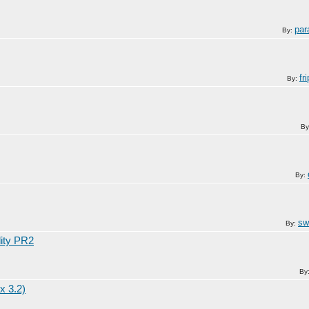
par
By:
fr
By:
By
By:
sw
By:
lity PR2
By
x 3.2)