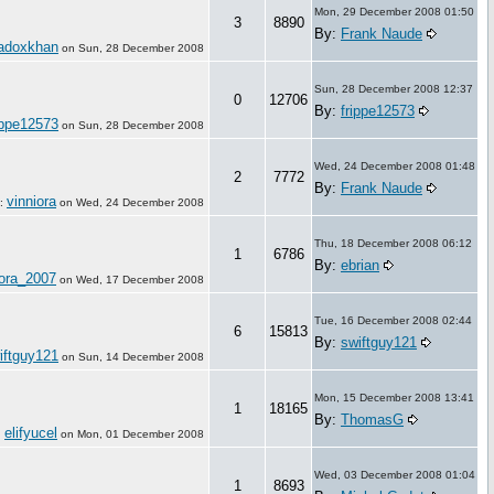
Mon, 29 December 2008 01:50
3
8890
By:
Frank Naude
adoxkhan
on
Sun, 28 December 2008
Sun, 28 December 2008 12:37
0
12706
By:
frippe12573
ippe12573
on
Sun, 28 December 2008
Wed, 24 December 2008 01:48
2
7772
By:
Frank Naude
vinniora
:
on
Wed, 24 December 2008
Thu, 18 December 2008 06:12
1
6786
By:
ebrian
ora_2007
on
Wed, 17 December 2008
Tue, 16 December 2008 02:44
6
15813
By:
swiftguy121
iftguy121
on
Sun, 14 December 2008
Mon, 15 December 2008 13:41
1
18165
By:
ThomasG
elifyucel
:
on
Mon, 01 December 2008
Wed, 03 December 2008 01:04
1
8693