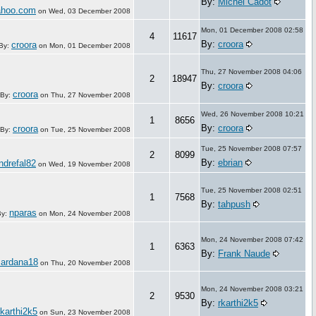
By:
Michel Cadot
ahoo.com
on
Wed, 03 December 2008
Mon, 01 December 2008 02:58
4
11617
By:
croora
croora
By:
on
Mon, 01 December 2008
Thu, 27 November 2008 04:06
2
18947
By:
croora
croora
By:
on
Thu, 27 November 2008
Wed, 26 November 2008 10:21
1
8656
By:
croora
croora
By:
on
Tue, 25 November 2008
Tue, 25 November 2008 07:57
2
8099
By:
ebrian
ndrefal82
on
Wed, 19 November 2008
Tue, 25 November 2008 02:51
1
7568
By:
tahpush
nparas
By:
on
Mon, 24 November 2008
Mon, 24 November 2008 07:42
1
6363
By:
Frank Naude
sardana18
on
Thu, 20 November 2008
Mon, 24 November 2008 03:21
2
9530
By:
rkarthi2k5
rkarthi2k5
on
Sun, 23 November 2008