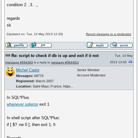
condiiton 2 ..3.. ,,
regards
sk
[Updated on: Tue, 14 May 2013 12:28]
Report message to a moderator
Re: script to check if db is up and exit if it not
Tue, 14 May
2013 13:00
[
message #584483
is a reply to
message #584481
]
Michel Cadot
Senior Member
Account Moderator
Messages:
68776
Registered:
March 2007
Location:
Saint-Maur, France, https...
In SQL*Plus:
whenever sqlerror
exit 1
In shell script after SQL*Plus:
if [ $? -ne 0 ]; then exit 1; fi