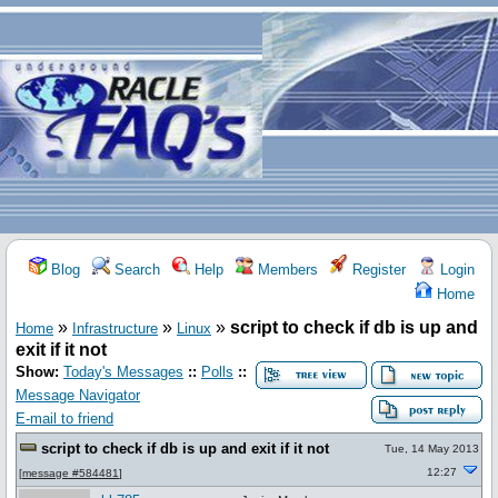
Blog
Search
Help
Members
Register
Login
Home
»
»
»
script to check if db is up and
Home
Infrastructure
Linux
exit if it not
Show:
Today's Messages
::
Polls
::
Message Navigator
E-mail to friend
script to check if db is up and exit if it not
Tue, 14 May 2013
12:27
[
message #584481
]