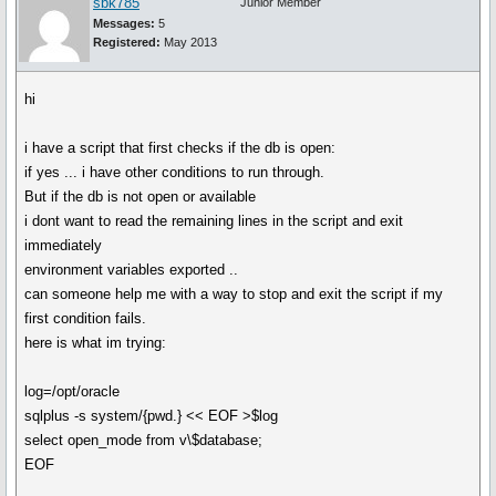
sbk785
Junior Member
Messages:
5
Registered:
May 2013
hi
i have a script that first checks if the db is open:
if yes ... i have other conditions to run through.
But if the db is not open or available
i dont want to read the remaining lines in the script and exit
immediately
environment variables exported ..
can someone help me with a way to stop and exit the script if my
first condition fails.
here is what im trying:
log=/opt/oracle
sqlplus -s system/{pwd.} << EOF >$log
select open_mode from v\$database;
EOF