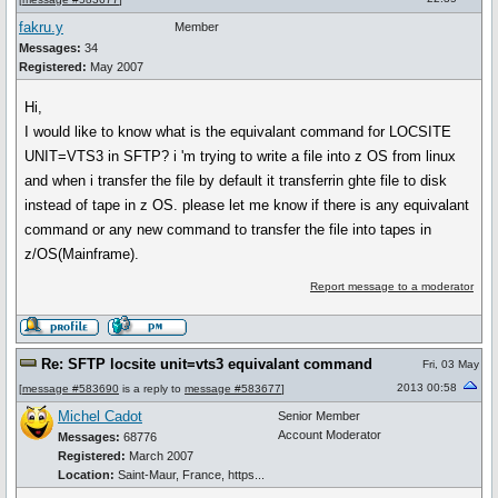
fakru.y
Member
Messages:
34
Registered:
May 2007
Hi,
I would like to know what is the equivalant command for LOCSITE
UNIT=VTS3 in SFTP? i 'm trying to write a file into z OS from linux
and when i transfer the file by default it transferrin ghte file to disk
instead of tape in z OS. please let me know if there is any equivalant
command or any new command to transfer the file into tapes in
z/OS(Mainframe).
Report message to a moderator
Re: SFTP locsite unit=vts3 equivalant command
Fri, 03 May
2013 00:58
[
message #583690
is a reply to
message #583677
]
Michel Cadot
Senior Member
Account Moderator
Messages:
68776
Registered:
March 2007
Location:
Saint-Maur, France, https...