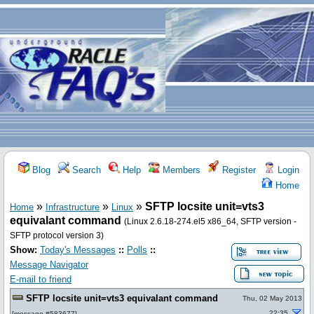
Blog
Search
Help
Members
Register
Login
Home
»
»
»
SFTP locsite unit=vts3
Home
Infrastructure
Linux
equivalant command
(Linux 2.6.18-274.el5 x86_64, SFTP version -
SFTP protocol version 3)
Show:
Today's Messages
::
Polls
::
Message Navigator
E-mail to friend
SFTP locsite unit=vts3 equivalant command
Thu, 02 May 2013
22:35
[
message #583677
]