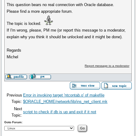
This question bears no real connection with Oracle database.
Please find a more appropriate forum.
The topic is locked.
If I'm wrong, please, PM me (or report this message to a moderator,
explain why you think it should be unlocked and it might be done).
Regards
Michel
Report message to a moderator
Previous
Error in invoking target 'ntcontab.o' of makefile
Topic:
$ORACLE_HOME/network/lib/ins_net_client.mk
Next
script to check if db is up and exit if it not
Topic:
Goto Forum: