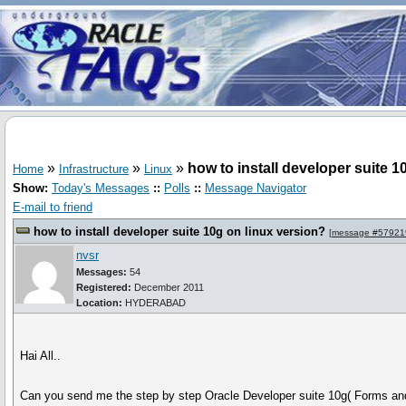
»
»
»
how to install developer suite 1
Home
Infrastructure
Linux
Show:
Today's Messages
::
Polls
::
Message Navigator
E-mail to friend
how to install developer suite 10g on linux version?
[
message #57921
nvsr
Messages:
54
Registered:
December 2011
Location:
HYDERABAD
Hai All..
Can you send me the step by step Oracle Developer suite 10g( Forms and 