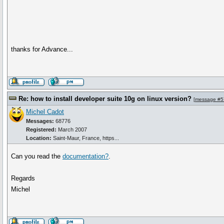
thanks for Advance...
Re: how to install developer suite 10g on linux version?
[
message #5
Michel Cadot
Messages:
68776
Registered:
March 2007
Location:
Saint-Maur, France, https...
Can you read the
documentation?
.
Regards
Michel