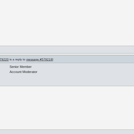
79220
is a reply to
message #579219
]
Senior Member
Account Moderator