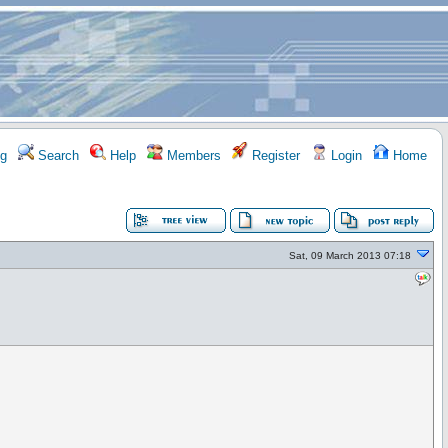
g
Search
Help
Members
Register
Login
Home
Sat, 09 March 2013 07:18