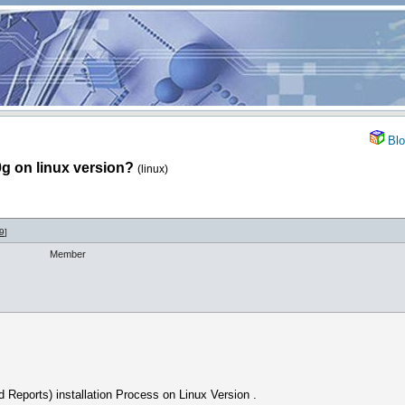
Blo
0g on linux version?
(linux)
9
]
Member
Reports) installation Process on Linux Version .