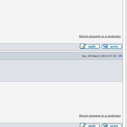
Report message to a moderator
Sat, 09 March 2013 07:32
Report message to a moderator