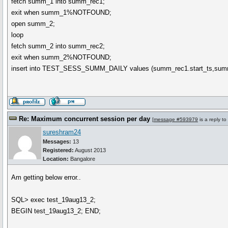
fetch summ_1 into summ_rec1;
exit when summ_1%NOTFOUND;
open summ_2;
loop
fetch summ_2 into summ_rec2;
exit when summ_2%NOTFOUND;
insert into TEST_SESS_SUMM_DAILY values (summ_rec1.start_ts,sum
Re: Maximum concurrent session per day
[
message #593979
is a reply to
sureshram24
Messages:
13
Registered:
August 2013
Location:
Bangalore
Am getting below error..
SQL> exec test_19aug13_2;
BEGIN test_19aug13_2; END;