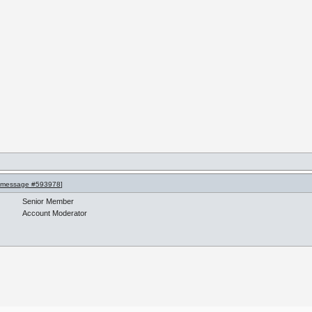
message #593978
]
Senior Member
Account Moderator