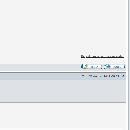
Report message to a moderator
Thu, 22 August 2013 06:58