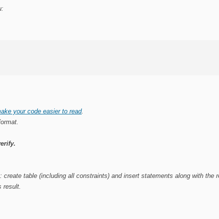
u:
ake your code easier to read
.
format.
erify.
e
: create table (including all constraints) and insert statements along with the
 result.