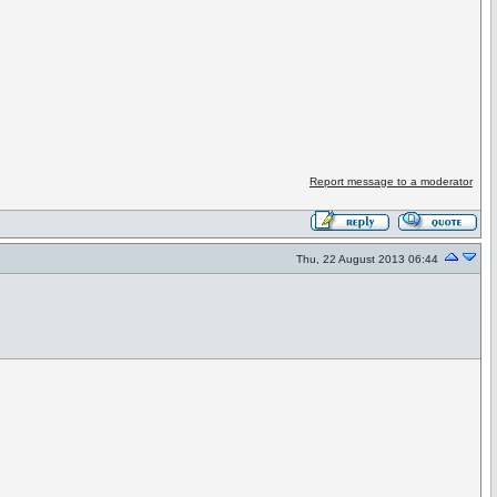
Report message to a moderator
Thu, 22 August 2013 06:44