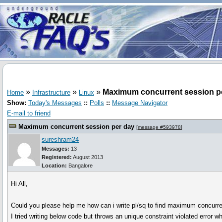
»
»
»
Maximum concurrent session p
Home
Infrastructure
Linux
Show:
Today's Messages
::
Polls
::
Message Navigator
E-mail to friend
Maximum concurrent session per day
[
message #593978
]
sureshram24
Messages:
13
Registered:
August 2013
Location:
Bangalore
Hi All,
Could you please help me how can i write pl/sq to find maximum concurr
I tried writing below code but throws an unique constraint violated error w