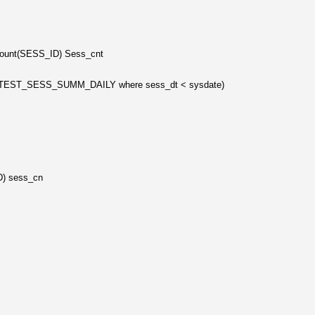
nt,count(SESS_ID) Sess_cnt
om TEST_SESS_SUMM_DAILY where sess_dt < sysdate)
ID) sess_cn