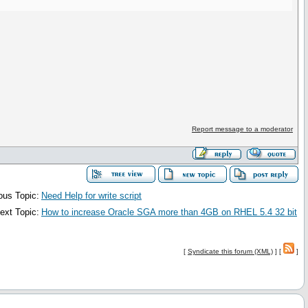
Report message to a moderator
ous Topic:
Need Help for write script
ext Topic:
How to increase Oracle SGA more than 4GB on RHEL 5.4 32 bit
[
Syndicate this forum (XML)
] [
]