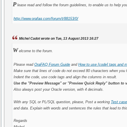
P
lease read and follow the forum guidelines, to enable us to help yo
http://www.orafaq.com/forum/t/88153/0/
Michel Cadot wrote on Tue, 13 August 2013 16:27
W
elcome to the forum.
Please read
OraFAQ Forum Guide
and
How to use [code] tags and m
Make sure that lines of code do not exceed 80 characters when you 
Indent the code, use code tags and align the columns in result.
Use the "Preview Message" or "Preview Quick Reply" button to v
Also always post your Oracle version, with 4 decimals.
With any SQL or PL/SQL question, please, Post a working
Test cas
and data. Explain with words and sentences the rules that lead to this
Regards
Michel