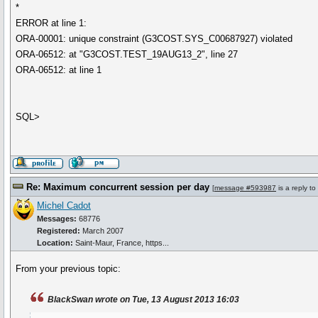
*
ERROR at line 1:
ORA-00001: unique constraint (G3COST.SYS_C00687927) violated
ORA-06512: at "G3COST.TEST_19AUG13_2", line 27
ORA-06512: at line 1
SQL>
Re: Maximum concurrent session per day
[
message #593987
is a reply to
Michel Cadot
Messages:
68776
Registered:
March 2007
Location:
Saint-Maur, France, https...
From your previous topic:
BlackSwan wrote on Tue, 13 August 2013 16:03