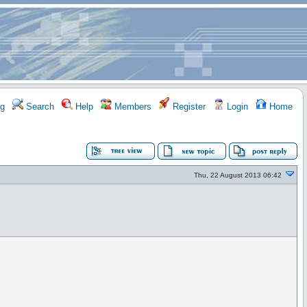
g
Search
Help
Members
Register
Login
Home
Thu, 22 August 2013 06:42