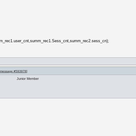
m_rec1.user_cnt,summ_rec1.Sess_cnt,summ_rec2.sess_cn);
message #593978
]
Junior Member