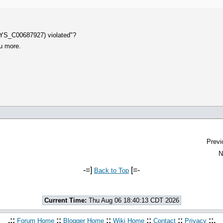
SYS_C00687927) violated"?
ou more.
Previ
N
-=]
[=-
Back to Top
Current Time:
Thu Aug 06 18:40:13 CDT 2026
.::
::
::
::
::
::.
Forum Home
Blogger Home
Wiki Home
Contact
Privacy