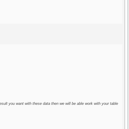
 result you want with these data then we will be able work with your table