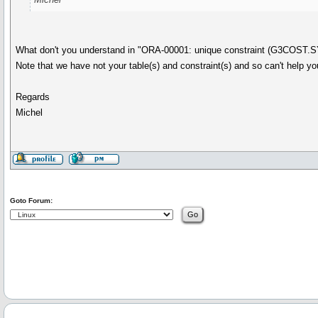
What don't you understand in "ORA-00001: unique constraint (G3COST.
Note that we have not your table(s) and constraint(s) and so can't help y
Regards
Michel
Goto Forum: