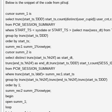
Below is the snippet of the code from pl/sql.
cursor summ_1 is
select trunc(start_ts,'DDD') start_ts,count(distinct(user_cupid)) user_c
from PCM_SESSION_SUMMARY
where START_TS < sysdate or START_TS > (select max(sess_dt) fr
group by trunc(start_ts,'DDD')
order by start_ts;
summ_rec1 summ_1%rowtype;
cursor summ_2 is
select distinct trunc(start_ts,'hh24') as start_dt,
trunc(end_ts,'hh24') as end_dt,trunc(start_ts,'DDD') start_t,count(SESS_
from PCM_SESSION_SUMMARY
where trunc(start_ts,'ddd')= summ_rec1.start_ts
group by trunc(start_ts,'hh24'),trunc(end_ts,'hh24'),trunc(start_ts,'DDD')
order by 1;
summ_rec2 summ_2%rowtype;
begin
open summ_1;
loop