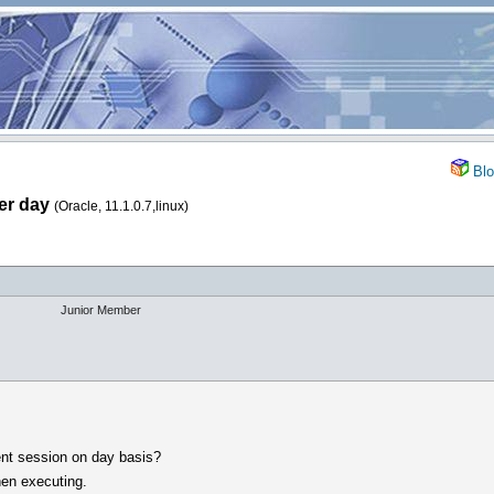
Blo
er day
(Oracle, 11.1.0.7,linux)
Junior Member
ent session on day basis?
hen executing.