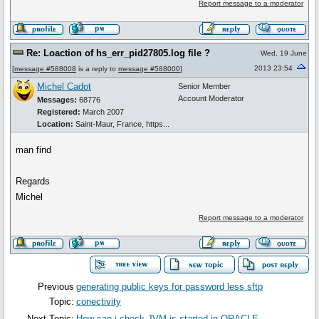
Report message to a moderator
Re: Loaction of hs_err_pid27805.log file ?
Wed, 19 June
2013 23:54
[
message #588008
is a reply to
message #588000
]
Michel Cadot
Senior Member
Account Moderator
Messages:
68776
Registered:
March 2007
Location:
Saint-Maur, France, https...
man find
Regards
Michel
Report message to a moderator
Previous
generating public keys for password less sftp
Topic:
conectivity
Next Topic:
How can i check JVM is started in ORACLE