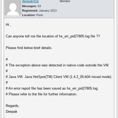
deepak416
Member
Messages:
63
Registered:
January 2013
Location:
Pune
Hi ,
Can anyone tell me the location of hs_err_pid27805.log file ??
Please find below brief details.
#
# The exception above was detected in native code outside the VM
#
# Java VM: Java HotSpot(TM) Client VM (1.4.2_05-b04 mixed mode)
#
# An error report file has been saved as hs_err_pid27805.log.
# Please refer to the file for further information.
Regards,
Deepak