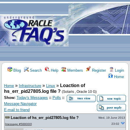
Blog
Search
Help
Members
Register
Login
Home
»
»
»
Loaction of
Home
Infrastructure
Linux
hs_err_pid27805.log file ?
(Solaris , Oracle 10 G)
Show:
Today's Messages
::
Polls
::
Message Navigator
E-mail to friend
Loaction of hs_err_pid27805.log file ?
Wed, 19 June 2013
23:02
[
message #588000
]